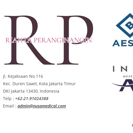
Jl. Kejaksaan No.116
Kec. Duren Sawit, Kota Jakarta Timur
DKI Jakarta 13430, Indonesia
Telp :
+62-21-91024388
Email :
admin@nusamedical.com