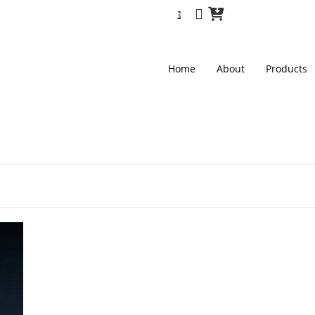
Home
About
Products