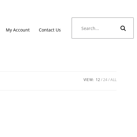
My Account
Contact Us
VIEW:
12
24
ALL