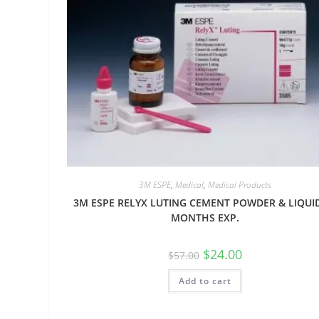
3M ESPE
,
Medical
,
Medical Products
3M ESPE RELYX LUTING CEMENT POWDER & LIQUI
MONTHS EXP.
$
24.00
$
57.00
Add to cart