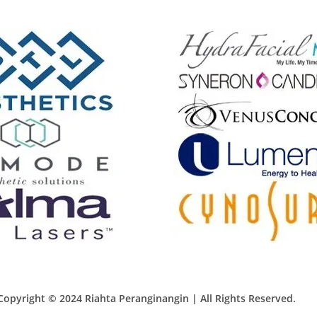
Copyright © 2024 Riahta Peranginangin | All Rights Reserved.