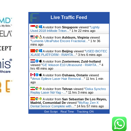
Live Traffic Feed
A visitor from
Singapore
viewed "
Lightly
Used 2018 InMode Triton…
"
1 hr 22 mins ago
A visitor from
Ashburn, Virginia
viewed
"
Lumenis UltraPulse Encore Fractional…
"
1 hr 36
mins ago
A visitor from
Beijing
viewed "
USED BIOTEC
XLASE PLATFORM - RIAHTA…
"
3 hrs 6 mins ago
A visitor from
Zoetermeer, Zuid-holland
viewed "
GE Voluson E10 Ultrasound - RIAHTA…
"
4
hrs 48 mins ago
A visitor from
Oshawa, Ontario
viewed
"
Venus Epileve Laser Hair Removal…
"
11 hrs 1 min
ago
A visitor from
Tehran
viewed "
Deka Synchro
Replay Laser Nd-Yag -…
"
11 hrs 3 mins ago
A visitor from
San Sebastian De Los Reyes,
Madrid, Comunidad De
viewed "
MyRay Zen-X
Dental Sensor Complete with…
"
14 hrs 57 mins ago
Get Script
Real Time
Tracking ON