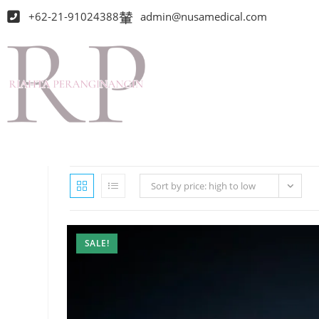
+62-21-91024388
admin@nusamedical.com
Sort by price: high to low
SALE!