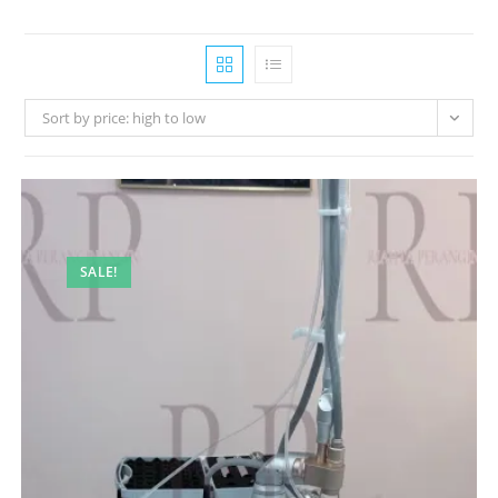
Sort by price: high to low
SALE!