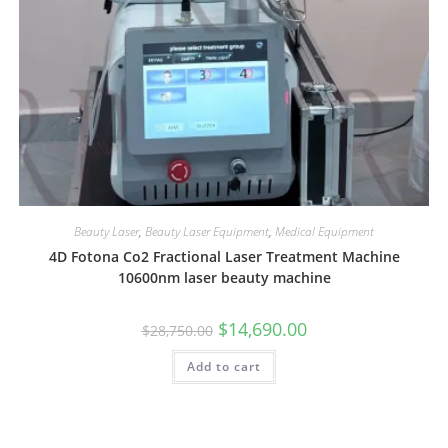
Beauty Laser
,
Beauty Laser Equipment
,
Medical Equipment
4D Fotona Co2 Fractional Laser Treatment Machine
10600nm laser beauty machine
$
14,690.00
$
28,750.00
Add to cart