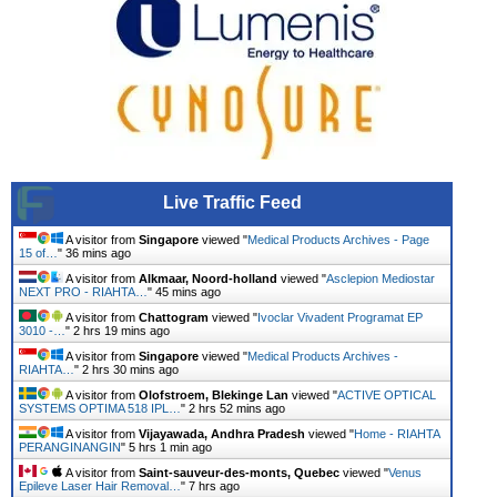
Live Traffic Feed
A visitor from
Singapore
viewed "
Medical Products Archives - Page
15 of…
"
36 mins ago
A visitor from
Alkmaar, Noord-holland
viewed "
Asclepion Mediostar
NEXT PRO - RIAHTA…
"
45 mins ago
A visitor from
Chattogram
viewed "
Ivoclar Vivadent Programat EP
3010 -…
"
2 hrs 19 mins ago
A visitor from
Singapore
viewed "
Medical Products Archives -
RIAHTA…
"
2 hrs 30 mins ago
A visitor from
Olofstroem, Blekinge Lan
viewed "
ACTIVE OPTICAL
SYSTEMS OPTIMA 518 IPL…
"
2 hrs 52 mins ago
A visitor from
Vijayawada, Andhra Pradesh
viewed "
Home - RIAHTA
PERANGINANGIN
"
5 hrs 1 min ago
A visitor from
Saint-sauveur-des-monts, Quebec
viewed "
Venus
Epileve Laser Hair Removal…
"
7 hrs ago