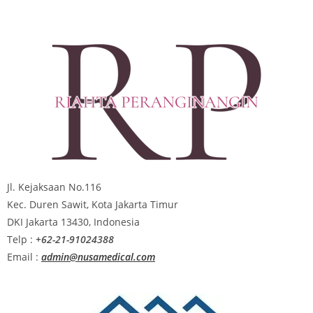
Jl. Kejaksaan No.116
Kec. Duren Sawit, Kota Jakarta Timur
DKI Jakarta 13430, Indonesia
Telp :
+62-21-91024388
Email :
admin@nusamedical.com