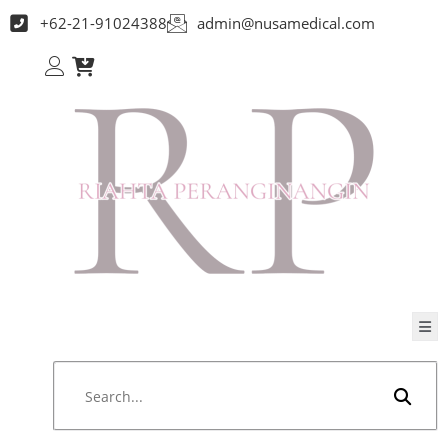
+62-21-91024388
admin@nusamedical.com