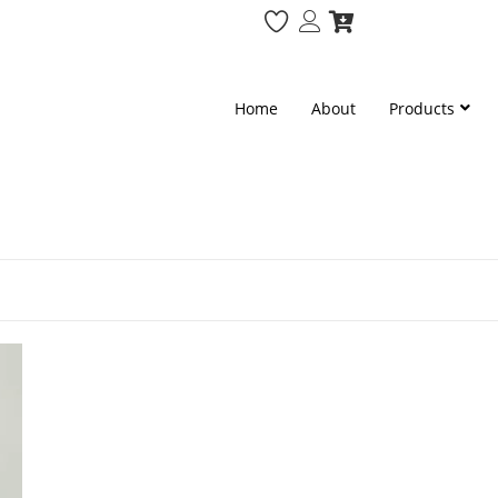
Home
About
Products