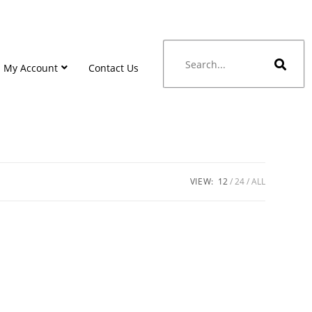
My Account
Contact Us
VIEW:
12
24
ALL