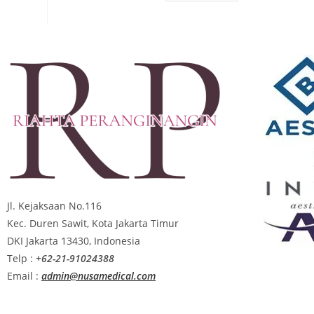
Jl. Kejaksaan No.116
Kec. Duren Sawit, Kota Jakarta Timur
DKI Jakarta 13430, Indonesia
Telp :
+62-21-91024388
Email :
admin@nusamedical.com