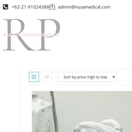
+62-21-91024388
admin@nusamedical.com