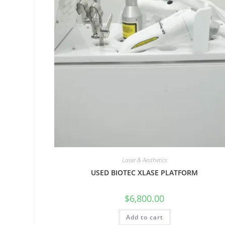
Laser & Aesthetics
USED BIOTEC XLASE PLATFORM
$
6,800.00
Add to cart