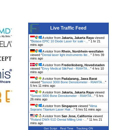
Live Traffic Feed
A visitor from
Jakarta, Jakarta Raya
viewed
"
Biolase EPIC 10 Diode Laser for sale -…
"
1 hr 21
mins ago
A visitor from
Rhein, Nordrhein-westfalen
viewed "
Dental laser light instruments lite…
"
3 hrs 39
mins ago
A visitor from
Frederiksberg, Hovedstaden
viewed "
Envy Medical SilkPeel - RIAHTA…
"
4 hrs 10
mins ago
A visitor from
Padalarang, Jawa Barat
viewed "
Sonost 3000 Bone Densitometer - RIAHTA…
"
5 hrs 11 mins ago
A visitor from
Jakarta, Jakarta Raya
viewed
"
Sonost 3000 Bone Densitometer - RIAHTA…
"
5 hrs
26 mins ago
A visitor from
Singapore
viewed "
Alma
Soprano Titanium Laser Hair…
"
5 hrs 51 mins ago
A visitor from
San Jose, California
viewed
"
Roland DWX-51D Dental Milling Unit -…
"
11 hrs 21
mins ago
Get Script
Real Time
Tracking ON