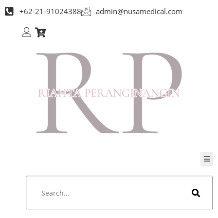
+62-21-91024388
admin@nusamedical.com