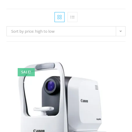
Sort by price: high to low
SALE!