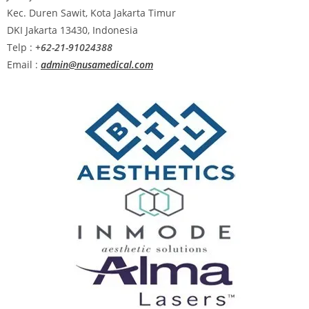
Kec. Duren Sawit, Kota Jakarta Timur
DKI Jakarta 13430, Indonesia
Telp :
+62-21-91024388
Email :
admin@nusamedical.com