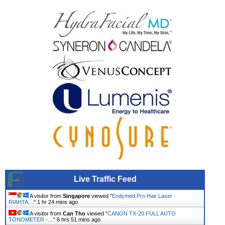
Live Traffic Feed
A visitor from
Singapore
viewed "
Endymed Pro Hair Laser -
RIAHTA…
"
1 hr 24 mins ago
A visitor from
Can Tho
viewed "
CANON TX-20 FULL AUTO
TONOMETER -…
"
6 hrs 51 mins ago