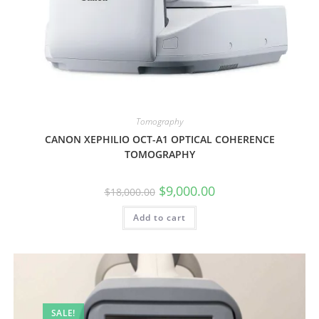
Tomography
CANON XEPHILIO OCT-A1 OPTICAL COHERENCE
TOMOGRAPHY
$
9,000.00
$
18,000.00
Add to cart
SALE!