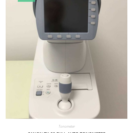
Tonometer