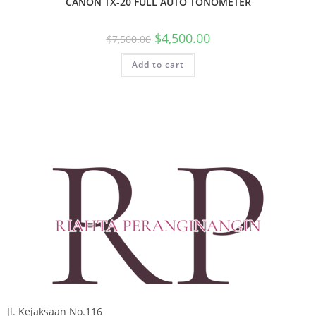
CANON TX-20 FULL AUTO TONOMETER
$
4,500.00
$
7,500.00
Add to cart
Jl. Kejaksaan No.116