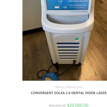
Medical
,
Medical Laser
CONVERGENT SOLEA 2.0 DENTAL DIODE LASER
$
20,000.00
$
45,000.00