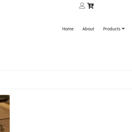
Home
About
Products