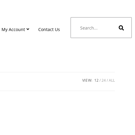
My Account
Contact Us
VIEW:
12
24
ALL