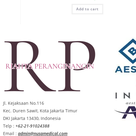
Add to cart
Jl. Kejaksaan No.116
Kec. Duren Sawit, Kota Jakarta Timur
DKI Jakarta 13430, Indonesia
Telp :
+62-21-91024388
Email :
admin@nusamedical.com