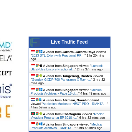
Live Traffic Feed
A visitor from
Jakarta, Jakarta Raya
viewed
"
2023 BTL Exion with Fractional RF…
"
1 hr 20 mins
ago
A visitor from
Singapore
viewed "
Lumenis
UltraPulse Encore Fractional…
"
2 hrs 37 mins ago
A visitor from
Tangerang, Banten
viewed
"
Gendex GXDP-700 Panoramic X Ray -…
"
3 hrs 32
mins ago
A visitor from
Singapore
viewed "
Medical
Products Archives - Page 15 of…
"
4 hrs 49 mins ago
A visitor from
Alkmaar, Noord-holland
viewed "
Asclepion Mediostar NEXT PRO - RIAHTA…
"
4 hrs 59 mins ago
A visitor from
Chattogram
viewed "
Ivoclar
Vivadent Programat EP 3010 -…
"
6 hrs 32 mins ago
A visitor from
Singapore
viewed "
Medical
Products Archives - RIAHTA…
"
6 hrs 43 mins ago