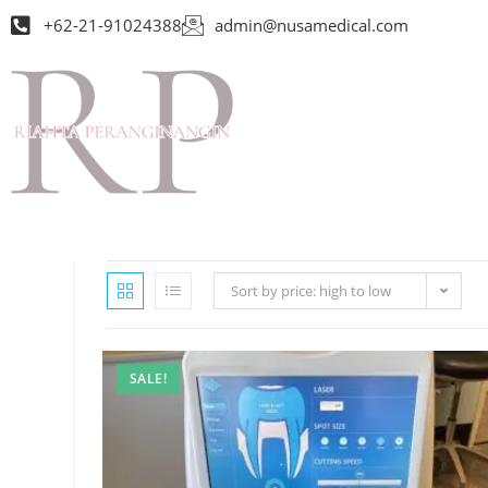
+62-21-91024388
admin@nusamedical.com
Sort by price: high to low
SALE!