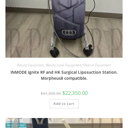
Beauty Equipment
,
Beauty Laser Equipment
,
Medical Equipment
INMODE Ignite RF and HK Surgical Liposuction Station.
Morpheus8 compatible.
$
22,350.00
$
41,300.00
Add to cart