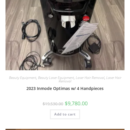
Beauty Equipment
,
Beauty Laser Equipment
,
Laser Hair Removal
,
Laser Hair
Removal
2023 Inmode Optimas w/ 4 Handpieces
$
9,780.00
$
19,530.00
Add to cart