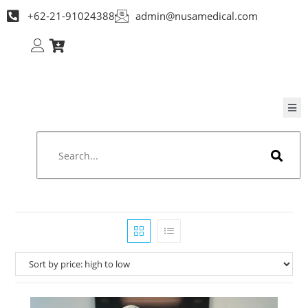
+62-21-91024388
admin@nusamedical.com