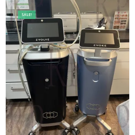
SALE!