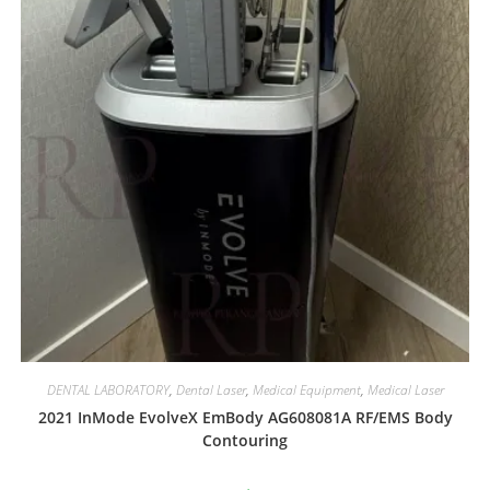
DENTAL LABORATORY
,
Dental Laser
,
Medical Equipment
,
Medical Laser
2021 InMode EvolveX EmBody AG608081A RF/EMS Body
Contouring