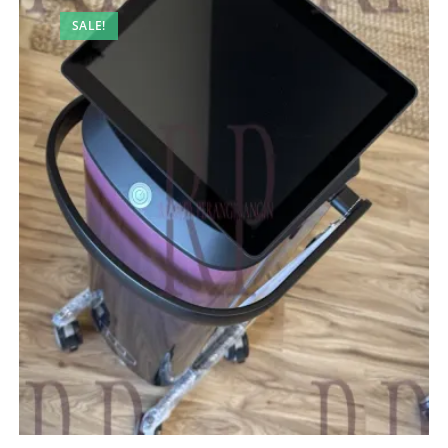
SALE!