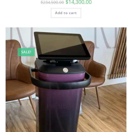
$
14,300.00
$
234,500.00
Add to cart
SALE!