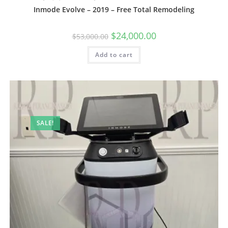
Inmode Evolve – 2019 – Free Total Remodeling
$
24,000.00
$
53,000.00
Add to cart
SALE!