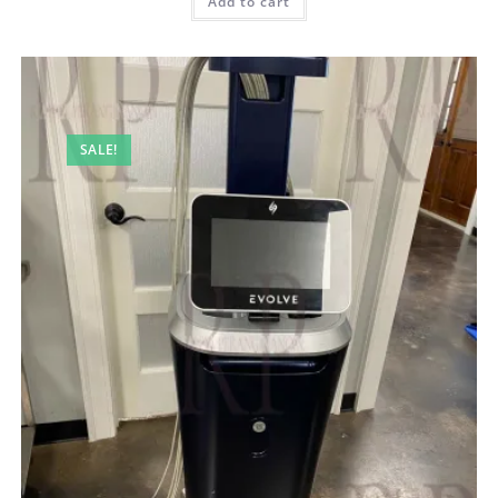
Add to cart
SALE!