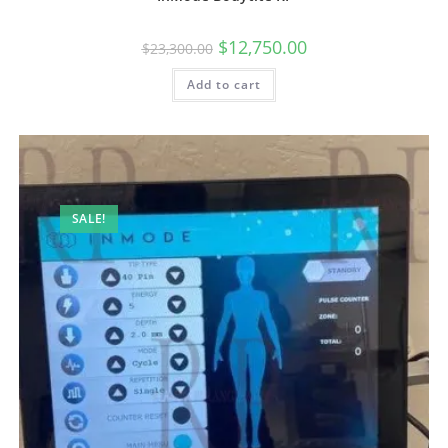
$
12,750.00
$
23,300.00
Add to cart
SALE!