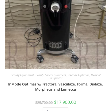
Beauty Equipment
,
Beauty Laser Equipment
,
InMode Optimas
,
Medical
Equipment
InMode Optimas w/ Fractora, vasculaze, Forma, Diolaze,
Morpheus and Lumecca
$
17,900.00
$
25,700.00