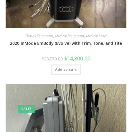
Beauty Equipment
,
Medical Equipment
,
Medical Laser
2020 InMode EmBody (Evolve) with Trim, Tone, and Tite
$
14,800.00
$
23,570.00
Add to cart
SALE!