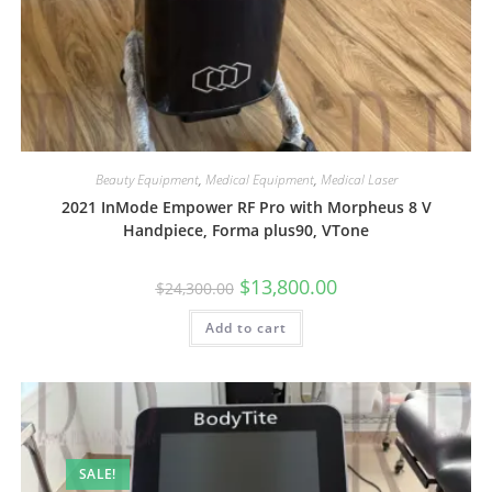
Beauty Equipment
,
Medical Equipment
,
Medical Laser
2021 InMode Empower RF Pro with Morpheus 8 V
Handpiece, Forma plus90, VTone
$
13,800.00
$
24,300.00
Add to cart
SALE!