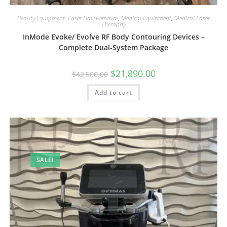
Beauty Equipment
,
Laser Hair Removal
,
Medical Equipment
,
Medical Laser
Theraphy
InMode Evoke/ Evolve RF Body Contouring Devices –
Complete Dual-System Package
$
21,890.00
$
42,500.00
Add to cart
SALE!