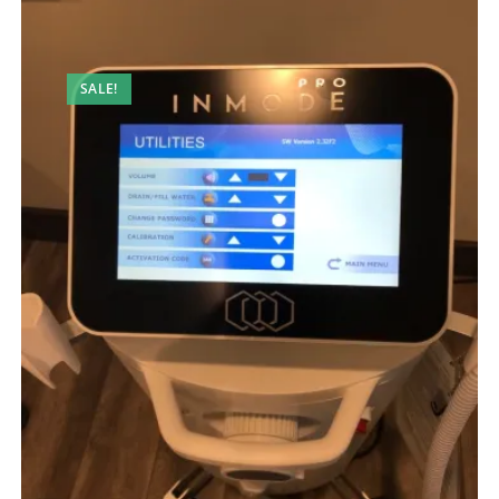
SALE!