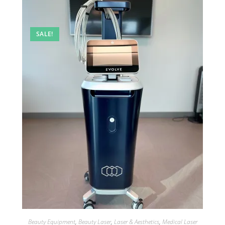
SALE!
Beauty Equipment
,
Beauty Laser
,
Laser & Aesthetics
,
Medical Laser