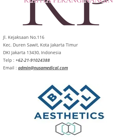
Jl. Kejaksaan No.116
Kec. Duren Sawit, Kota Jakarta Timur
DKI Jakarta 13430, Indonesia
Telp :
+62-21-91024388
Email :
admin@nusamedical.com