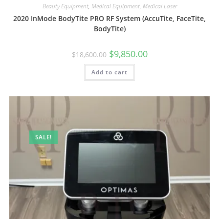
Beauty Equipment
,
Medical Equipment
,
Medical Laser
2020 InMode BodyTite PRO RF System (AccuTite, FaceTite,
BodyTite)
$
9,850.00
$
18,600.00
Add to cart
SALE!