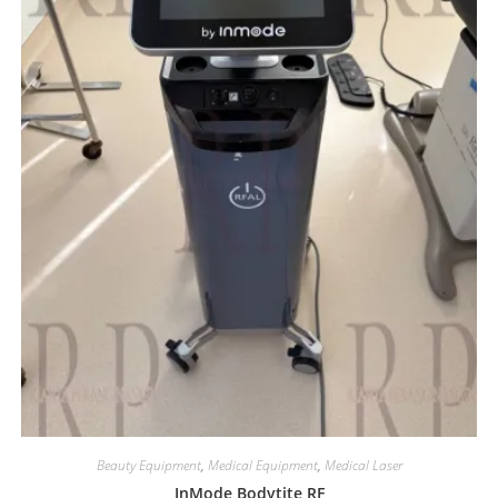
Beauty Equipment
,
Medical Equipment
,
Medical Laser
InMode Bodytite RF