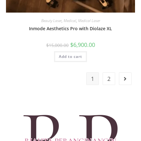
Beauty Laser
,
Medical
,
Medical Laser
Inmode Aesthetics Pro with Diolaze XL
$
6,900.00
$
15,000.00
Add to cart
1
2