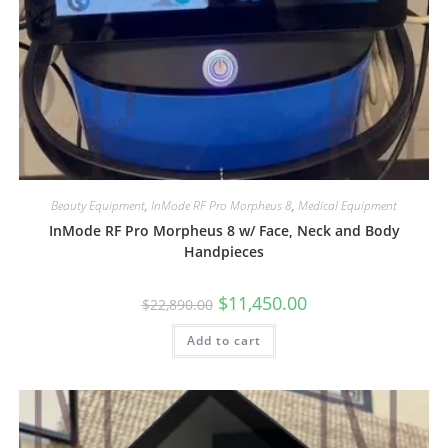
Beauty Equipment
,
InMode RF Pro Morpheus 8
,
Medical Equipment
InMode RF Pro Morpheus 8 w/ Face, Neck and Body
Handpieces
$
11,450.00
$
22,890.00
Add to cart