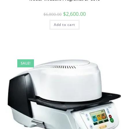
$
2,600.00
$
6,800.00
Add to cart
SALE!