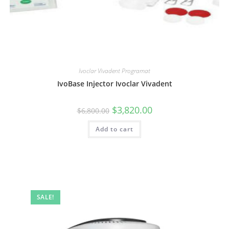
Ivoclar Vivadent Programat
IvoBase Injector Ivoclar Vivadent
$
3,820.00
$
6,800.00
Add to cart
SALE!