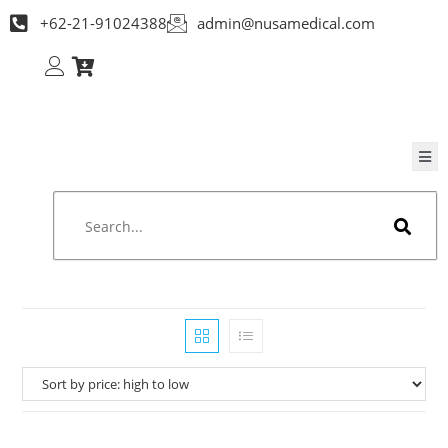
+62-21-91024388
admin@nusamedical.com