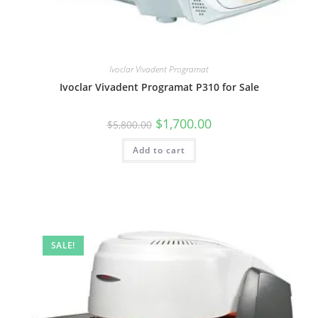
Ivoclar Vivadent Programat
Ivoclar Vivadent Programat P310 for Sale
$
1,700.00
$
5,800.00
Add to cart
SALE!