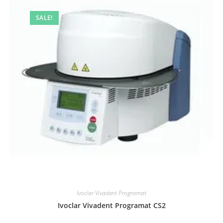
SALE!
Ivoclar Vivadent Programat
Ivoclar Vivadent Programat CS2