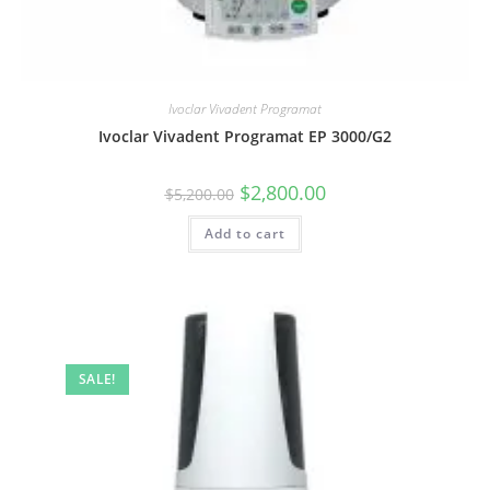
Ivoclar Vivadent Programat
Ivoclar Vivadent Programat EP 3000/G2
$
2,800.00
$
5,200.00
Add to cart
SALE!