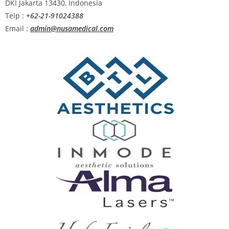
DKI Jakarta 13430, Indonesia
Telp :
+62-21-91024388
Email :
admin@nusamedical.com