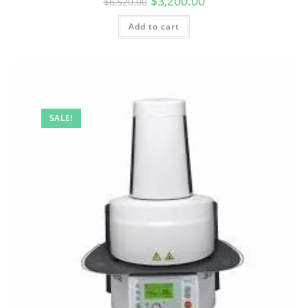
$
3,200.00
$
6,520.00
Add to cart
SALE!