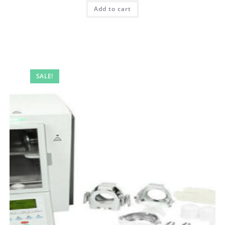
Add to cart
SALE!