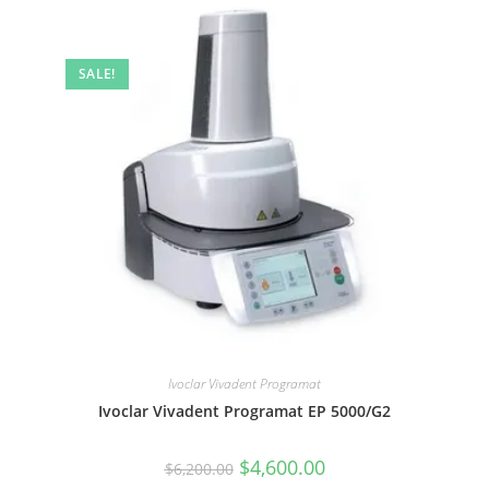
SALE!
Ivoclar Vivadent Programat
Ivoclar Vivadent Programat EP 5000/G2
$
4,600.00
$
6,200.00