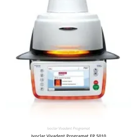
Ivoclar Vivadent Programat
Ivoclar Vivadent Programat EP 5010