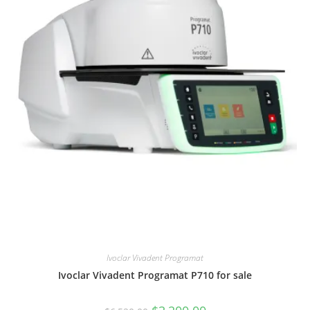
Ivoclar Vivadent Programat
Ivoclar Vivadent Programat P710 for sale