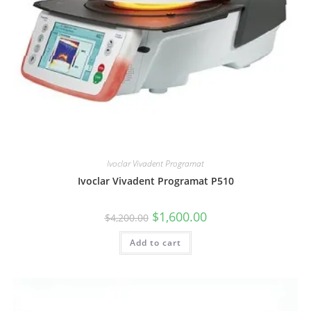
Ivoclar Vivadent Programat
Ivoclar Vivadent Programat P510
$
1,600.00
$
4,200.00
Add to cart