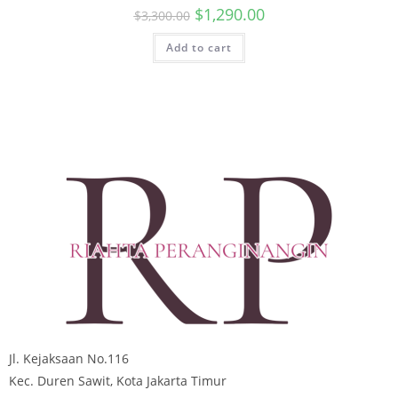
$
1,290.00
$
3,300.00
Add to cart
Jl. Kejaksaan No.116
Kec. Duren Sawit, Kota Jakarta Timur