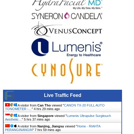
Live Traffic Feed
A visitor from
Can Tho
viewed "
CANON TX-20 FULL AUTO
TONOMETER -…
"
4 hrs 29 mins ago
A visitor from
Singapore
viewed "
Lumenis Ultrapulse Surgitouch
Aesthetic…
"
5 hrs 37 mins ago
A visitor from
Nanjing, Jiangsu
viewed "
Home - RIAHTA
PERANGINANGIN
"
7 hrs 59 mins ago