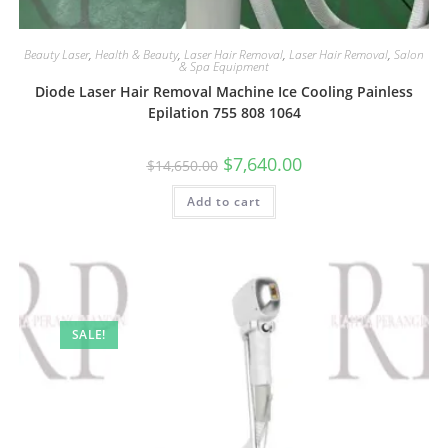
Beauty Laser
,
Health & Beauty
,
Laser Hair Removal
,
Laser Hair Removal
,
Salon
& Spa Equipment
Diode Laser Hair Removal Machine Ice Cooling Painless
Epilation 755 808 1064
$
7,640.00
$
14,650.00
Add to cart
SALE!