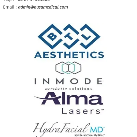
Email :
admin@nusamedical.com