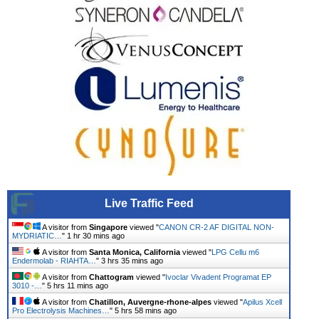
Live Traffic Feed
A visitor from
Singapore
viewed "
CANON CR-2 AF DIGITAL NON-
MYDRIATIC…
"
1 hr 30 mins ago
A visitor from
Santa Monica, California
viewed "
LPG Cellu m6
Endermolab - RIAHTA…
"
3 hrs 35 mins ago
A visitor from
Chattogram
viewed "
Ivoclar Vivadent Programat EP
3010 -…
"
5 hrs 11 mins ago
A visitor from
Chatillon, Auvergne-rhone-alpes
viewed "
Apilus Xcell
Pro Electrolysis Machines…
"
5 hrs 58 mins ago