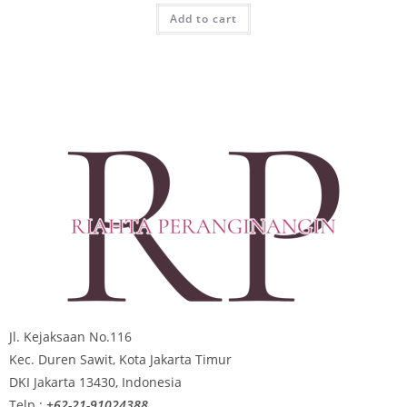
Add to cart
Jl. Kejaksaan No.116
Kec. Duren Sawit, Kota Jakarta Timur
DKI Jakarta 13430, Indonesia
Telp :
+62-21-91024388