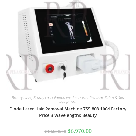
Beauty Laser
,
Beauty Laser Equipment
,
Laser Hair Removal
,
Salon & Spa
Equipment
Diode Laser Hair Removal Machine 755 808 1064 Factory
Price 3 Wavelengths Beauty
$
6,970.00
$
13,630.00