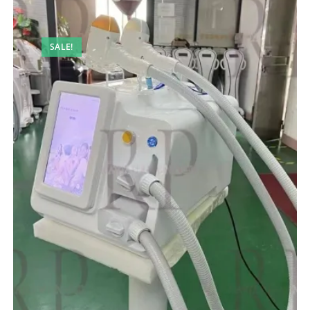
SALE!