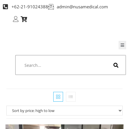
+62-21-91024388
admin@nusamedical.com