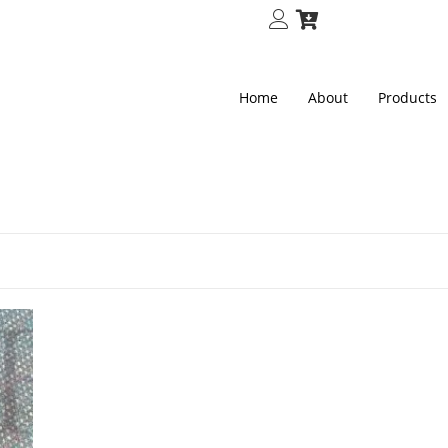
Home
About
Products