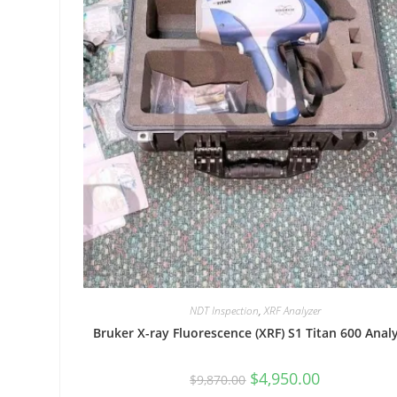
NDT Inspection
,
XRF Analyzer
Bruker X-ray Fluorescence (XRF) S1 Titan 600 Anal
$
4,950.00
$
9,870.00