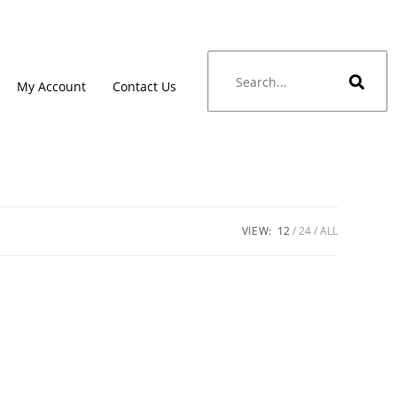
My Account
Contact Us
VIEW:
12
24
ALL