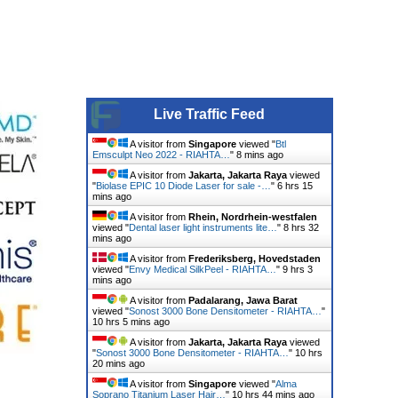
Live Traffic Feed
A visitor from
Singapore
viewed "
Btl
Emsculpt Neo 2022 - RIAHTA…
"
8 mins ago
A visitor from
Jakarta, Jakarta Raya
viewed
"
Biolase EPIC 10 Diode Laser for sale -…
"
6 hrs 15
mins ago
A visitor from
Rhein, Nordrhein-westfalen
viewed "
Dental laser light instruments lite…
"
8 hrs 32
mins ago
A visitor from
Frederiksberg, Hovedstaden
viewed "
Envy Medical SilkPeel - RIAHTA…
"
9 hrs 3
mins ago
A visitor from
Padalarang, Jawa Barat
viewed "
Sonost 3000 Bone Densitometer - RIAHTA…
"
10 hrs 5 mins ago
A visitor from
Jakarta, Jakarta Raya
viewed
"
Sonost 3000 Bone Densitometer - RIAHTA…
"
10 hrs
20 mins ago
A visitor from
Singapore
viewed "
Alma
Soprano Titanium Laser Hair…
"
10 hrs 44 mins ago