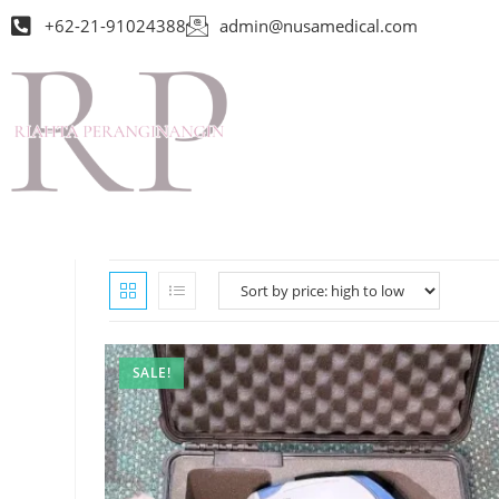
+62-21-91024388
admin@nusamedical.com
SALE!