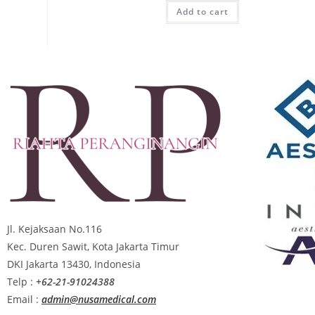
Add to cart
Jl. Kejaksaan No.116
Kec. Duren Sawit, Kota Jakarta Timur
DKI Jakarta 13430, Indonesia
Telp :
+62-21-91024388
Email :
admin@nusamedical.com