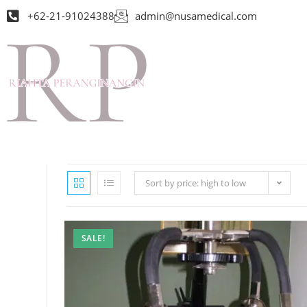
+62-21-91024388
admin@nusamedical.com
Sort by price: high to low
SALE!