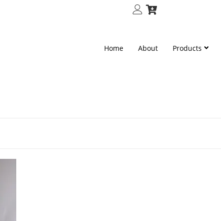
Home
About
Products