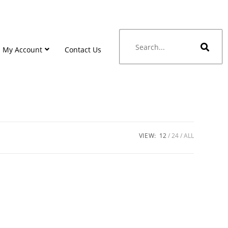
My Account
Contact Us
VIEW:
12
24
ALL