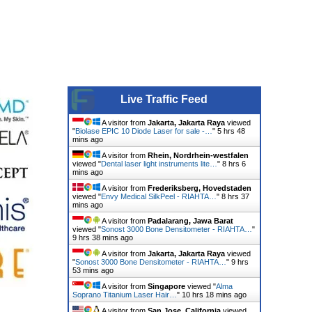
Live Traffic Feed
A visitor from
Jakarta, Jakarta Raya
viewed
"
Biolase EPIC 10 Diode Laser for sale -…
"
5 hrs 48
mins ago
A visitor from
Rhein, Nordrhein-westfalen
viewed "
Dental laser light instruments lite…
"
8 hrs 6
mins ago
A visitor from
Frederiksberg, Hovedstaden
viewed "
Envy Medical SilkPeel - RIAHTA…
"
8 hrs 37
mins ago
A visitor from
Padalarang, Jawa Barat
viewed "
Sonost 3000 Bone Densitometer - RIAHTA…
"
9 hrs 38 mins ago
A visitor from
Jakarta, Jakarta Raya
viewed
"
Sonost 3000 Bone Densitometer - RIAHTA…
"
9 hrs
53 mins ago
A visitor from
Singapore
viewed "
Alma
Soprano Titanium Laser Hair…
"
10 hrs 18 mins ago
A visitor from
San Jose, California
viewed