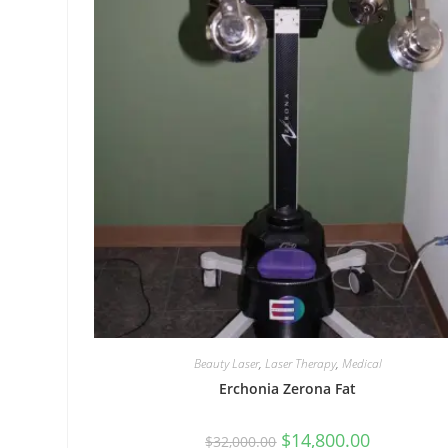
Beauty Laser
,
Laser Therapy
,
Medical
Erchonia Zerona Fat
$
14,800.00
$
32,000.00