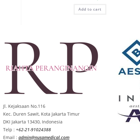
Add to cart
Jl. Kejaksaan No.116
Kec. Duren Sawit, Kota Jakarta Timur
DKI Jakarta 13430, Indonesia
Telp :
+62-21-91024388
Email :
admin@nusamedical.com