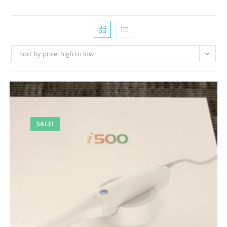
Sort by price: high to low
SALE!