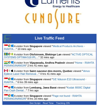
Live Traffic Feed
A visitor from
Singapore
viewed "
Medical Products Archives -
RIAHTA…
"
10 mins ago
A visitor from
Olofstroem, Blekinge Lan
viewed "
ACTIVE OPTICAL
SYSTEMS OPTIMA 518 IPL…
"
32 mins ago
A visitor from
Vijayawada, Andhra Pradesh
viewed "
Home - RIAHTA
PERANGINANGIN
"
2 hrs 41 mins ago
A visitor from
Saint-sauveur-des-monts, Quebec
viewed "
Venus
Epileve Laser Hair Removal…
"
4 hrs 41 mins ago
A visitor from
Singapore
viewed "
GE Voluson E10 Ultrasound -
RIAHTA…
"
6 hrs 39 mins ago
A visitor from
Lembang, Jawa Barat
viewed "
Kodak 8000C Digital
Pan Ceph Dental…
"
7 hrs ago
A visitor from
Singapore
viewed "
Page not found - RIAHTA
PERANGINANGIN
"
8 hrs 16 mins ago
Get Script
Real Time
Tracking ON