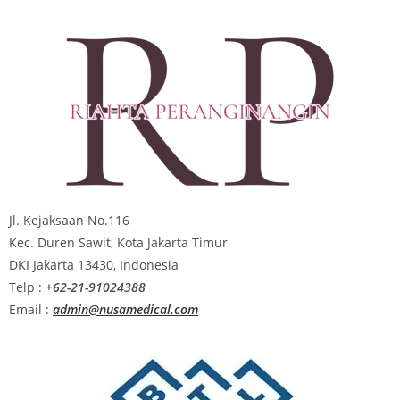
Jl. Kejaksaan No.116
Kec. Duren Sawit, Kota Jakarta Timur
DKI Jakarta 13430, Indonesia
Telp :
+62-21-91024388
Email :
admin@nusamedical.com