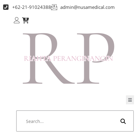
+62-21-91024388
admin@nusamedical.com