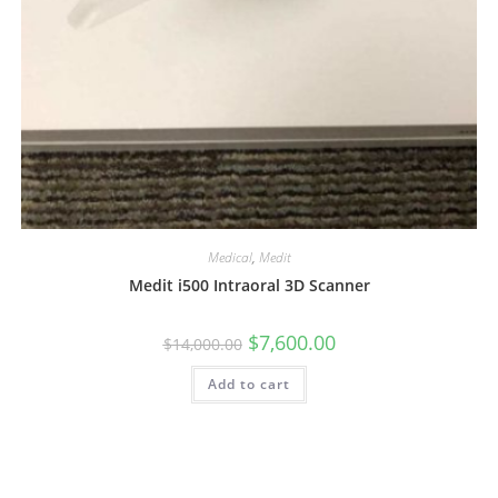
Medical
,
Medit
Medit i500 Intraoral 3D Scanner
$
7,600.00
$
14,000.00
Add to cart