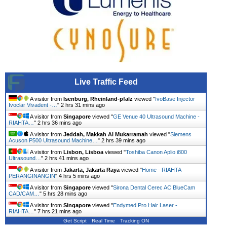
Live Traffic Feed
A visitor from
Isenburg, Rheinland-pfalz
viewed "
IvoBase Injector
Ivoclar Vivadent -…
"
2 hrs 31 mins ago
A visitor from
Singapore
viewed "
GE Venue 40 Ultrasound Machine -
RIAHTA…
"
2 hrs 36 mins ago
A visitor from
Jeddah, Makkah Al Mukarramah
viewed "
Siemens
Acuson P500 Ultrasound Machine…
"
2 hrs 39 mins ago
A visitor from
Lisbon, Lisboa
viewed "
Toshiba Canon Aplio i800
Ultrasound…
"
2 hrs 41 mins ago
A visitor from
Jakarta, Jakarta Raya
viewed "
Home - RIAHTA
PERANGINANGIN
"
4 hrs 5 mins ago
A visitor from
Singapore
viewed "
Sirona Dental Cerec AC BlueCam
CAD/CAM…
"
5 hrs 28 mins ago
A visitor from
Singapore
viewed "
Endymed Pro Hair Laser -
RIAHTA…
"
7 hrs 21 mins ago
Get Script
Real Time
Tracking ON