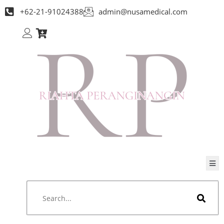
+62-21-91024388
admin@nusamedical.com