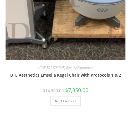
ACNE TREATMENT
,
Beauty Equipment
BTL Aesthetics Emsella Kegal Chair with Protocols 1 & 2
$
7,350.00
$
14,300.00
Add to cart