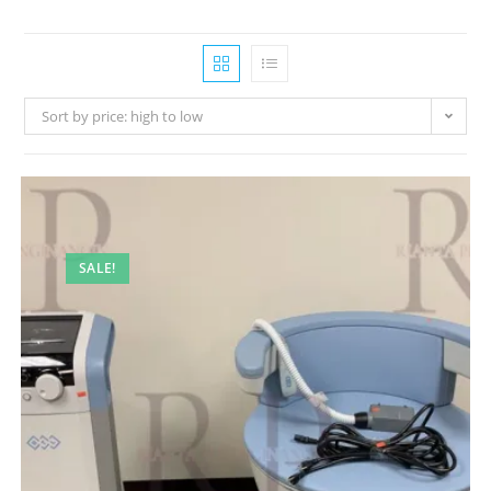
Sort by price: high to low
SALE!