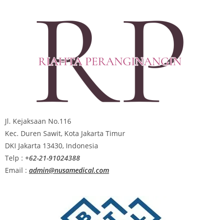
Jl. Kejaksaan No.116
Kec. Duren Sawit, Kota Jakarta Timur
DKI Jakarta 13430, Indonesia
Telp :
+62-21-91024388
Email :
admin@nusamedical.com