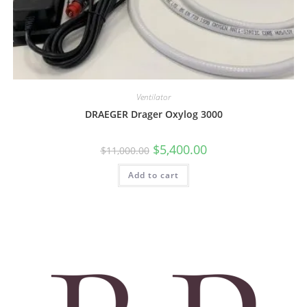
Ventilator
DRAEGER Drager Oxylog 3000
$
5,400.00
$
11,000.00
Add to cart