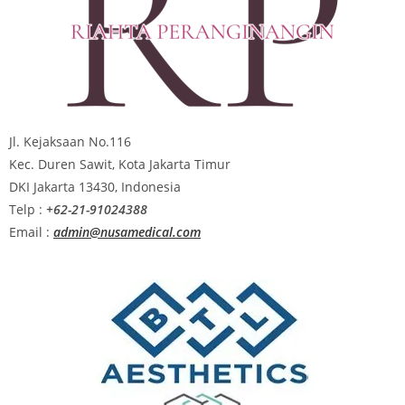
Jl. Kejaksaan No.116
Kec. Duren Sawit, Kota Jakarta Timur
DKI Jakarta 13430, Indonesia
Telp :
+62-21-91024388
Email :
admin@nusamedical.com