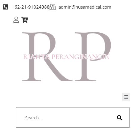
+62-21-91024388
admin@nusamedical.com