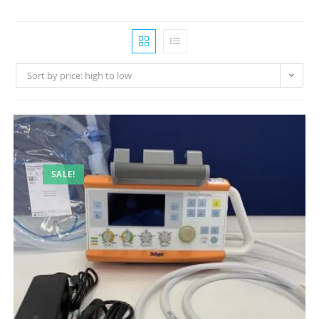
Sort by price: high to low
SALE!