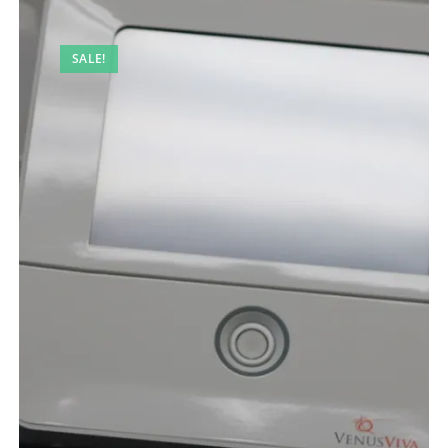
SALE!