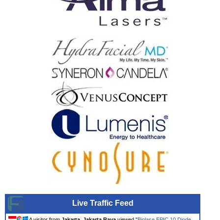
Live Traffic Feed
A visitor from
Jakarta, Jakarta Raya
viewed "
Biolase EPIC 10 Diode