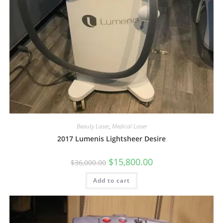
Beauty Laser
,
Medical Laser
2017 Lumenis Lightsheer Desire
$
15,800.00
$
36,000.00
Add to cart