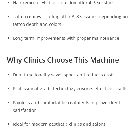
Hair removal: visible reduction after 4–6 sessions
Tattoo removal: fading after 3–8 sessions depending on
tattoo depth and colors
Long-term improvements with proper maintenance
Why Clinics Choose This Machine
Dual-functionality saves space and reduces costs
Professional-grade technology ensures effective results
Painless and comfortable treatments improve client
satisfaction
Ideal for modern aesthetic clinics and salons