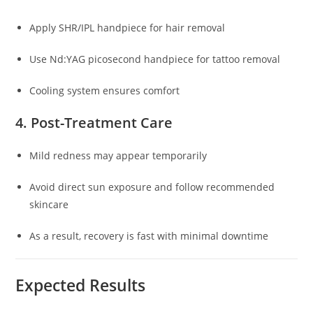
Apply SHR/IPL handpiece for hair removal
Use Nd:YAG picosecond handpiece for tattoo removal
Cooling system ensures comfort
4. Post-Treatment Care
Mild redness may appear temporarily
Avoid direct sun exposure and follow recommended
skincare
As a result, recovery is fast with minimal downtime
Expected Results