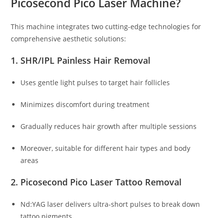
Picosecond Pico Laser Machine?
This machine integrates two cutting-edge technologies for
comprehensive aesthetic solutions:
1. SHR/IPL Painless Hair Removal
Uses gentle light pulses to target hair follicles
Minimizes discomfort during treatment
Gradually reduces hair growth after multiple sessions
Moreover, suitable for different hair types and body
areas
2. Picosecond Pico Laser Tattoo Removal
Nd:YAG laser delivers ultra-short pulses to break down
tattoo pigments