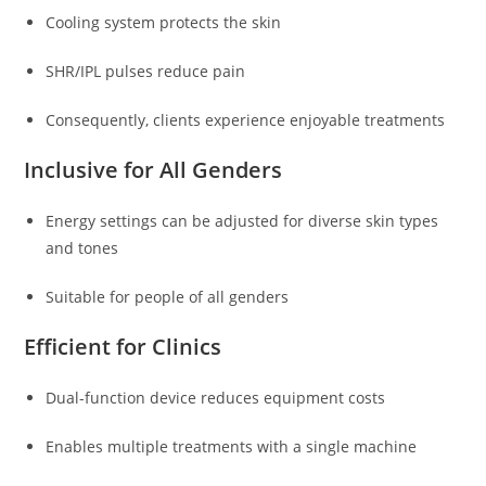
Cooling system protects the skin
SHR/IPL pulses reduce pain
Consequently, clients experience enjoyable treatments
Inclusive for All Genders
Energy settings can be adjusted for diverse skin types
and tones
Suitable for people of all genders
Efficient for Clinics
Dual-function device reduces equipment costs
Enables multiple treatments with a single machine