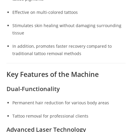
Effective on multi-colored tattoos
Stimulates skin healing without damaging surrounding
tissue
In addition, promotes faster recovery compared to
traditional tattoo removal methods
Key Features of the Machine
Dual-Functionality
Permanent hair reduction for various body areas
Tattoo removal for professional clients
Advanced Laser Technology