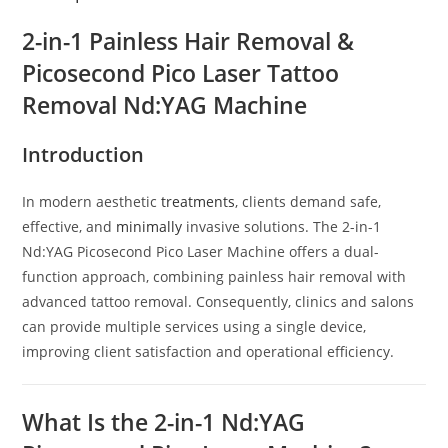
2-in-1 Painless Hair Removal &
Picosecond Pico Laser Tattoo
Removal Nd:YAG Machine
Introduction
In modern aesthetic
treatments
, clients demand safe,
effective, and
minimally
invasive solutions. The 2-in-1
Nd:YAG Picosecond Pico Laser Machine offers a dual-
function approach, combining painless hair removal with
advanced tattoo removal. Consequently, clinics and salons
can provide multiple services using a single device,
improving client satisfaction and operational efficiency.
What Is the 2-in-1 Nd:YAG