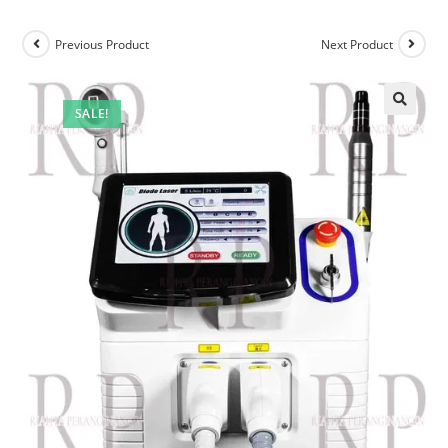
Previous Product
Next Product
SALE!