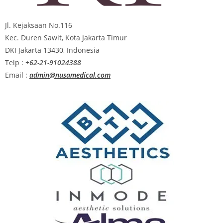
Jl. Kejaksaan No.116
Kec. Duren Sawit, Kota Jakarta Timur
DKI Jakarta 13430, Indonesia
Telp :
+62-21-91024388
Email :
admin@nusamedical.com