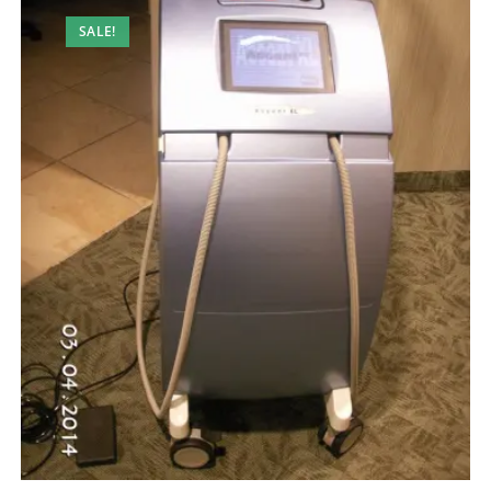
SALE!