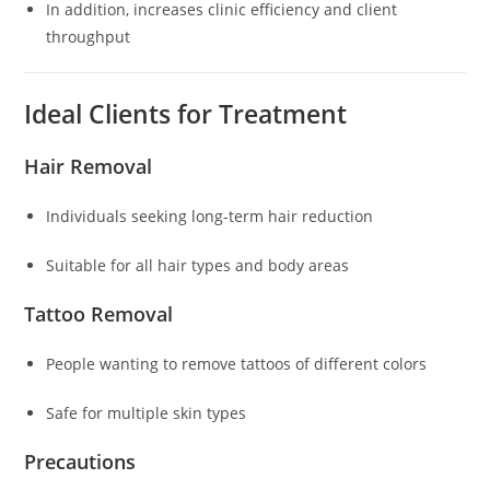
In addition, increases clinic efficiency and client
throughput
Ideal Clients for Treatment
Hair Removal
Individuals seeking long-term hair reduction
Suitable for all hair types and body areas
Tattoo Removal
People wanting to remove tattoos of different colors
Safe for multiple skin types
Precautions