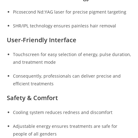
Picosecond Nd:YAG laser for precise pigment targeting
SHR/IPL technology ensures painless hair removal
User-Friendly Interface
Touchscreen for easy selection of energy, pulse duration,
and treatment mode
Consequently, professionals can deliver precise and
efficient treatments
Safety & Comfort
Cooling system reduces redness and discomfort
Adjustable energy ensures treatments are safe for
people of all genders