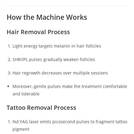
How the Machine Works
Hair Removal Process
Light energy targets melanin in hair follicles
SHR/IPL pulses gradually weaken follicles
Hair regrowth decreases over multiple sessions
Moreover, gentle pulses make the treatment comfortable
and tolerable
Tattoo Removal Process
Nd:YAG laser emits picosecond pulses to fragment tattoo
pigment