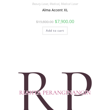
Beauty Laser
,
Medical
,
Medical Laser
Alma Accent XL
$
7,900.00
$
19,800.00
Add to cart