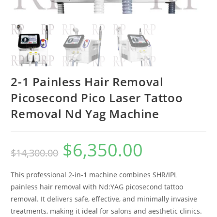
2-1 Painless Hair Removal
Picosecond Pico Laser Tattoo
Removal Nd Yag Machine
$
6,350.00
$
14,300.00
This professional 2-in-1 machine combines SHR/IPL
painless hair removal with Nd:YAG picosecond tattoo
removal. It delivers safe, effective, and minimally invasive
treatments, making it ideal for salons and aesthetic clinics.