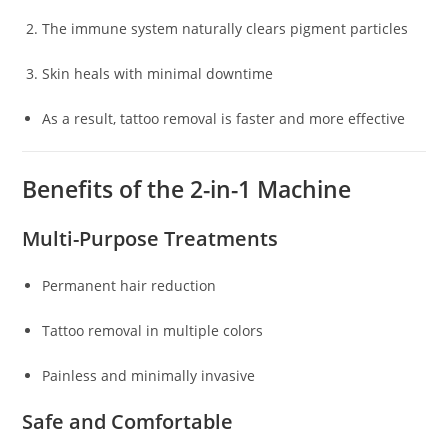
The immune system naturally clears pigment particles
Skin heals with minimal downtime
As a result, tattoo removal is faster and more effective
Benefits of the 2-in-1 Machine
Multi-Purpose Treatments
Permanent hair reduction
Tattoo removal in multiple colors
Painless and minimally invasive
Safe and Comfortable