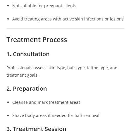
Not suitable for pregnant clients
Avoid treating areas with active skin infections or lesions
Treatment Process
1. Consultation
Professionals assess skin type, hair type, tattoo type, and
treatment goals.
2. Preparation
Cleanse and mark treatment areas
Shave body areas if needed for hair removal
3. Treatment Session