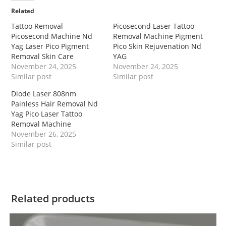
Related
Tattoo Removal
Picosecond Laser Tattoo
Picosecond Machine Nd
Removal Machine Pigment
Yag Laser Pico Pigment
Pico Skin Rejuvenation Nd
Removal Skin Care
YAG
November 24, 2025
November 24, 2025
Similar post
Similar post
Diode Laser 808nm
Painless Hair Removal Nd
Yag Pico Laser Tattoo
Removal Machine
November 26, 2025
Similar post
Related products