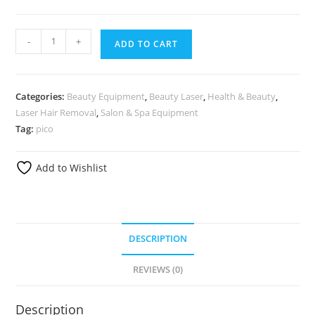
-
+
ADD TO CART
Categories:
Beauty Equipment
,
Beauty Laser
,
Health & Beauty
,
Laser Hair Removal
,
Salon & Spa Equipment
Tag:
pico
Add to Wishlist
DESCRIPTION
REVIEWS (0)
Description