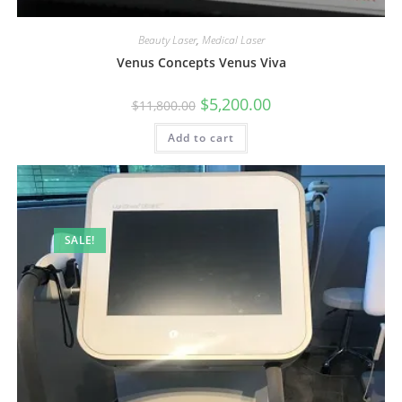
Beauty Laser
,
Medical Laser
Venus Concepts Venus Viva
$
5,200.00
$
11,800.00
Add to cart
SALE!