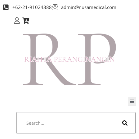
+62-21-91024388
admin@nusamedical.com