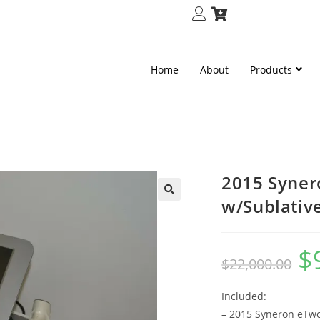
Home
About
Products
2015 Syner
w/Sublativ
🔍
$
$
22,000.00
Included:
– 2015 Syneron eTw