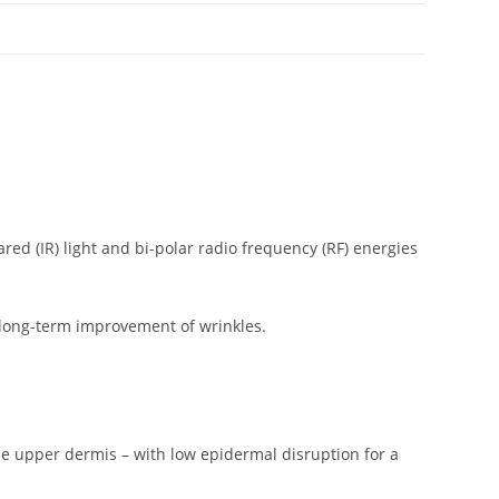
ed (IR) light and bi-polar radio frequency (RF) energies
 long-term improvement of wrinkles.
the upper dermis – with low epidermal disruption for a