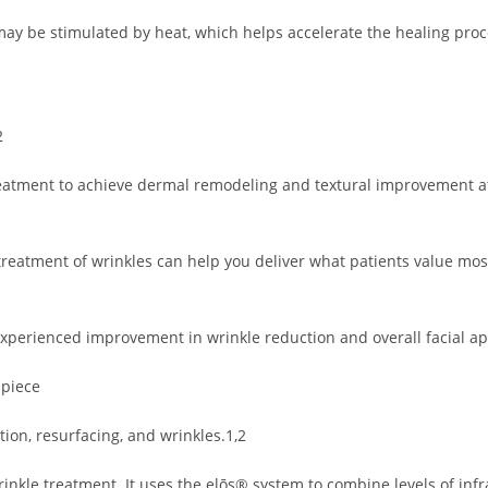
may be stimulated by heat, which helps accelerate the healing pro
2
reatment to achieve dermal remodeling and textural improvement a
reatment of wrinkles can help you deliver what patients value mos
y experienced improvement in wrinkle reduction and overall facial 
dpiece
tion, resurfacing, and wrinkles.1,2
kle treatment. It uses the elōs® system to combine levels of infrar