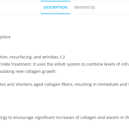
DESCRIPTION
REVIEWS (0)
dpiece
tion, resurfacing, and wrinkles.1,2
kle treatment. It uses the elōs® system to combine levels of infrar
mulating new collagen growth.
ates and shortens aged collagen fibers, resulting in immediate and
ergy to encourage significant increases of collagen and elastin in 