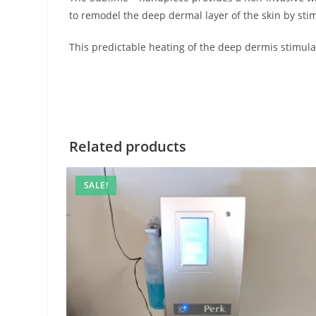
to remodel the deep dermal layer of the skin by sti
This predictable heating of the deep dermis stimul
Related products
SALE!