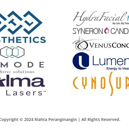
Copyright © 2024 Riahta Peranginangin | All Rights Reserved.