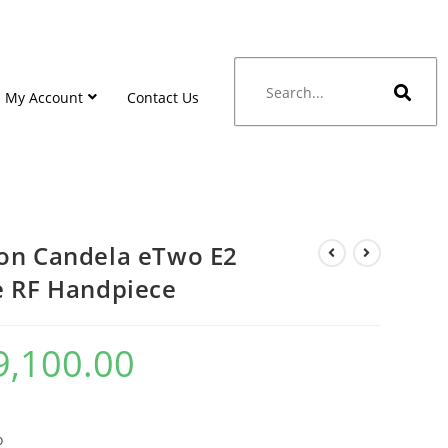
My Account
Contact Us
on Candela eTwo E2
e RF Handpiece
9,100.00
o