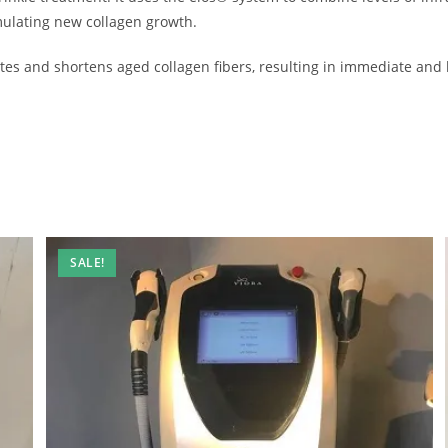
mulating new collagen growth.
ates and shortens aged collagen fibers, resulting in immediate and
SALE!