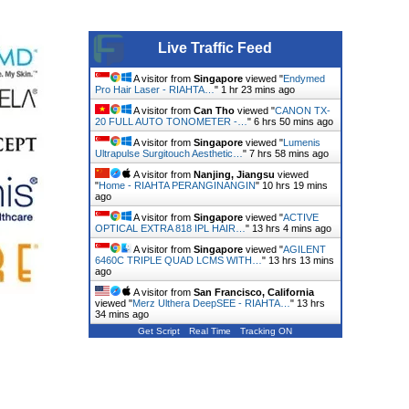
Live Traffic Feed
A visitor from
Singapore
viewed "
Endymed
Pro Hair Laser - RIAHTA…
"
1 hr 23 mins ago
A visitor from
Can Tho
viewed "
CANON TX-
20 FULL AUTO TONOMETER -…
"
6 hrs 50 mins ago
A visitor from
Singapore
viewed "
Lumenis
Ultrapulse Surgitouch Aesthetic…
"
7 hrs 58 mins ago
A visitor from
Nanjing, Jiangsu
viewed
"
Home - RIAHTA PERANGINANGIN
"
10 hrs 19 mins
ago
A visitor from
Singapore
viewed "
ACTIVE
OPTICAL EXTRA 818 IPL HAIR…
"
13 hrs 4 mins ago
A visitor from
Singapore
viewed "
AGILENT
6460C TRIPLE QUAD LCMS WITH…
"
13 hrs 13 mins
ago
A visitor from
San Francisco, California
viewed "
Merz Ulthera DeepSEE - RIAHTA…
"
13 hrs
34 mins ago
Get Script
Real Time
Tracking ON