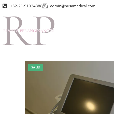
+62-21-91024388
admin@nusamedical.com
SALE!