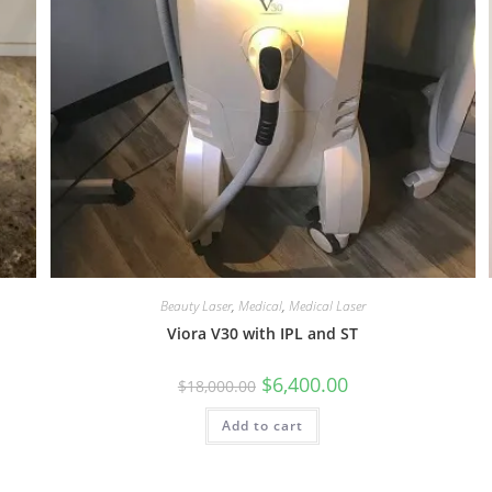
Beauty Laser
,
Medical
,
Medical Laser
Viora V30 with IPL and ST
$
6,400.00
$
18,000.00
Add to cart