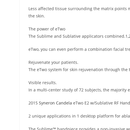
Less affected tissue surrounding the matrix points 
the skin.
The power of eTwo
The Sublime and Sublative applicators combined.1,
eTwo, you can even perform a combination facial t
Rejuvenate your patients.
The eTwo system for skin rejuvenation through the t
Visible results.
In a multi-center study of 72 subjects, the majorit
2015
Syneron Candela
eTwo E2 w/Sublative RF Han
2 unique applications in 1 desktop platform for abla
The Sublime™ handpiece provides a non-invasive wrin