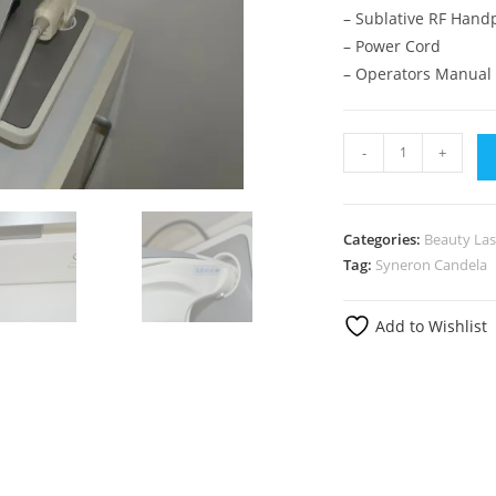
– Sublative RF Hand
– Power Cord
– Operators Manual
-
+
Categories:
Beauty Las
Tag:
Syneron Candela
Add to Wishlist