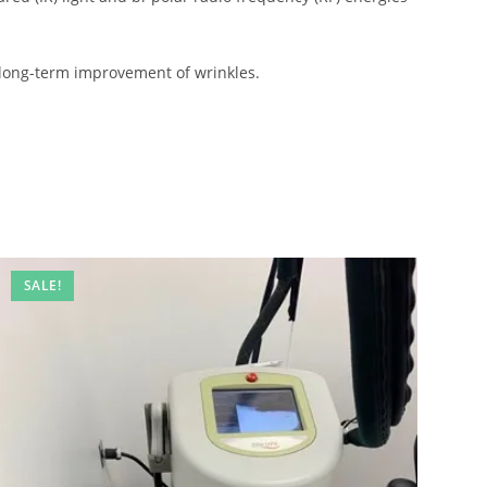
 long-term improvement of wrinkles.
SALE!