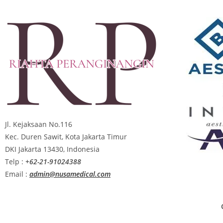
Jl. Kejaksaan No.116
Kec. Duren Sawit, Kota Jakarta Timur
DKI Jakarta 13430, Indonesia
Telp :
+62-21-91024388
Email :
admin@nusamedical.com