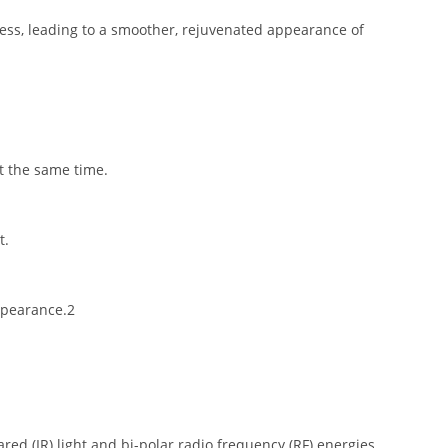
cess, leading to a smoother, rejuvenated appearance of
t the same time.
t.
appearance.2
ed (IR) light and bi-polar radio frequency (RF) energies