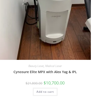
Beauty Laser
,
Medical Laser
Cynosure Elite MPX with Alex Yag & IPL
$
10,700.00
$
21,800.00
Add to cart