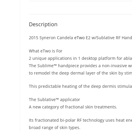
Description
2015 Syneron Candela
eTwo
E2 w/Sublative RF Han
What eTwo is For
2 unique applications in 1 desktop platform for abla
The Sublime™ handpiece provides a non-invasive wrin
to remodel the deep dermal layer of the skin by sti
This predictable heating of the deep dermis stimul
The Sublative™ applicator
A new category of fractional skin treatments.
Its fractionated bi-polar RF technology uses heat en
broad range of skin types.