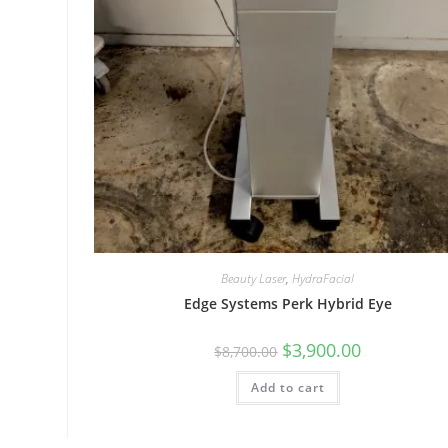
Beauty Laser
,
HydraFacial
Edge Systems Perk Hybrid Eye
$
3,900.00
$
8,700.00
Add to cart