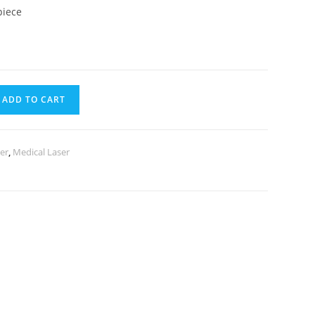
piece
ADD TO CART
er
,
Medical Laser