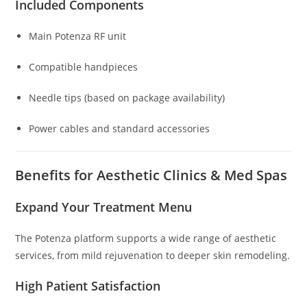
Included Components
Main Potenza RF unit
Compatible handpieces
Needle tips (based on package availability)
Power cables and standard accessories
Benefits for Aesthetic Clinics & Med Spas
Expand Your Treatment Menu
The Potenza platform supports a wide range of aesthetic
services, from mild rejuvenation to deeper skin remodeling.
High Patient Satisfaction