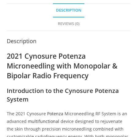
DESCRIPTION
REVIEWS (0)
Description
2021 Cynosure Potenza
Microneedling with Monopolar &
Bipolar Radio Frequency
Introduction to the Cynosure Potenza
System
The 2021 Cynosure
Potenza
Microneedling RF System is an
advanced
multifunctional
device designed to rejuvenate
the skin through precision microneedling combined with
customizable radiofrequency energy. With both monopolar