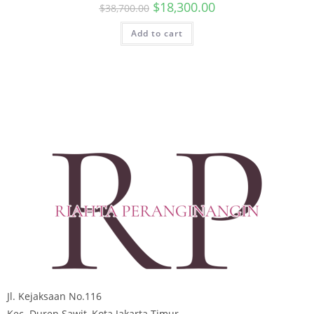
$
18,300.00
$
38,700.00
Add to cart
Jl. Kejaksaan No.116
Kec. Duren Sawit, Kota Jakarta Timur