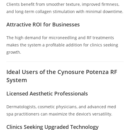
Clients benefit from smoother texture, improved firmness,
and long-term collagen stimulation with minimal downtime.
Attractive ROI for Businesses
The high demand for microneedling and RF treatments
makes the system a profitable addition for clinics seeking
growth.
Ideal Users of the Cynosure Potenza RF
System
Licensed Aesthetic Professionals
Dermatologists, cosmetic physicians, and advanced med
spa practitioners can maximize the device’s versatility.
Clinics Seeking Upgraded Technology