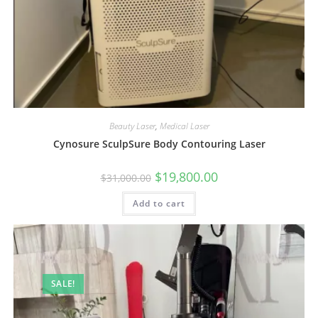
Beauty Laser
,
Medical Laser
Cynosure SculpSure Body Contouring Laser
$
19,800.00
$
31,000.00
Add to cart
SALE!