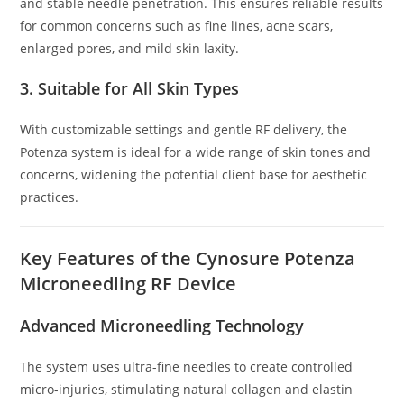
and stable needle penetration. This ensures reliable results
for common concerns such as fine lines, acne scars,
enlarged pores, and mild skin laxity.
3. Suitable for All Skin Types
With customizable settings and gentle RF delivery, the
Potenza system is ideal for a wide range of skin tones and
concerns, widening the potential client base for aesthetic
practices.
Key Features of the Cynosure Potenza
Microneedling RF Device
Advanced Microneedling Technology
The system uses ultra-fine needles to create controlled
micro-injuries, stimulating natural collagen and elastin