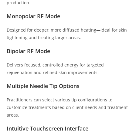
production.
Monopolar RF Mode
Designed for deeper, more diffused heating—ideal for skin
tightening and treating larger areas.
Bipolar RF Mode
Delivers focused, controlled energy for targeted
rejuvenation and refined skin improvements.
Multiple Needle Tip Options
Practitioners can select various tip configurations to
customize treatments based on client needs and treatment
areas.
Intuitive Touchscreen Interface