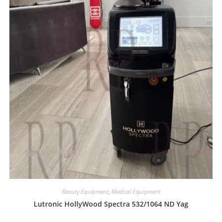
Beauty Equipment
,
Medical Equipment
Lutronic HollyWood Spectra 532/1064 ND Yag