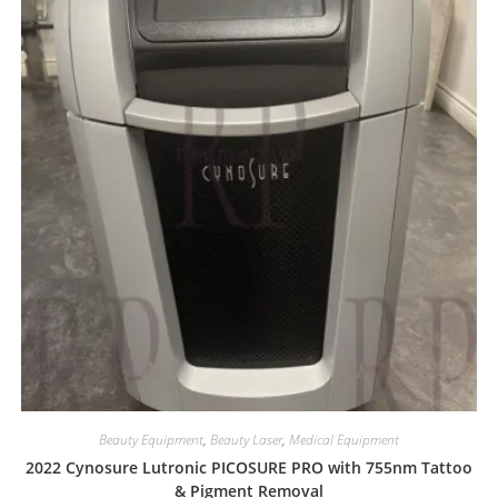
Beauty Equipment
,
Beauty Laser
,
Medical Equipment
2022 Cynosure Lutronic PICOSURE PRO with 755nm Tattoo
& Pigment Removal