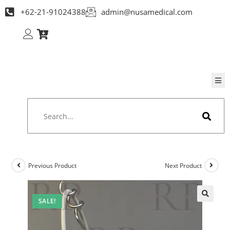
+62-21-91024388
admin@nusamedical.com
Previous Product
Next Product
SALE!
🔍