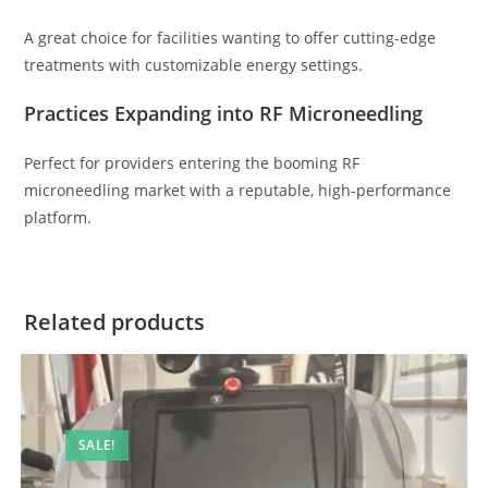
A great choice for facilities wanting to offer cutting-edge
treatments with customizable energy settings.
Practices Expanding into RF Microneedling
Perfect for providers entering the booming RF
microneedling market with a reputable, high-performance
platform.
Related products
SALE!