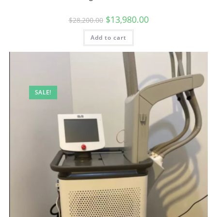
$
13,980.00
$
28,200.00
Add to cart
SALE!