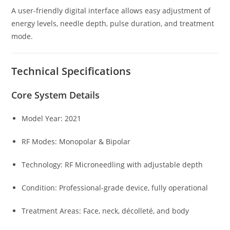
A user-friendly digital interface allows easy adjustment of
energy levels, needle depth, pulse duration, and treatment
mode.
Technical Specifications
Core System Details
Model Year: 2021
RF Modes: Monopolar & Bipolar
Technology: RF Microneedling with adjustable depth
Condition: Professional-grade device, fully operational
Treatment Areas: Face, neck, décolleté, and body