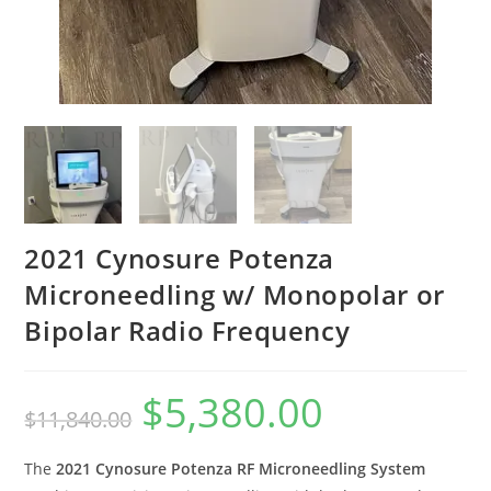
2021 Cynosure Potenza
Microneedling w/ Monopolar or
Bipolar Radio Frequency
$
5,380.00
$
11,840.00
The
2021 Cynosure Potenza RF Microneedling System