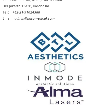
DKI Jakarta 13430, Indonesia
Telp :
+62-21-91024388
Email :
admin@nusamedical.com