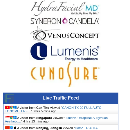
Live Traffic Feed
A visitor from
Can Tho
viewed "
CANON TX-20 FULL AUTO
TONOMETER -…
"
3 hrs 5 mins ago
A visitor from
Singapore
viewed "
Lumenis Ultrapulse Surgitouch
Aesthetic…
"
4 hrs 13 mins ago
A visitor from
Nanjing, Jiangsu
viewed "
Home - RIAHTA