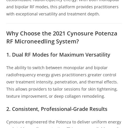
and bipolar RF modes, this platform provides practitioners
with exceptional versatility and treatment depth.
Why Choose the 2021 Cynosure Potenza
RF Microneedling System?
1. Dual RF Modes for Maximum Versatility
The ability to switch between monopolar and bipolar
radiofrequency energy gives practitioners greater control
over treatment intensity, penetration, and thermal effects.
This allows providers to tailor sessions for skin tightening,
texture improvement, or deep collagen remodeling.
2. Consistent, Professional-Grade Results
Cynosure engineered the Potenza to deliver uniform energy