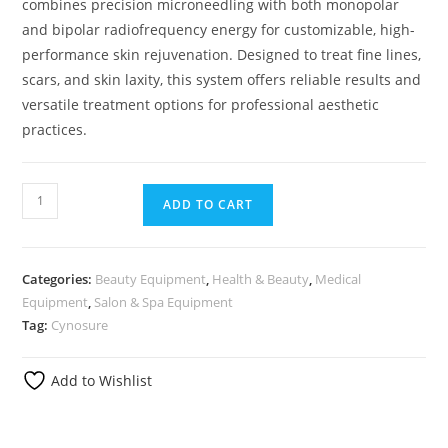
combines precision microneedling with both monopolar
and bipolar radiofrequency energy for customizable, high-
performance skin rejuvenation. Designed to treat fine lines,
scars, and skin laxity, this system offers reliable results and
versatile treatment options for professional aesthetic
practices.
ADD TO CART
Categories:
Beauty Equipment
,
Health & Beauty
,
Medical
Equipment
,
Salon & Spa Equipment
Tag:
Cynosure
Add to Wishlist