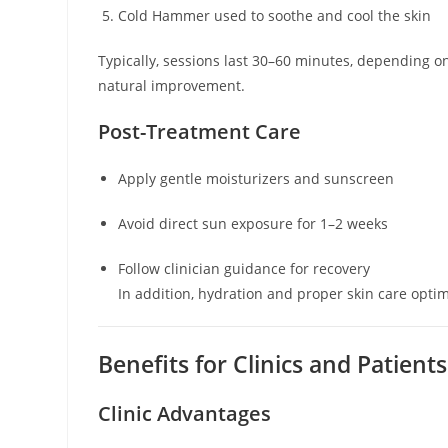
Cold Hammer used to soothe and cool the skin
Typically, sessions last 30–60 minutes, depending 
natural improvement.
Post-Treatment Care
Apply gentle moisturizers and sunscreen
Avoid direct sun exposure for 1–2 weeks
Follow clinician guidance for recovery
In addition, hydration and proper skin care opti
Benefits for Clinics and Patients
Clinic Advantages