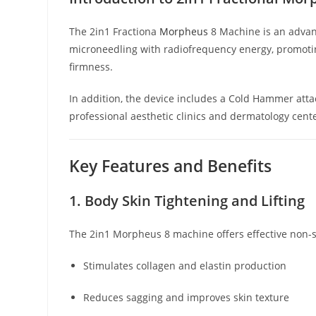
The 2in1 Fractiona
Morpheus
8 Machine is an advan
microneedling with radiofrequency energy, promoting
firmness.
In addition, the device includes a Cold Hammer atta
professional aesthetic clinics and dermatology cent
Key Features and Benefits
1. Body Skin Tightening and Lifting
The 2in1 Morpheus 8 machine offers effective non-su
Stimulates collagen and elastin production
Reduces sagging and improves skin texture