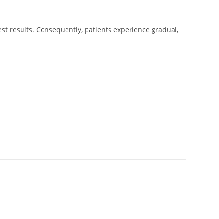
st results. Consequently, patients experience gradual,