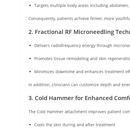
Targets multiple body areas including abdomen, 
Consequently, patients achieve firmer, more youthful
2. Fractional RF Microneedling Tec
Delivers radiofrequency energy through micronee
Promotes tissue remodeling and skin regenerati
Minimizes downtime and enhances treatment eff
In addition, clinicians can customize depth and ener
3. Cold Hammer for Enhanced Comf
The Cold Hammer attachment improves patient com
Cools the skin during and after treatment