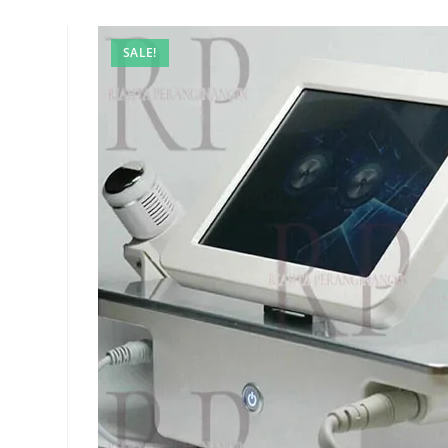
SALE!