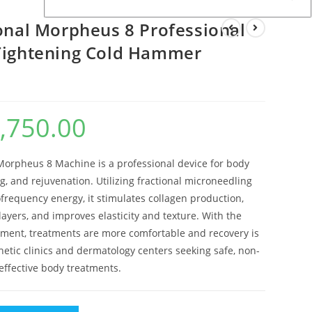
ional Morpheus 8 Professional
Tightening Cold Hammer
,750.00
al
Current
price
is:
.00.
$3,750.00.
Morpheus 8 Machine is a professional device for body
ing, and rejuvenation. Utilizing fractional microneedling
requency energy, it stimulates collagen production,
ayers, and improves elasticity and texture. With the
ent, treatments are more comfortable and recovery is
thetic clinics and dermatology centers seeking safe, non-
 effective body treatments.