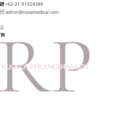
+62-21-91024388
admin@nusamedical.com