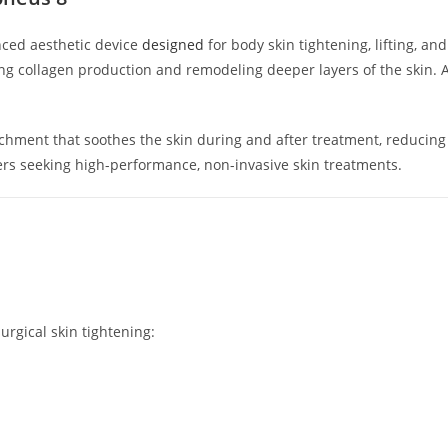
ced aesthetic device
designed
for body skin tightening, lifting, an
 collagen production and remodeling deeper layers of the skin. As 
chment that soothes the skin during and after treatment, reducing r
ers seeking high-performance, non-invasive skin treatments.
rgical skin tightening: