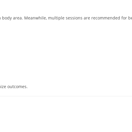
on body area. Meanwhile, multiple sessions are recommended for be
mize outcomes.