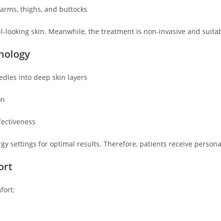
arms, thighs, and buttocks
-looking skin. Meanwhile, the treatment is non-invasive and suitabl
hnology
dles into deep skin layers
on
ectiveness
gy settings for optimal results. Therefore, patients receive persona
ort
fort: