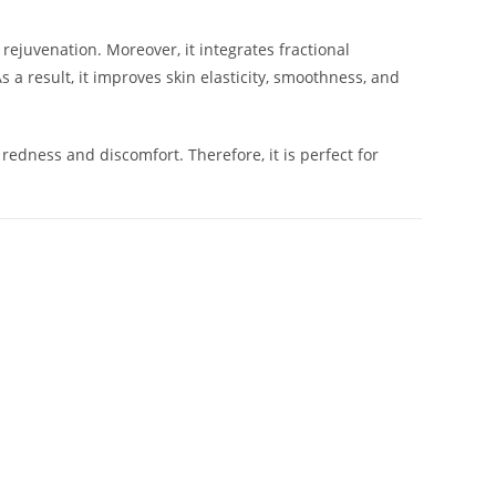
d rejuvenation. Moreover, it integrates fractional
a result, it improves skin elasticity, smoothness, and
edness and discomfort. Therefore, it is perfect for