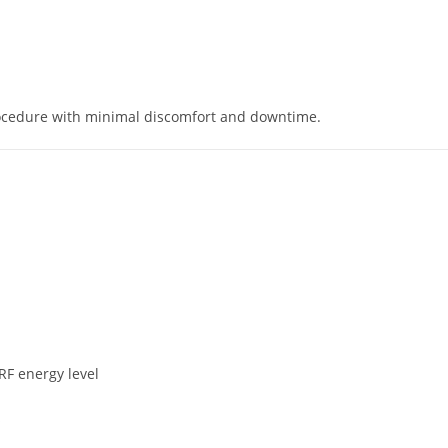
rocedure with minimal discomfort and downtime.
RF energy level
s