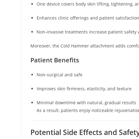
One device covers body skin lifting, tightening, 
Enhances clinic offerings and patient satisfactio
Non-invasive treatments increase patient safety 
Moreover, the Cold Hammer attachment adds comfort,
Patient Benefits
Non-surgical and safe
Improves skin firmness, elasticity, and texture
Minimal downtime with natural, gradual results
As a result, patients enjoy noticeable rejuvenati
Potential Side Effects and Safe