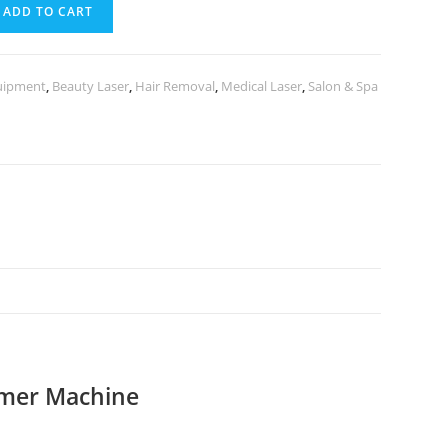
ADD TO CART
uipment
,
Beauty Laser
,
Hair Removal
,
Medical Laser
,
Salon & Spa
mmer Machine