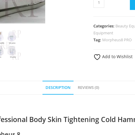
2in1
Fractional
Morpheus
8
Categories:
Beauty Eq
Professional
Equipment
Body
Tag:
Morpheus8 PRO
Skin
Tightening
Add to Wishlist
Cold
Hammer
Machine
quantity
DESCRIPTION
REVIEWS (0)
ofessional Body Skin Tightening Cold Ha
pheus 8