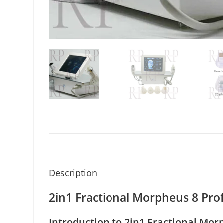
Description
2in1 Fractional Morpheus 8 Pr
Introduction to 2in1 Fractional Mor