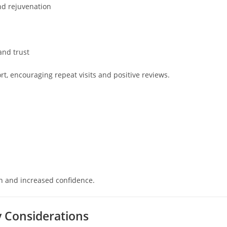
and rejuvenation
n
and trust
 encouraging repeat visits and positive reviews.
on and increased confidence.
ty Considerations