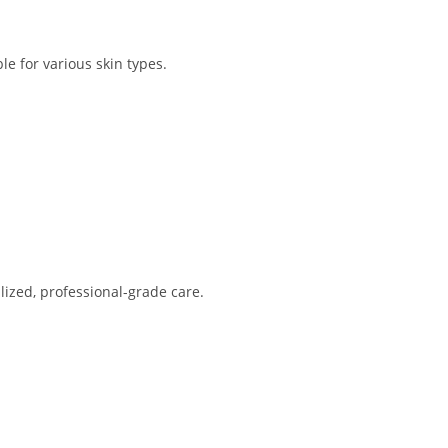
e for various skin types.
lized, professional-grade care.