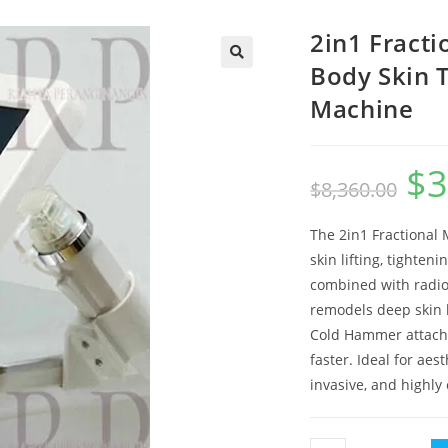
2in1 Fract
Body Skin 
🔍
Machine
$
3
Origin
$
8,360.00
price
was:
$8,360
The 2in1 Fractional 
skin lifting, tighten
combined with radiof
remodels deep skin l
Cold Hammer attachm
faster. Ideal for aes
invasive, and highly