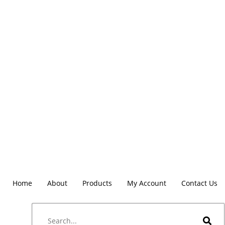
Home
About
Products
My Account
Contact Us