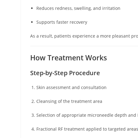
Reduces redness, swelling, and irritation
Supports faster recovery
As a result, patients experience a more pleasant p
How Treatment Works
Step-by-Step Procedure
Skin assessment and consultation
Cleansing of the treatment area
Selection of appropriate microneedle depth and 
Fractional RF treatment applied to targeted area