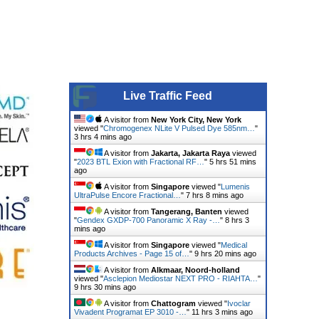
Live Traffic Feed
A visitor from
New York City, New York
viewed "
Chromogenex NLite V Pulsed Dye 585nm…
"
3 hrs 4 mins ago
A visitor from
Jakarta, Jakarta Raya
viewed
"
2023 BTL Exion with Fractional RF…
"
5 hrs 51 mins
ago
A visitor from
Singapore
viewed "
Lumenis
UltraPulse Encore Fractional…
"
7 hrs 8 mins ago
A visitor from
Tangerang, Banten
viewed
"
Gendex GXDP-700 Panoramic X Ray -…
"
8 hrs 3
mins ago
A visitor from
Singapore
viewed "
Medical
Products Archives - Page 15 of…
"
9 hrs 20 mins ago
A visitor from
Alkmaar, Noord-holland
viewed "
Asclepion Mediostar NEXT PRO - RIAHTA…
"
9 hrs 30 mins ago
A visitor from
Chattogram
viewed "
Ivoclar
Vivadent Programat EP 3010 -…
"
11 hrs 3 mins ago