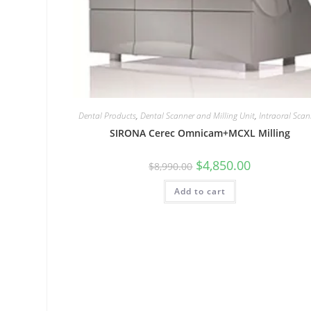
Dental Products
,
Dental Scanner and Milling Unit
,
Intraoral Scan
SIRONA Cerec Omnicam+MCXL Milling
$
4,850.00
$
8,990.00
Add to cart