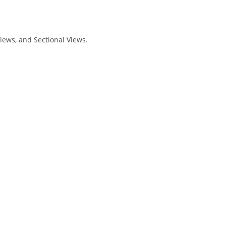
iews, and Sectional Views.