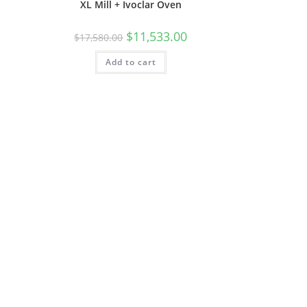
XL Mill + Ivoclar Oven
$
11,533.00
$
17,580.00
Add to cart