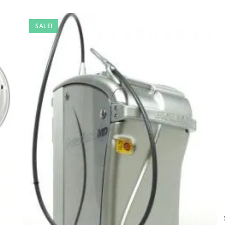
SALE!