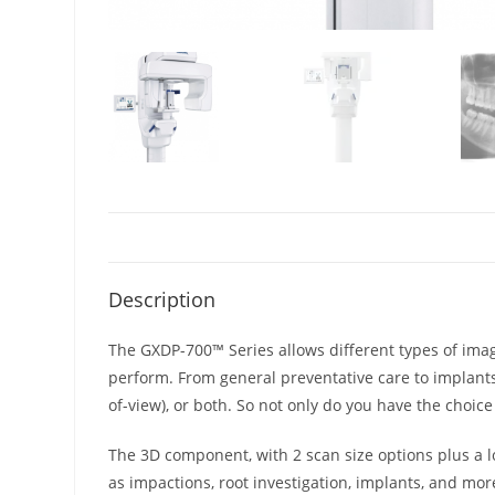
Description
The GXDP-700™ Series allows different types of imagi
perform. From general preventative care to implants
of-view), or both. So not only do you have the choi
The 3D component, with 2 scan size options plus a l
as impactions, root investigation, implants, and mor