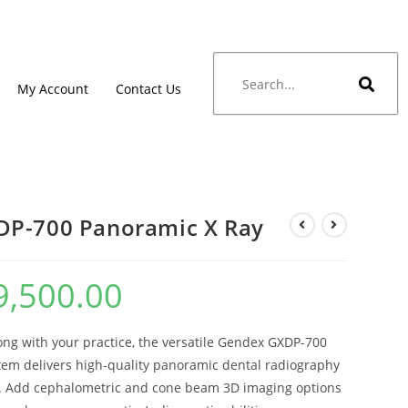
My Account
Contact Us
DP-700 Panoramic X Ray
9,500.00
ong with your practice, the versatile Gendex GXDP-700
tem delivers high-quality panoramic dental radiography
. Add cephalometric and cone beam 3D imaging options