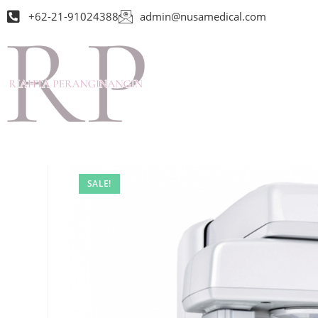
+62-21-91024388
admin@nusamedical.com
SALE!