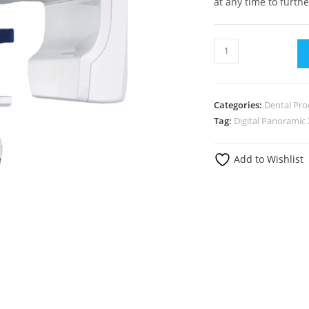
at any time to furthe
Categories:
Dental Pro
Tag:
Digital Panoramic
Add to Wishlist