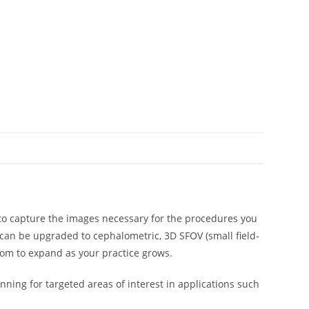
ty to capture the images necessary for the procedures you
 can be upgraded to cephalometric, 3D SFOV (small field-
dom to expand as your practice grows.
ning for targeted areas of interest in applications such