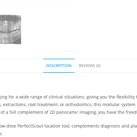
DESCRIPTION
REVIEWS (0)
ng for a wide range of clinical situations, giving you the flexibili
, extractions, root treatment, or orthodontics, this modular system
ce of a full complement of 2D panoramic imaging, you have the free
ow-dose PerfectScout location tool, complements diagnosis and plan
e.