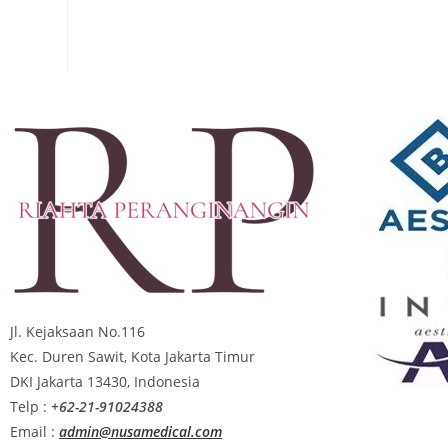
Jl. Kejaksaan No.116
Kec. Duren Sawit, Kota Jakarta Timur
DKI Jakarta 13430, Indonesia
Telp :
+62-21-91024388
Email :
admin@nusamedical.com