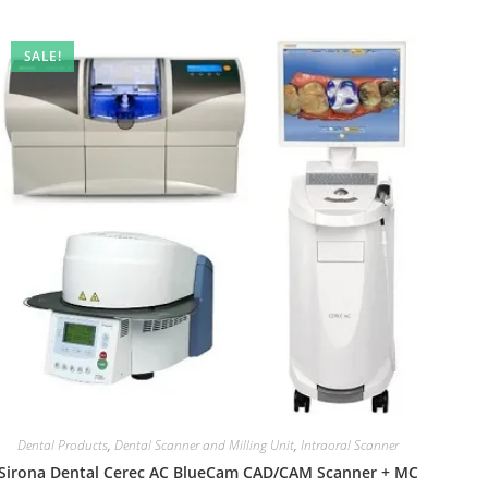
SALE!
Dental Products
,
Dental Scanner and Milling Unit
,
Intraoral Scanner
Sirona Dental Cerec AC BlueCam CAD/CAM Scanner + MC