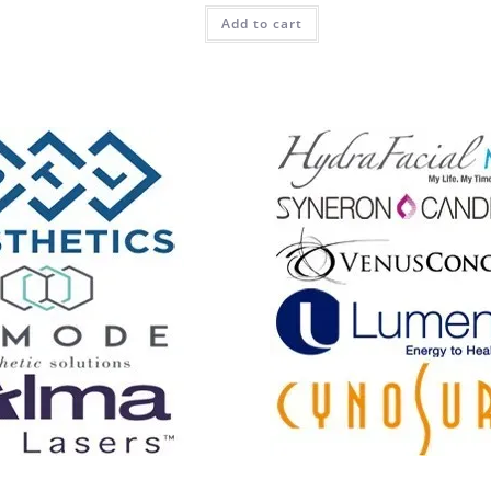
Add to cart