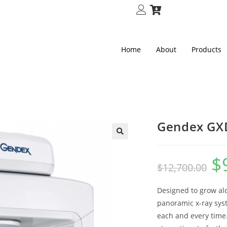
Home
About
Products
Gendex GX
🔍
$
$
12,700.00
Designed to grow al
panoramic x-ray sys
each and every time