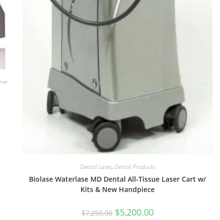
ner
Dental Laser
,
Dental Products
Biolase Waterlase MD Dental All-Tissue Laser Cart w/
Kits & New Handpiece
$
5,200.00
$
7,250.00