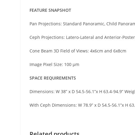
FEATURE SNAPSHOT
Pan Projections: Standard Panoramic, Child Panorami
Ceph Projections: Latero-Lateral and Anterior-Poster
Cone Beam 3D Field of Views: 4x6cm and 6x8cm
Image Pixel Size: 100 μm
SPACE REQUIREMENTS
Dimensions: W 38” x D 54.5-56.1”x H 63.4-94.9” Weig
With Ceph Dimensions: W 78.9” x D 54.5-56.1”x H 63.
Related products