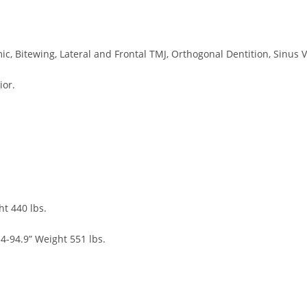
c, Bitewing, Lateral and Frontal TMJ, Orthogonal Dentition, Sinus V
ior.
ht 440 lbs.
4-94.9” Weight 551 lbs.