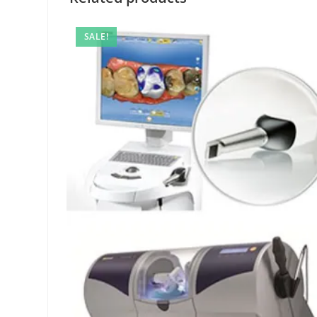
SALE!