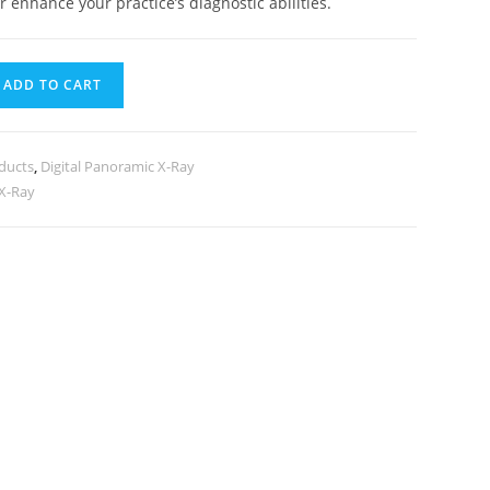
r enhance your practice’s diagnostic abilities.
ADD TO CART
ducts
,
Digital Panoramic X-Ray
 X-Ray