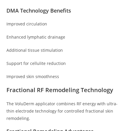
DMA Technology Benefits
Improved circulation
Enhanced lymphatic drainage
Additional tissue stimulation
Support for cellulite reduction
Improved skin smoothness
Fractional RF Remodeling Technology
The VoluDerm applicator combines RF energy with ultra-
thin electrode technology for controlled fractional skin
remodeling.