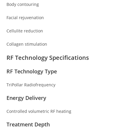
Body contouring
Facial rejuvenation
Cellulite reduction
Collagen stimulation
RF Technology Specifications
RF Technology Type
TriPollar Radiofrequency
Energy Delivery
Controlled volumetric RF heating
Treatment Depth