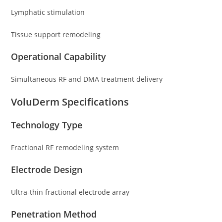
Lymphatic stimulation
Tissue support remodeling
Operational Capability
Simultaneous RF and DMA treatment delivery
VoluDerm Specifications
Technology Type
Fractional RF remodeling system
Electrode Design
Ultra-thin fractional electrode array
Penetration Method