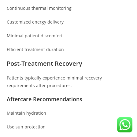
Continuous thermal monitoring
Customized energy delivery
Minimal patient discomfort
Efficient treatment duration
Post-Treatment Recovery
Patients typically experience minimal recovery
requirements after procedures.
Aftercare Recommendations
Maintain hydration
Use sun protection