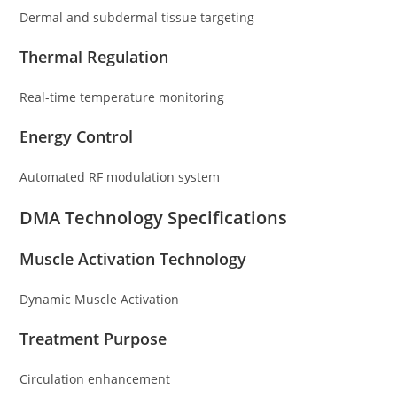
Dermal and subdermal tissue targeting
Thermal Regulation
Real-time temperature monitoring
Energy Control
Automated RF modulation system
DMA Technology Specifications
Muscle Activation Technology
Dynamic Muscle Activation
Treatment Purpose
Circulation enhancement