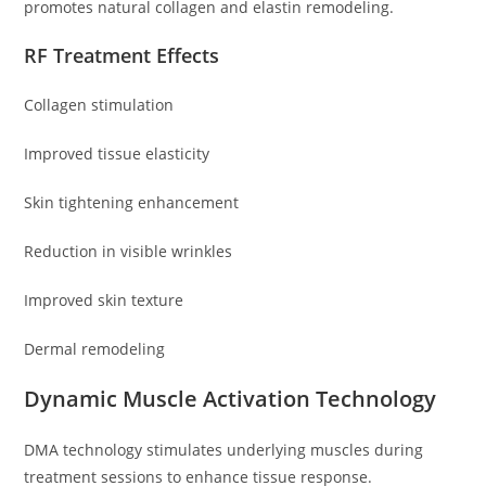
promotes natural collagen and elastin remodeling.
RF Treatment Effects
Collagen stimulation
Improved tissue elasticity
Skin tightening enhancement
Reduction in visible wrinkles
Improved skin texture
Dermal remodeling
Dynamic Muscle Activation Technology
DMA technology stimulates underlying muscles during
treatment sessions to enhance tissue response.