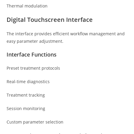
Thermal modulation
Digital Touchscreen Interface
The interface provides efficient workflow management and
easy parameter adjustment.
Interface Functions
Preset treatment protocols
Real-time diagnostics
Treatment tracking
Session monitoring
Custom parameter selection