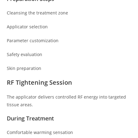
Cleansing the treatment zone
Applicator selection
Parameter customization
Safety evaluation
Skin preparation
RF Tightening Session
The applicator delivers controlled RF energy into targeted
tissue areas.
During Treatment
Comfortable warming sensation