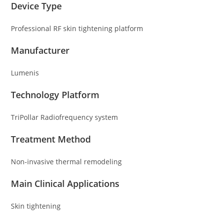
Device Type
Professional RF skin tightening platform
Manufacturer
Lumenis
Technology Platform
TriPollar Radiofrequency system
Treatment Method
Non-invasive thermal remodeling
Main Clinical Applications
Skin tightening