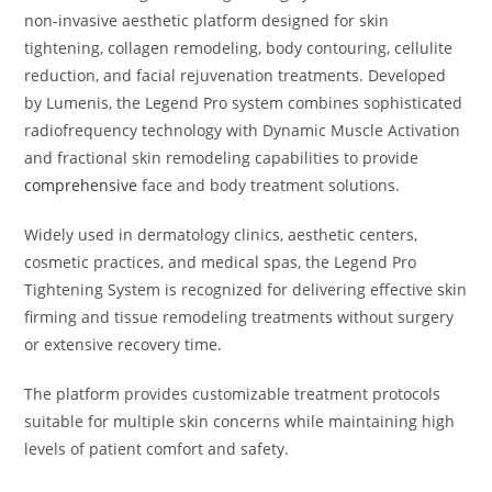
non-invasive aesthetic platform designed for skin
tightening, collagen remodeling, body contouring, cellulite
reduction, and facial rejuvenation treatments. Developed
by
Lumenis
, the Legend Pro system combines sophisticated
radiofrequency technology with Dynamic Muscle Activation
and fractional skin remodeling capabilities to provide
comprehensive
face and body treatment solutions.
Widely used in dermatology clinics, aesthetic centers,
cosmetic practices, and medical spas, the Legend Pro
Tightening System is recognized for delivering effective skin
firming and tissue remodeling treatments without surgery
or extensive recovery time.
The platform provides customizable treatment protocols
suitable for multiple skin concerns while maintaining high
levels of patient comfort and safety.