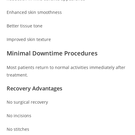
Enhanced skin smoothness
Better tissue tone
Improved skin texture
Minimal Downtime Procedures
Most patients return to normal activities immediately after
treatment.
Recovery Advantages
No surgical recovery
No incisions
No stitches