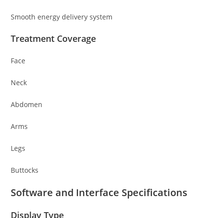
Smooth energy delivery system
Treatment Coverage
Face
Neck
Abdomen
Arms
Legs
Buttocks
Software and Interface Specifications
Display Type