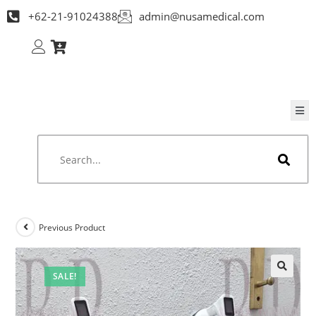
+62-21-91024388
admin@nusamedical.com
Previous Product
SALE!
🔍