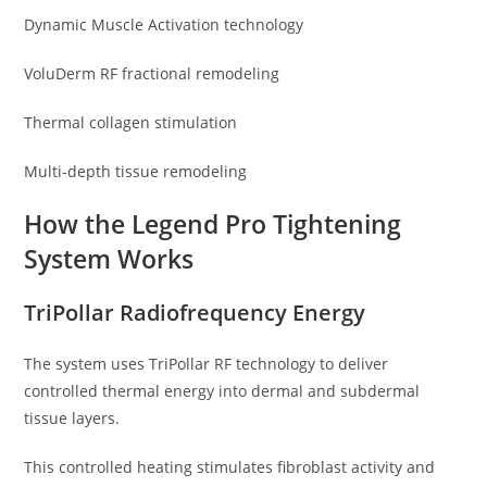
Dynamic Muscle Activation technology
VoluDerm RF fractional remodeling
Thermal collagen stimulation
Multi-depth tissue remodeling
How the Legend Pro Tightening
System Works
TriPollar Radiofrequency Energy
The system uses TriPollar RF technology to deliver
controlled thermal energy into dermal and subdermal
tissue layers.
This controlled heating stimulates fibroblast activity and