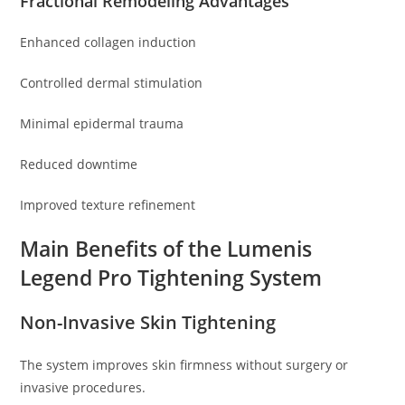
Fractional Remodeling Advantages
Enhanced collagen induction
Controlled dermal stimulation
Minimal epidermal trauma
Reduced downtime
Improved texture refinement
Main Benefits of the Lumenis
Legend Pro Tightening System
Non-Invasive Skin Tightening
The system improves skin firmness without surgery or
invasive procedures.