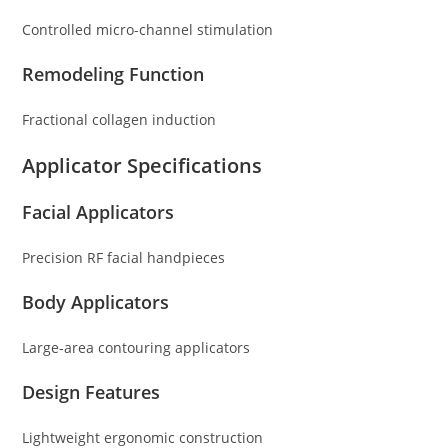
Controlled micro-channel stimulation
Remodeling Function
Fractional collagen induction
Applicator Specifications
Facial Applicators
Precision RF facial handpieces
Body Applicators
Large-area contouring applicators
Design Features
Lightweight ergonomic construction