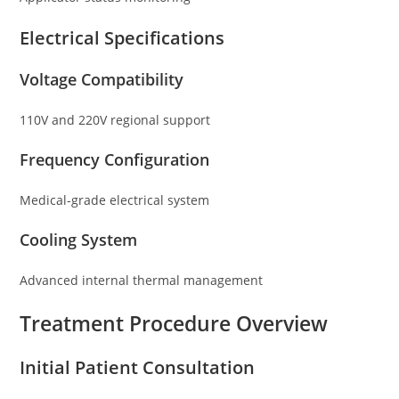
Electrical Specifications
Voltage Compatibility
110V and 220V regional support
Frequency Configuration
Medical-grade electrical system
Cooling System
Advanced internal thermal management
Treatment Procedure Overview
Initial Patient Consultation