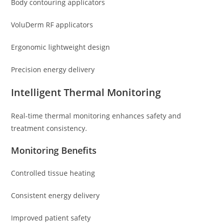
Body contouring applicators
VoluDerm RF applicators
Ergonomic lightweight design
Precision energy delivery
Intelligent Thermal Monitoring
Real-time thermal monitoring enhances safety and
treatment consistency.
Monitoring Benefits
Controlled tissue heating
Consistent energy delivery
Improved patient safety