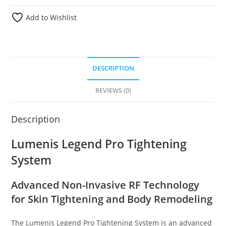
Add to Wishlist
DESCRIPTION
REVIEWS (0)
Description
Lumenis Legend Pro Tightening
System
Advanced Non-Invasive RF Technology
for Skin Tightening and Body Remodeling
The Lumenis Legend Pro Tightening System is an advanced