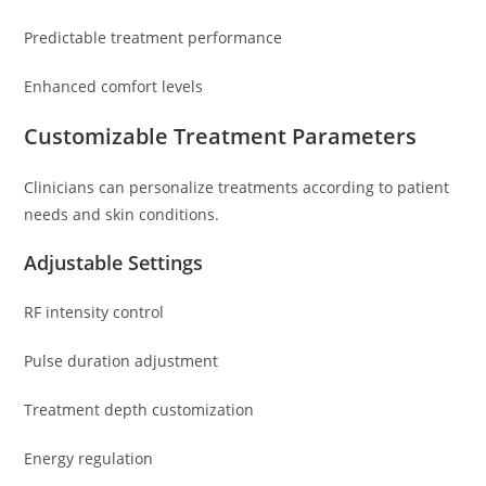
Predictable treatment performance
Enhanced comfort levels
Customizable Treatment Parameters
Clinicians can personalize treatments according to patient
needs and skin conditions.
Adjustable Settings
RF intensity control
Pulse duration adjustment
Treatment depth customization
Energy regulation