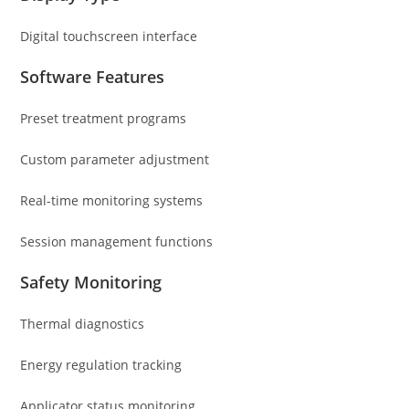
Digital touchscreen interface
Software Features
Preset treatment programs
Custom parameter adjustment
Real-time monitoring systems
Session management functions
Safety Monitoring
Thermal diagnostics
Energy regulation tracking
Applicator status monitoring