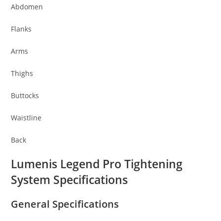
Abdomen
Flanks
Arms
Thighs
Buttocks
Waistline
Back
Lumenis Legend Pro Tightening
System Specifications
General Specifications