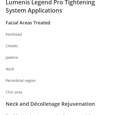
Lumenis Legend Pro Tightening
System Applications
Facial Areas Treated
Forehead
Cheeks
Jawline
Neck
Periorbital region
Chin area
Neck and Décolletage Rejuvenation