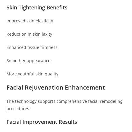
Skin Tightening Benefits
Improved skin elasticity
Reduction in skin laxity
Enhanced tissue firmness
Smoother appearance
More youthful skin quality
Facial Rejuvenation Enhancement
The technology supports comprehensive facial remodeling
procedures.
Facial Improvement Results