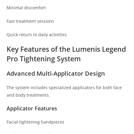
Minimal discomfort
Fast treatment sessions
Quick return to daily activities
Key Features of the Lumenis Legend
Pro Tightening System
Advanced Multi-Applicator Design
The system includes specialized applicators for both face
and body treatments.
Applicator Features
Facial tightening handpieces