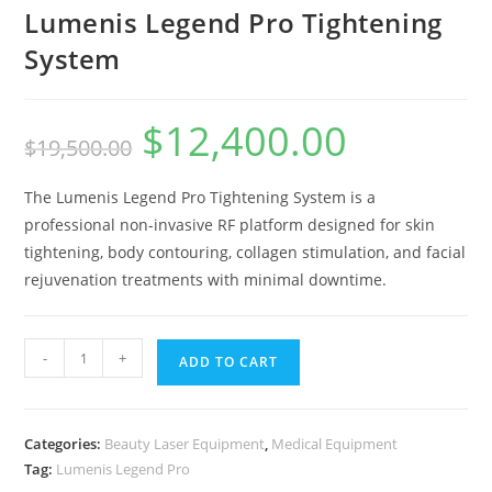
Lumenis Legend Pro Tightening
System
$
12,400.00
$
19,500.00
The Lumenis Legend Pro Tightening System is a
professional non-invasive RF platform designed for skin
tightening, body contouring, collagen stimulation, and facial
rejuvenation treatments with minimal downtime.
-
+
ADD TO CART
Categories:
Beauty Laser Equipment
,
Medical Equipment
Tag:
Lumenis Legend Pro