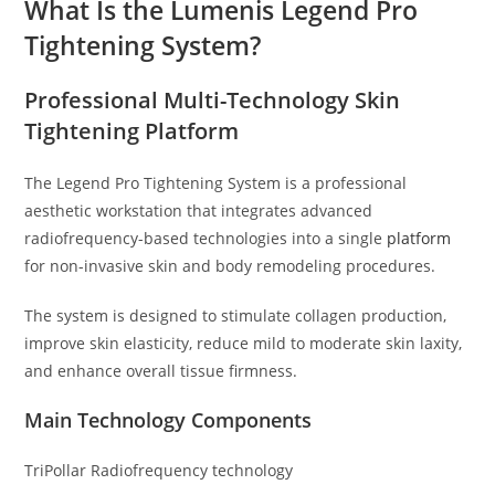
What Is the Lumenis Legend Pro
Tightening System?
Professional Multi-Technology Skin
Tightening Platform
The Legend Pro Tightening System is a professional
aesthetic workstation that integrates advanced
radiofrequency-based technologies into a single
platform
for non-invasive skin and body remodeling procedures.
The system is designed to stimulate collagen production,
improve skin elasticity, reduce mild to moderate skin laxity,
and enhance overall tissue firmness.
Main Technology Components
TriPollar Radiofrequency technology