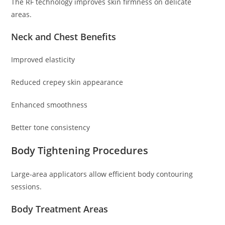
The RF technology improves skin firmness on delicate
areas.
Neck and Chest Benefits
Improved elasticity
Reduced crepey skin appearance
Enhanced smoothness
Better tone consistency
Body Tightening Procedures
Large-area applicators allow efficient body contouring
sessions.
Body Treatment Areas