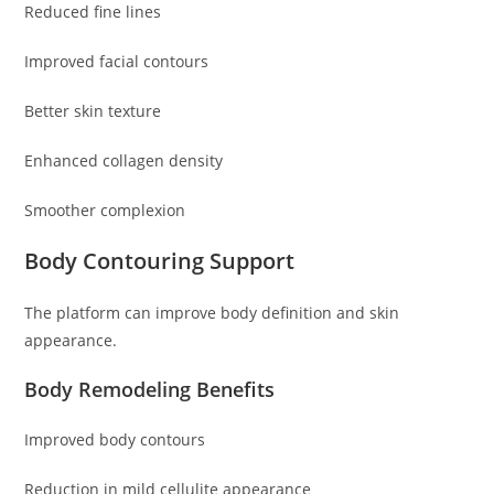
Reduced fine lines
Improved facial contours
Better skin texture
Enhanced collagen density
Smoother complexion
Body Contouring Support
The platform can improve body definition and skin
appearance.
Body Remodeling Benefits
Improved body contours
Reduction in mild cellulite appearance