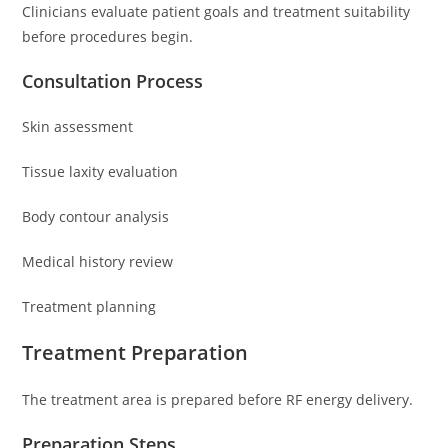
Clinicians evaluate patient goals and treatment suitability
before procedures begin.
Consultation Process
Skin assessment
Tissue laxity evaluation
Body contour analysis
Medical history review
Treatment planning
Treatment Preparation
The treatment area is prepared before RF energy delivery.
Preparation Steps