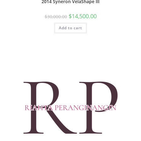
2014 Syneron VelaShape III
$
14,500.00
$
30,000.00
Add to cart