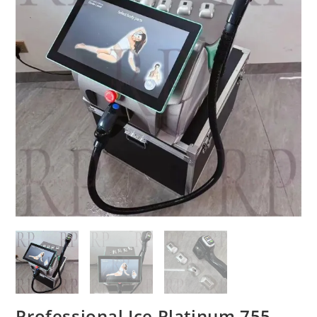
Professional Ice Platinum 755