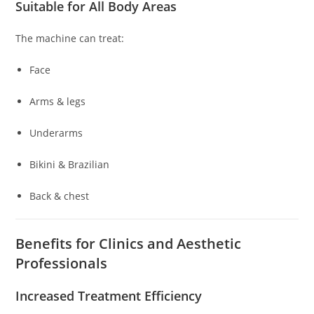
Suitable for All Body Areas
The machine can treat:
Face
Arms & legs
Underarms
Bikini & Brazilian
Back & chest
Benefits for Clinics and Aesthetic
Professionals
Increased Treatment Efficiency