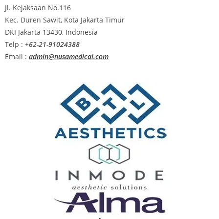
Jl. Kejaksaan No.116
Kec. Duren Sawit, Kota Jakarta Timur
DKI Jakarta 13430, Indonesia
Telp :
+62-21-91024388
Email :
admin@nusamedical.com