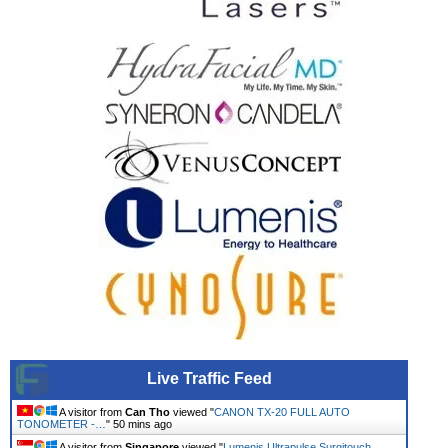
Live Traffic Feed
A visitor from
Can Tho
viewed "
CANON TX-20 FULL AUTO
TONOMETER -…
"
50 mins ago
A visitor from
Singapore
viewed "
Lumenis Ultrapulse Surgitouch