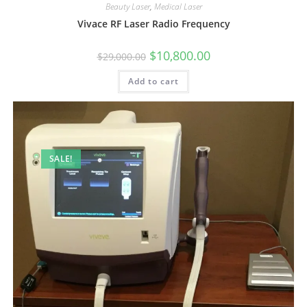
Beauty Laser
,
Medical Laser
Vivace RF Laser Radio Frequency
$
10,800.00
$
29,000.00
Add to cart
SALE!