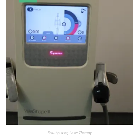
Beauty Laser
,
Laser Therapy