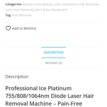
Categories:
Beauty Laser
,
Beauty Laser Equipment
,
Hair Removal
,
Laser Hair Removal
,
Salon & Spa Equipment
Tag:
Hair Removal
Add to Wishlist
DESCRIPTION
REVIEWS (0)
Description
Professional Ice Platinum
755/808/1064nm Diode Laser Hair
Removal Machine – Pain-Free