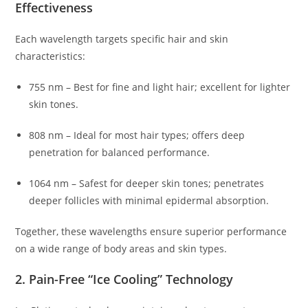
Effectiveness
Each wavelength targets specific hair and skin
characteristics:
755 nm – Best for fine and light hair; excellent for lighter
skin tones.
808 nm – Ideal for most hair types; offers deep
penetration for balanced performance.
1064 nm – Safest for deeper skin tones; penetrates
deeper follicles with minimal epidermal absorption.
Together, these wavelengths ensure superior performance
on a wide range of body areas and skin types.
2. Pain-Free “Ice Cooling” Technology