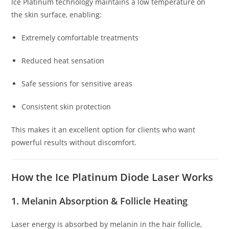
Ice Platinum technology maintains a low temperature on
the skin surface, enabling:
Extremely comfortable treatments
Reduced heat sensation
Safe sessions for sensitive areas
Consistent skin protection
This makes it an excellent option for clients who want
powerful results without discomfort.
How the Ice Platinum Diode Laser Works
1. Melanin Absorption & Follicle Heating
Laser energy is absorbed by melanin in the hair follicle,