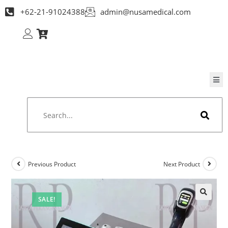
+62-21-91024388
admin@nusamedical.com
Previous Product
Next Product
SALE!
🔍