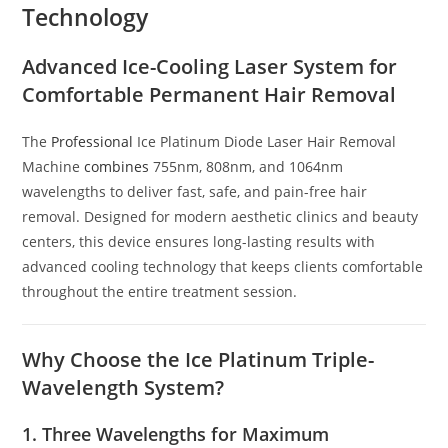
Technology
Advanced Ice-Cooling Laser System for
Comfortable Permanent Hair Removal
The
Professional
Ice Platinum Diode Laser Hair Removal
Machine
combines
755nm, 808nm, and 1064nm
wavelengths to deliver fast, safe, and pain-free hair
removal. Designed for modern aesthetic clinics and beauty
centers, this device ensures long-lasting results with
advanced cooling technology that keeps clients comfortable
throughout the entire treatment session.
Why Choose the Ice Platinum Triple-
Wavelength System?
1. Three Wavelengths for Maximum