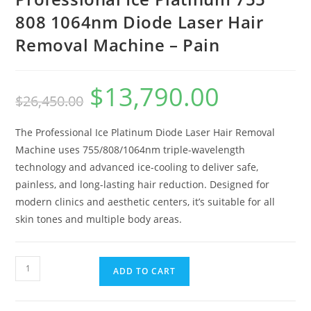
808 1064nm Diode Laser Hair
Removal Machine – Pain
$
13,790.00
$
26,450.00
The Professional Ice Platinum Diode Laser Hair Removal
Machine uses 755/808/1064nm triple-wavelength
technology and advanced ice-cooling to deliver safe,
painless, and long-lasting hair reduction. Designed for
modern clinics and aesthetic centers, it’s suitable for all
skin tones and multiple body areas.
ADD TO CART