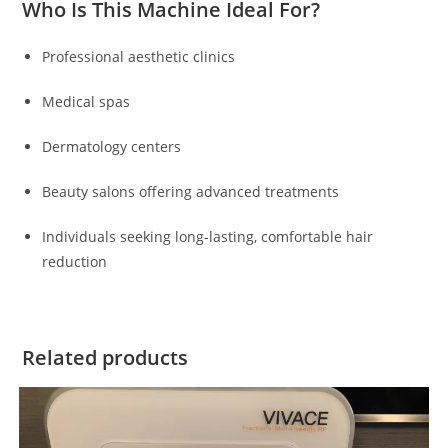
Who Is This Machine Ideal For?
Professional aesthetic clinics
Medical spas
Dermatology centers
Beauty salons offering advanced treatments
Individuals seeking long-lasting, comfortable hair
reduction
Related products