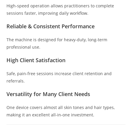
High-speed operation allows practitioners to complete
sessions faster, improving daily workflow.
Reliable & Consistent Performance
The machine is designed for heavy-duty, long-term
professional use.
High Client Satisfaction
Safe, pain-free sessions increase client retention and
referrals.
Versatility for Many Client Needs
One device covers almost all skin tones and hair types,
making it an excellent all-in-one investment.