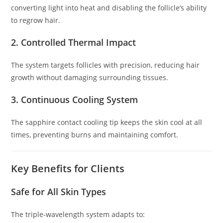
converting light into heat and disabling the follicle’s ability
to regrow hair.
2. Controlled Thermal Impact
The system targets follicles with precision, reducing hair
growth without damaging surrounding tissues.
3. Continuous Cooling System
The sapphire contact cooling tip keeps the skin cool at all
times, preventing burns and maintaining comfort.
Key Benefits for Clients
Safe for All Skin Types
The triple-wavelength system adapts to: