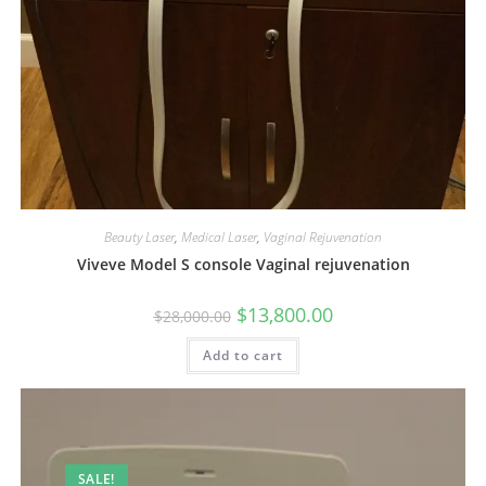
Beauty Laser
,
Medical Laser
,
Vaginal Rejuvenation
Viveve Model S console Vaginal rejuvenation
$
13,800.00
$
28,000.00
Add to cart
SALE!