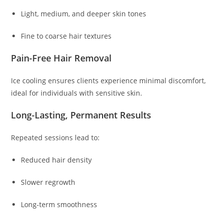
Light, medium, and deeper skin tones
Fine to coarse hair textures
Pain-Free Hair Removal
Ice cooling ensures clients experience minimal discomfort,
ideal for individuals with sensitive skin.
Long-Lasting, Permanent Results
Repeated sessions lead to:
Reduced hair density
Slower regrowth
Long-term smoothness