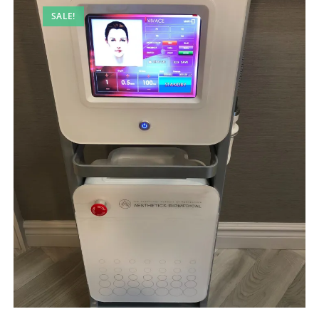
SALE!