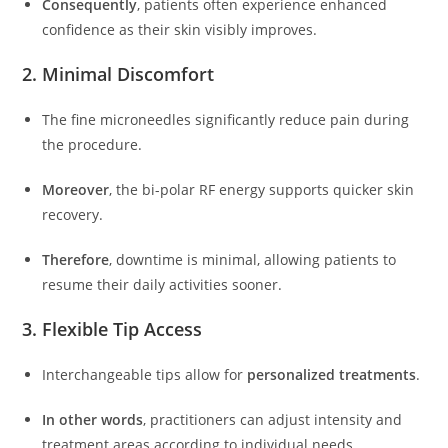
Consequently
, patients often experience enhanced
confidence as their skin visibly improves.
2. Minimal Discomfort
The fine microneedles significantly reduce pain during
the procedure.
Moreover
, the bi-polar RF energy supports quicker skin
recovery.
Therefore
, downtime is minimal, allowing patients to
resume their daily activities sooner.
3. Flexible Tip Access
Interchangeable tips allow for
personalized treatments
.
In other words
, practitioners can adjust intensity and
treatment areas according to individual needs.