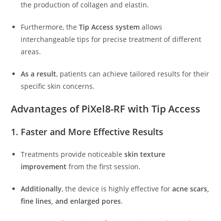
the production of collagen and elastin.
Furthermore, the
Tip Access system
allows
interchangeable tips for precise treatment of different
areas.
As a result
, patients can achieve tailored results for their
specific skin concerns.
Advantages of PiXel8-RF with Tip Access
1. Faster and More Effective Results
Treatments provide noticeable
skin texture
improvement
from the first session.
Additionally
, the device is highly effective for
acne scars,
fine lines, and enlarged pores
.