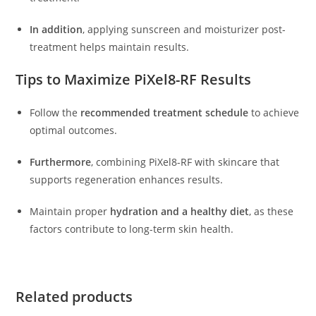
In addition
, applying sunscreen and moisturizer post-
treatment helps maintain results.
Tips to Maximize PiXel8-RF Results
Follow the
recommended treatment schedule
to achieve
optimal outcomes.
Furthermore
, combining PiXel8-RF with skincare that
supports regeneration enhances results.
Maintain proper
hydration and a healthy diet
, as these
factors contribute to long-term skin health.
Related products