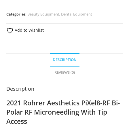
Categories:
Beauty Equipment
,
Dental Equipment
Add to Wishlist
DESCRIPTION
REVIEWS (0)
Description
2021 Rohrer Aesthetics PiXel8-RF Bi-
Polar RF Microneedling With Tip
Access