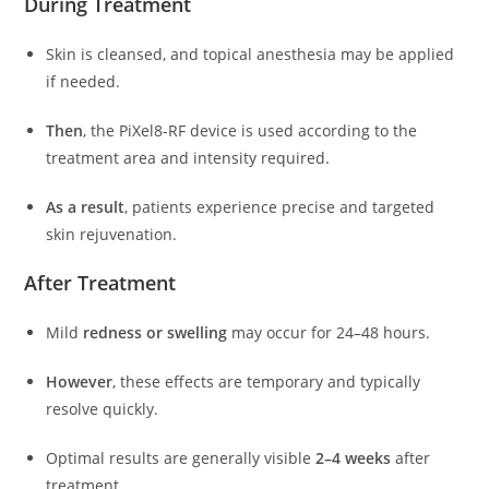
During Treatment
Skin is cleansed, and topical anesthesia may be applied
if needed.
Then
, the PiXel8-RF device is used according to the
treatment area and intensity required.
As a result
, patients experience precise and targeted
skin rejuvenation.
After Treatment
Mild
redness or swelling
may occur for 24–48 hours.
However
, these effects are temporary and typically
resolve quickly.
Optimal results are generally visible
2–4 weeks
after
treatment.