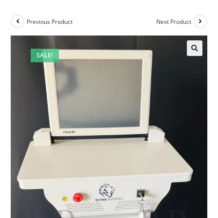
Previous Product
Next Product
SALE!
🔍