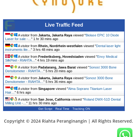
Live Traffic Feed
A visitor from
Jakarta, Jakarta Raya
viewed "
Biolase EPIC 10 Diode
Laser for sale -…
"
1 hr 30 mins ago
A visitor from
Rhein, Nordrhein-westfalen
viewed "
Dental laser light
instruments lite…
"
3 hrs 48 mins ago
A visitor from
Frederiksberg, Hovedstaden
viewed "
Envy Medical
SilkPeel - RIAHTA…
"
4 hrs 19 mins ago
A visitor from
Padalarang, Jawa Barat
viewed "
Sonost 3000 Bone
Densitometer - RIAHTA…
"
5 hrs 20 mins ago
A visitor from
Jakarta, Jakarta Raya
viewed "
Sonost 3000 Bone
Densitometer - RIAHTA…
"
5 hrs 36 mins ago
A visitor from
Singapore
viewed "
Alma Soprano Titanium Laser
Hair…
"
6 hrs ago
A visitor from
San Jose, California
viewed "
Roland DWX-51D Dental
Milling Unit -…
"
11 hrs 30 mins ago
Get Script
Real Time
Tracking ON
Copyright © 2024 Riahta Peranginangin | All Rights Reserved.