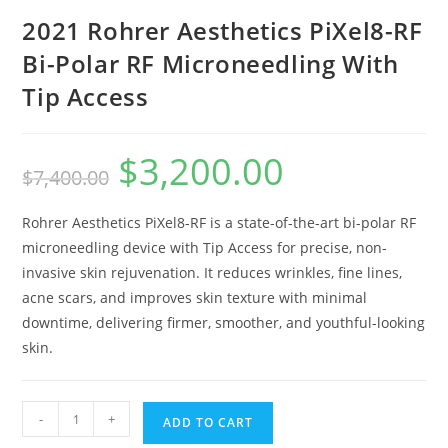
2021 Rohrer Aesthetics PiXel8-RF
Bi-Polar RF Microneedling With
Tip Access
$
3,200.00
$
7,400.00
Rohrer Aesthetics PiXel8-RF is a state-of-the-art bi-polar RF
microneedling device with Tip Access for precise, non-
invasive skin rejuvenation. It reduces wrinkles, fine lines,
acne scars, and improves skin texture with minimal
downtime, delivering firmer, smoother, and youthful-looking
skin.
-
+
ADD TO CART