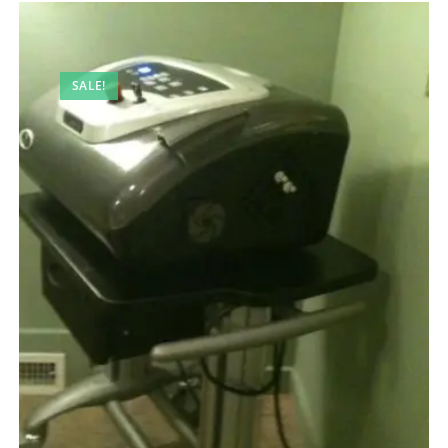
SALE!