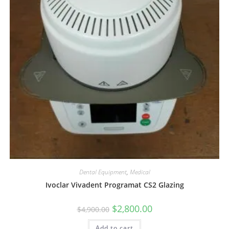
Dental Equipment
,
Medical
Ivoclar Vivadent Programat CS2 Glazing
$
2,800.00
$
4,900.00
Add to cart