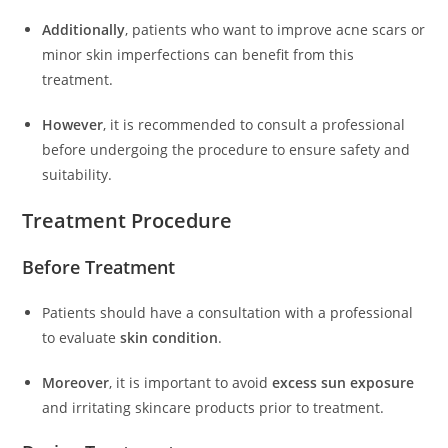
Additionally
, patients who want to improve acne scars or
minor skin imperfections can benefit from this
treatment.
However
, it is recommended to consult a professional
before undergoing the procedure to ensure safety and
suitability.
Treatment Procedure
Before Treatment
Patients should have a consultation with a professional
to evaluate
skin condition
.
Moreover
, it is important to avoid
excess sun exposure
and irritating skincare products prior to treatment.