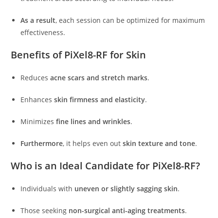
As a result
, each session can be optimized for maximum
effectiveness.
Benefits of PiXel8-RF for Skin
Reduces
acne scars and stretch marks
.
Enhances
skin firmness and elasticity
.
Minimizes
fine lines and wrinkles
.
Furthermore
, it helps even out
skin texture and tone
.
Who is an Ideal Candidate for PiXel8-RF?
Individuals with
uneven or slightly sagging skin
.
Those seeking
non-surgical anti-aging treatments
.