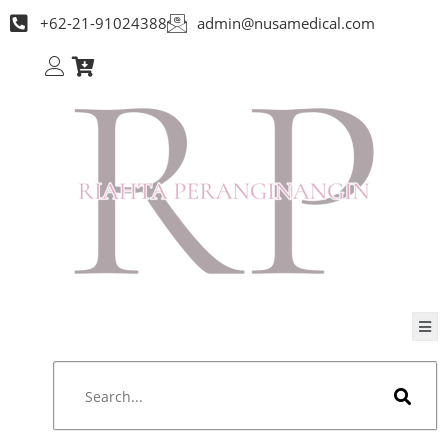
+62-21-91024388
admin@nusamedical.com