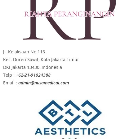
Jl. Kejaksaan No.116
Kec. Duren Sawit, Kota Jakarta Timur
DKI Jakarta 13430, Indonesia
Telp :
+62-21-91024388
Email :
admin@nusamedical.com