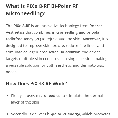
What is PiXel8-RF Bi-Polar RF
Microneedling?
The
PiXel8-RF
is an innovative technology from
Rohrer
Aesthetics
that combines
microneedling and bi-polar
radiofrequency (RF)
to rejuvenate the skin.
Moreover
, it is
designed to improve skin texture, reduce fine lines, and
stimulate collagen production.
In addition
, the device
targets multiple skin concerns in a single session, making it
a versatile solution for both aesthetic and dermatologic
needs.
How Does PiXel8-RF Work?
Firstly, it uses
microneedles
to stimulate the dermal
layer of the skin.
Secondly, it delivers
bi-polar RF energy
, which promotes