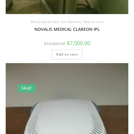
Beauty Equipment
,
Hair Removal
,
Medical Laser
NOVALIS MEDICAL CLAREON IPL
$
7,000.00
$
14,000.00
Add to cart
SALE!