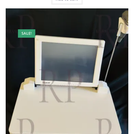
SALE!