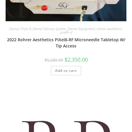
Dental Chair & Dental Delivery System
,
Dental Equipment
,
rohrer-aesthetics-
pixel8-rf
2022 Rohrer Aesthetics PiXel8-RF Microneedle Tabletop W/
Tip Access
$
2,350.00
$
5,280.00
Add to cart