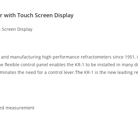
 with Touch Screen Display
 Screen Display
g and manufacturing high performance refractometers since 1951, 
 flexible control panel enables the KR-1 to be installed in many d
minates the need for a control lever.
The
KR-1 is the new leading r
ated measurement