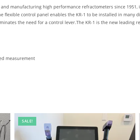
g and manufacturing high performance refractometers since 1951, 
 flexible control panel enables the KR-1 to be installed in many d
minates the need for a control lever.The KR-1 is the new leading r
ated measurement
SALE!