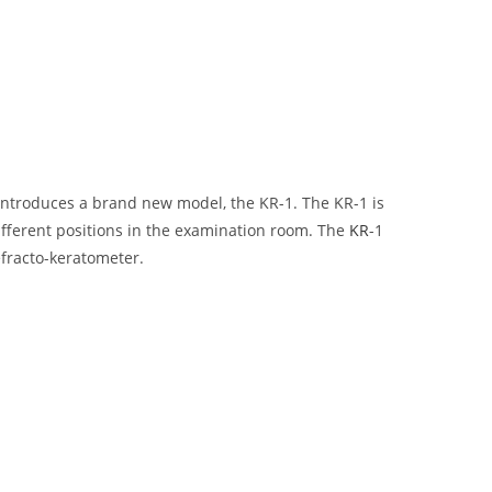
introduces a brand new model, the KR-1. The KR-1 is
ifferent positions in the examination room. The
KR
-1
efracto-keratometer.