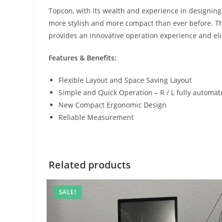
Topcon, with its wealth and experience in designin
more stylish and more compact than ever before. The
provides an innovative operation experience and eli
Features & Benefits:
Flexible Layout and Space Saving Layout
Simple and Quick Operation – R / L fully autom
New Compact Ergonomic Design
Reliable Measurement
Related products
SALE!