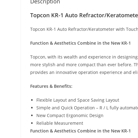
Description
Topcon KR-1 Auto Refractor/Keratometer
Topcon KR-1 Auto Refractor/Keratometer with Touch
Function & Aesthetics Combine in the New KR-1
Topcon, with its wealth and experience in designin
more stylish and more compact than ever before. The
provides an innovative operation experience and eli
Features & Benefits:
Flexible Layout and Space Saving Layout
Simple and Quick Operation – R / L fully autom
New Compact Ergonomic Design
Reliable Measurement
Function & Aesthetics Combine in the New KR-1