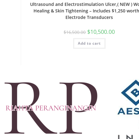
Ultrasound and Electrostimulation Ulcer,( NEW ) 
Healing & Skin Tightening – Includes $1,250 worth
Electrode Transducers
$
10,500.00
$
16,500.00
Add to cart