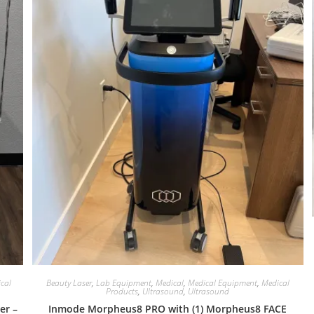
cal
Beauty Laser
,
Lab Equipment
,
Medical
,
Medical Equipment
,
Medical
Products
,
Ultrasound
,
Ultrasound
er –
Inmode Morpheus8 PRO with (1) Morpheus8 FACE