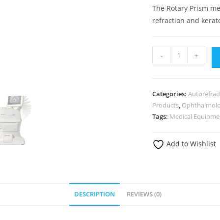
The Rotary Prism me
refraction and kera
-
+
Categories:
Autorefrac
Products
,
Ophthalmol
Tags:
Medical Equipme
Add to Wishlist
DESCRIPTION
REVIEWS (0)