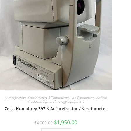
Autorefractors, Keratometers & Tonometers
,
Lab Equipment
,
Medical
Products
,
Ophthalmology Equipment
Zeiss Humphrey 597 K Autorefractor / Keratometer
$
1,950.00
$
4,000.00