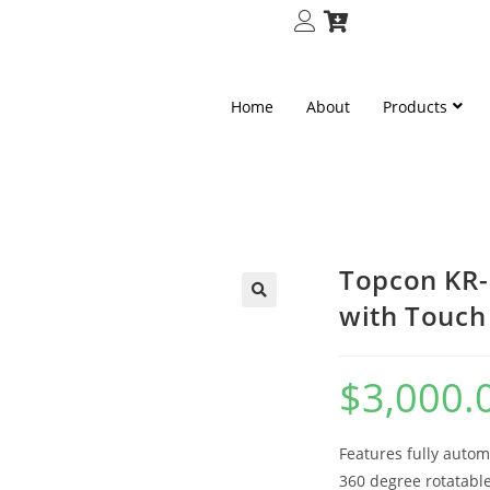
Home
About
Products
Topcon KR-
with Touch
🔍
$
3,000.
Features fully autom
360 degree rotatable