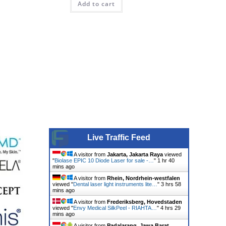
Add to cart
Live Traffic Feed
A visitor from
Jakarta, Jakarta Raya
viewed
"
Biolase EPIC 10 Diode Laser for sale -…
"
1 hr 40
mins ago
A visitor from
Rhein, Nordrhein-westfalen
viewed "
Dental laser light instruments lite…
"
3 hrs 58
mins ago
A visitor from
Frederiksberg, Hovedstaden
viewed "
Envy Medical SilkPeel - RIAHTA…
"
4 hrs 29
mins ago
A visitor from
Padalarang, Jawa Barat