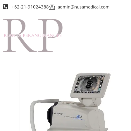
+62-21-91024388
admin@nusamedical.com