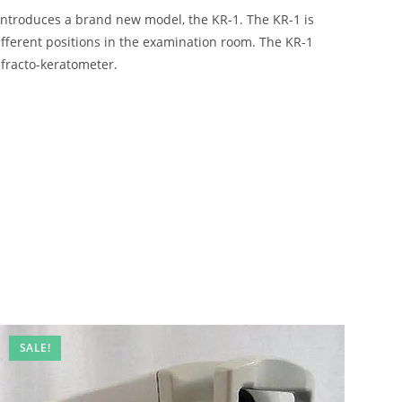
introduces a brand new model, the KR-1. The KR-1 is
ifferent positions in the examination room. The KR-1
efracto-keratometer.
SALE!