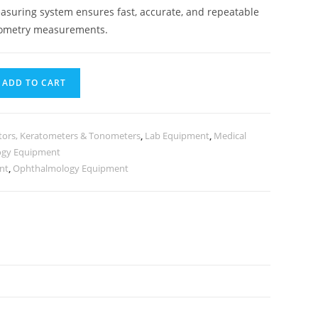
asuring system ensures fast, accurate, and repeatable
tometry measurements.
ADD TO CART
tors, Keratometers & Tonometers
,
Lab Equipment
,
Medical
ogy Equipment
nt
,
Ophthalmology Equipment