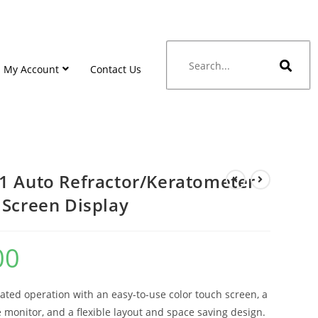
My Account
Contact Us
1 Auto Refractor/Keratometer
 Screen Display
00
ated operation with an easy-to-use color touch screen, a
 monitor, and a flexible layout and space saving design.