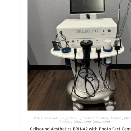
DENTAL LABORATORY
,
Lab Equipment
,
Laboratory
,
Medical
,
Medi
Products
,
Ultrasound
,
Ultrasound
Cellsound Aesthetics BRH-A2 with Photo Fact Cent