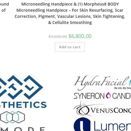
Wound
Microneedling Handpiece & (1) Morpheus8 BODY
 of
Microneedling Handpiece – For Skin Resurfacing, Scar
Correction, Pigment, Vascular Lesions, Skin Tightening,
& Cellulite Smoothing
$
6,800.00
$
9,500.00
Add to cart