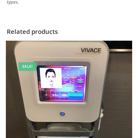
types.
Related products
SALE!