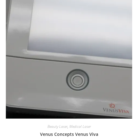
Beauty Laser
,
Medical Laser
Venus Concepts Venus Viva