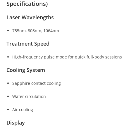
Specifications)
Laser Wavelengths
755nm, 808nm, 1064nm
Treatment Speed
High-frequency pulse mode for quick full-body sessions
Cooling System
Sapphire contact cooling
Water circulation
Air cooling
Display