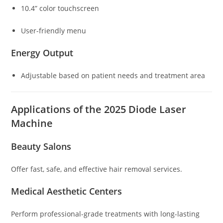
10.4” color touchscreen
User-friendly menu
Energy Output
Adjustable based on patient needs and treatment area
Applications of the 2025 Diode Laser
Machine
Beauty Salons
Offer fast, safe, and effective hair removal services.
Medical Aesthetic Centers
Perform professional-grade treatments with long-lasting