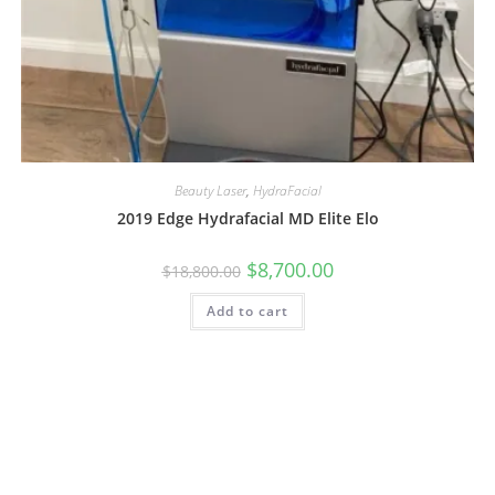
Beauty Laser
,
HydraFacial
2019 Edge Hydrafacial MD Elite Elo
$
8,700.00
$
18,800.00
Add to cart