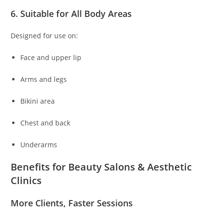
6. Suitable for All Body Areas
Designed for use on:
Face and upper lip
Arms and legs
Bikini area
Chest and back
Underarms
Benefits for Beauty Salons & Aesthetic
Clinics
More Clients, Faster Sessions