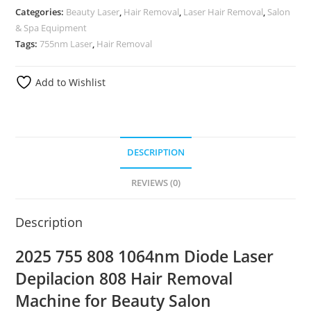
Categories:
Beauty Laser
,
Hair Removal
,
Laser Hair Removal
,
Salon
& Spa Equipment
Tags:
755nm Laser
,
Hair Removal
Add to Wishlist
DESCRIPTION
REVIEWS (0)
Description
2025 755 808 1064nm Diode Laser
Depilacion 808 Hair Removal
Machine for Beauty Salon