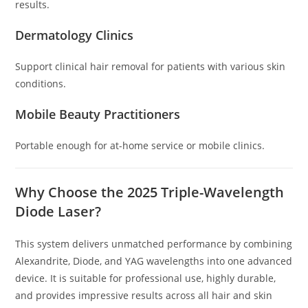
results.
Dermatology Clinics
Support clinical hair removal for patients with various skin
conditions.
Mobile Beauty Practitioners
Portable enough for at-home service or mobile clinics.
Why Choose the 2025 Triple-Wavelength
Diode Laser?
This system delivers unmatched performance by combining
Alexandrite, Diode, and YAG wavelengths into one advanced
device. It is suitable for professional use, highly durable,
and provides impressive results across all hair and skin