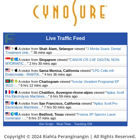
Live Traffic Feed
A visitor from
Shah Alam, Selangor
viewed "
J Morita Soaric Dental
Treatment Unit…
"
36 mins ago
A visitor from
Singapore
viewed "
CANON CR-2 AF DIGITAL NON-
MYDRIATIC…
"
2 hrs 31 mins ago
A visitor from
Santa Monica, California
viewed "
LPG Cellu m6
Endermolab - RIAHTA…
"
4 hrs 36 mins ago
A visitor from
Chattogram
viewed "
Ivoclar Vivadent Programat EP
3010 -…
"
6 hrs 12 mins ago
A visitor from
Chatillon, Auvergne-rhone-alpes
viewed "
Apilus Xcell
Pro Electrolysis Machines…
"
6 hrs 59 mins ago
A visitor from
San Francisco, California
viewed "
Apilus Xcell Pro
Electrolysis Machines…
"
7 hrs 51 mins ago
A visitor from
Bedford, Texas
viewed "
Fotona XP Spectro Laser
Generator -…
"
8 hrs 37 mins ago
Get Script
Real Time
Tracking ON
Copyright © 2024 Riahta Peranginangin | All Rights Reserved.