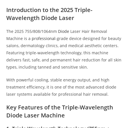
Introduction to the 2025 Triple-
Wavelength Diode Laser
The 2025 755/808/1064nm
Diode
Laser Hair Removal
Machine is a
professional
-grade device designed for beauty
salons, dermatology clinics, and medical aesthetic centers.
Featuring triple-wavelength technology, this machine
delivers fast, safe, and permanent hair reduction for all skin
types, including tanned and sensitive skin.
With powerful cooling, stable energy output, and high
treatment efficiency, it is one of the most advanced diode
laser systems available for professional hair removal.
Key Features of the Triple-Wavelength
Diode Laser Machine