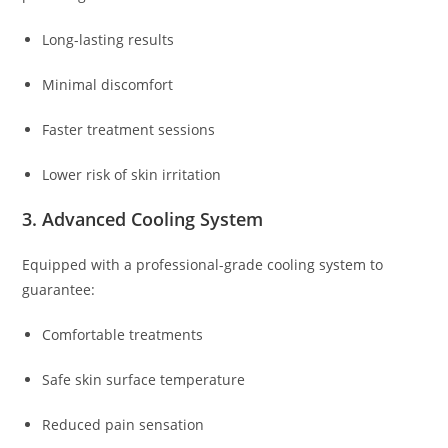
Long-lasting results
Minimal discomfort
Faster treatment sessions
Lower risk of skin irritation
3. Advanced Cooling System
Equipped with a professional-grade cooling system to
guarantee:
Comfortable treatments
Safe skin surface temperature
Reduced pain sensation