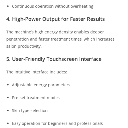
Continuous operation without overheating
4. High-Power Output for Faster Results
The machine’s high energy density enables deeper
penetration and faster treatment times, which increases
salon productivity.
5. User-Friendly Touchscreen Interface
The intuitive interface includes:
Adjustable energy parameters
Pre-set treatment modes
Skin type selection
Easy operation for beginners and professionals