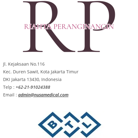
Jl. Kejaksaan No.116
Kec. Duren Sawit, Kota Jakarta Timur
DKI Jakarta 13430, Indonesia
Telp :
+62-21-91024388
Email :
admin@nusamedical.com