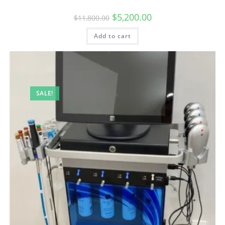
$
5,200.00
$
11,800.00
Add to cart
SALE!