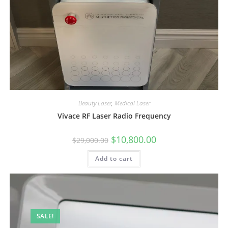
Beauty Laser
,
Medical Laser
Vivace RF Laser Radio Frequency
$
10,800.00
$
29,000.00
Add to cart
SALE!