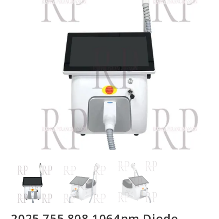
2025 755 808 1064nm Diode