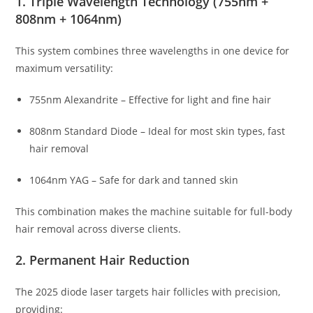
1. Triple Wavelength Technology (755nm +
808nm + 1064nm)
This system combines three wavelengths in one device for
maximum versatility:
755nm Alexandrite – Effective for light and fine hair
808nm Standard Diode – Ideal for most skin types, fast
hair removal
1064nm YAG – Safe for dark and tanned skin
This combination makes the machine suitable for full-body
hair removal across diverse clients.
2. Permanent Hair Reduction
The 2025 diode laser targets hair follicles with precision,
providing: