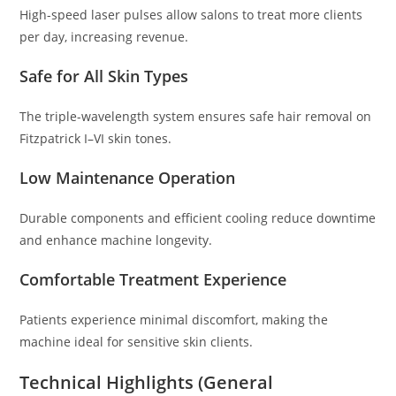
High-speed laser pulses allow salons to treat more clients
per day, increasing revenue.
Safe for All Skin Types
The triple-wavelength system ensures safe hair removal on
Fitzpatrick I–VI skin tones.
Low Maintenance Operation
Durable components and efficient cooling reduce downtime
and enhance machine longevity.
Comfortable Treatment Experience
Patients experience minimal discomfort, making the
machine ideal for sensitive skin clients.
Technical Highlights (General