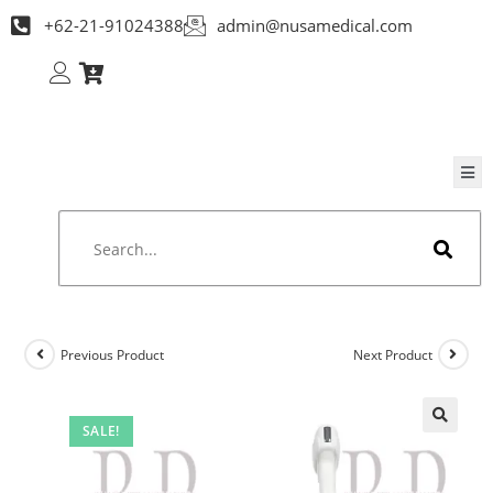
+62-21-91024388
admin@nusamedical.com
Previous Product
Next Product
SALE!
🔍