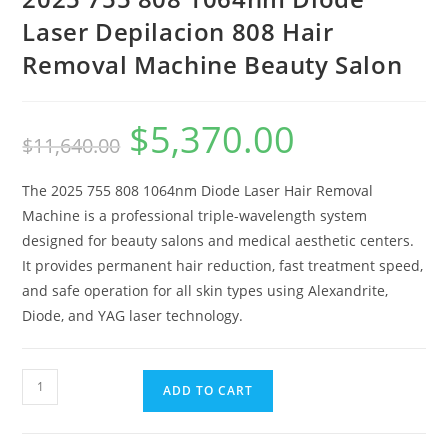
Laser Depilacion 808 Hair
Removal Machine Beauty Salon
$
5,370.00
$
11,640.00
The 2025 755 808 1064nm Diode Laser Hair Removal
Machine is a professional triple-wavelength system
designed for beauty salons and medical aesthetic centers.
It provides permanent hair reduction, fast treatment speed,
and safe operation for all skin types using Alexandrite,
Diode, and YAG laser technology.
ADD TO CART