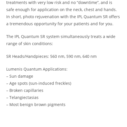
treatments with very low risk and no “downtime”, and is
safe enough for application on the neck, chest and hands.
In short, photo rejuvenation with the IPL Quantum SR offers
a tremendous opportunity for your patients and for you.
The IPL Quantum SR system simultaneously treats a wide
range of skin conditions:
SR Heads/Handpieces: 560 nm, 590 nm, 640 nm
Lumenis Quantum Applications:
– Sun damage
– Age spots (sun-induced freckles)
– Broken capillaries
– Telangiectasias
– Most benign brown pigments