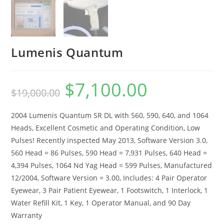
Lumenis Quantum
$
7,100.00
$
19,000.00
2004 Lumenis Quantum SR DL with 560, 590, 640, and 1064
Heads, Excellent Cosmetic and Operating Condition, Low
Pulses! Recently inspected May 2013, Software Version 3.0,
560 Head = 86 Pulses, 590 Head = 7,931 Pulses, 640 Head =
4,394 Pulses, 1064 Nd Yag Head = 599 Pulses, Manufactured
12/2004, Software Version = 3.00, Includes: 4 Pair Operator
Eyewear, 3 Pair Patient Eyewear, 1 Footswitch, 1 Interlock, 1
Water Refill Kit, 1 Key, 1 Operator Manual, and 90 Day
Warranty