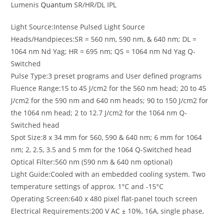
Lumenis
Quantum
SR/HR/DL IPL
Light Source:Intense Pulsed Light Source
Heads/Handpieces:SR = 560 nm, 590 nm, & 640 nm; DL =
1064 nm Nd Yag; HR = 695 nm; QS = 1064 nm Nd Yag Q-
Switched
Pulse Type:3 preset programs and User defined programs
Fluence Range:15 to 45 J/cm2 for the 560 nm head; 20 to 45
J/cm2 for the 590 nm and 640 nm heads; 90 to 150 J/cm2 for
the 1064 nm head; 2 to 12.7 J/cm2 for the 1064 nm Q-
Switched head
Spot Size:8 x 34 mm for 560, 590 & 640 nm; 6 mm for 1064
nm; 2, 2.5, 3.5 and 5 mm for the 1064 Q-Switched head
Optical Filter:560 nm (590 nm & 640 nm optional)
Light Guide:Cooled with an embedded cooling system. Two
temperature settings of approx. 1°C and -15°C
Operating Screen:640 x 480 pixel flat-panel touch screen
Electrical Requirements:200 V AC ± 10%, 16A, single phase,