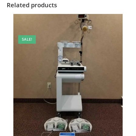
Related products
SALE!