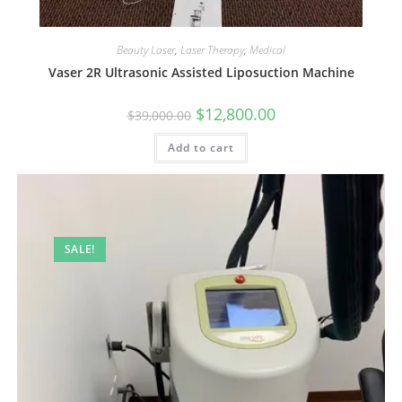
Beauty Laser
,
Laser Therapy
,
Medical
Vaser 2R Ultrasonic Assisted Liposuction Machine
$
12,800.00
$
39,000.00
Add to cart
SALE!