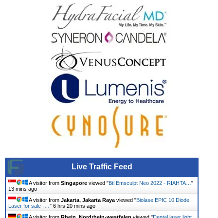
Live Traffic Feed
A visitor from
Singapore
viewed "
Btl Emsculpt Neo 2022 - RIAHTA…
"
13 mins ago
A visitor from
Jakarta, Jakarta Raya
viewed "
Biolase EPIC 10 Diode
Laser for sale -…
"
6 hrs 20 mins ago
A visitor from
Rhein, Nordrhein-westfalen
viewed "
Dental laser light