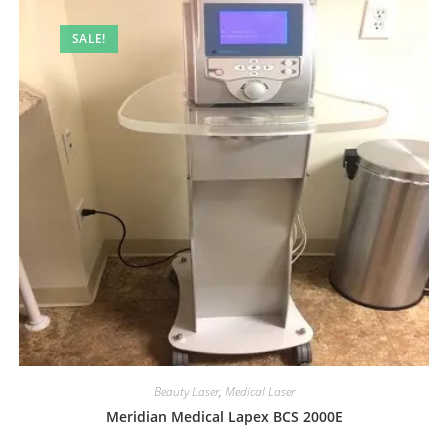
SALE!
Beauty Laser
,
Medical Laser
Meridian Medical Lapex BCS 2000E