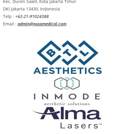
Kec. Duren Sawit, Kota Jakarta Timur
DKI Jakarta 13430, Indonesia
Telp :
+62-21-91024388
Email :
admin@nusamedical.com