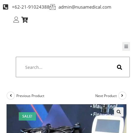
+62-21-91024388
admin@nusamedical.com
Previous Product
Next Product
SALE!
🔍