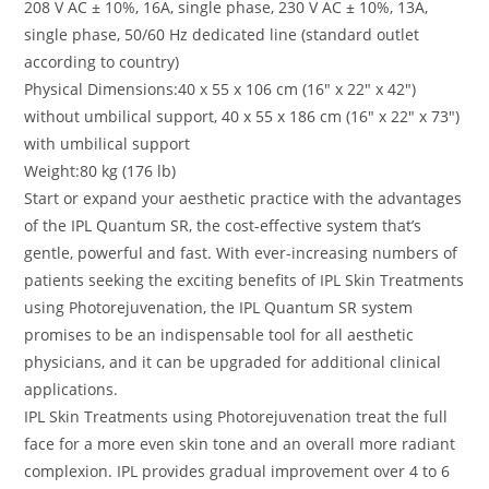
208 V AC ± 10%, 16A, single phase, 230 V AC ± 10%, 13A,
single phase, 50/60 Hz dedicated line (standard outlet
according to country)
Physical Dimensions:40 x 55 x 106 cm (16″ x 22″ x 42″)
without umbilical support, 40 x 55 x 186 cm (16″ x 22″ x 73″)
with umbilical support
Weight:80 kg (176 lb)
Start or expand your aesthetic practice with the advantages
of the IPL Quantum SR, the cost-effective system that’s
gentle, powerful and fast. With ever-increasing numbers of
patients seeking the exciting benefits of IPL Skin Treatments
using Photorejuvenation, the IPL Quantum SR system
promises to be an indispensable tool for all aesthetic
physicians, and it can be upgraded for additional clinical
applications.
IPL Skin Treatments using Photorejuvenation treat the full
face for a more even skin tone and an overall more radiant
complexion. IPL provides gradual improvement over 4 to 6