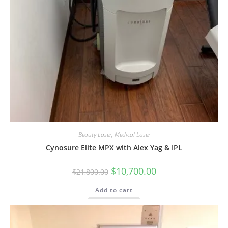
Beauty Laser
,
Medical Laser
Cynosure Elite MPX with Alex Yag & IPL
$
10,700.00
$
21,800.00
Add to cart