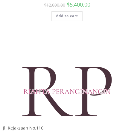
$
5,400.00
$
12,000.00
Add to cart
Jl. Kejaksaan No.116