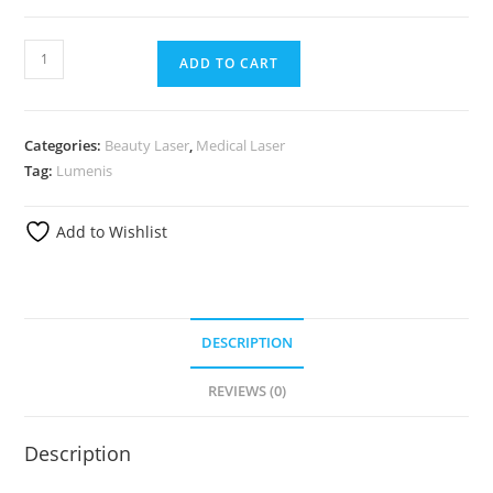
ADD TO CART
Categories:
Beauty Laser
,
Medical Laser
Tag:
Lumenis
Add to Wishlist
DESCRIPTION
REVIEWS (0)
Description