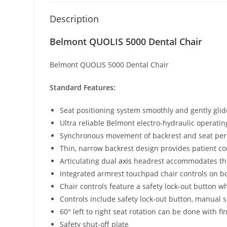
Description
Belmont QUOLIS 5000 Dental Chair
Belmont QUOLIS 5000 Dental Chair
Standard Features:
Seat positioning system smoothly and gently glid
Ultra reliable Belmont electro-hydraulic operati
Synchronous movement of backrest and seat perfec
Thin, narrow backrest design provides patient co
Articulating dual
axis
headrest accommodates t
Integrated armrest touchpad chair controls on bot
Chair controls feature a safety lock-out button wh
Controls include safety lock-out button, manual 
60° left to right seat rotation can be done with
Safety shut-off plate