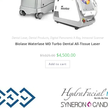
Dental Laser
,
Dental Products
,
Digital Panoramic X-Ray
,
Intraoral Scanner
Biolase Waterlase MD Turbo Dental All-Tissue Laser
$
4,500.00
$
9,025.00
Add to cart