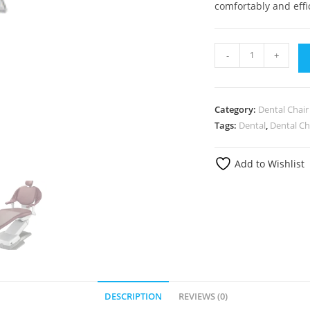
comfortably and effic
-
+
Category:
Dental Chair
Tags:
Dental
,
Dental Ch
Add to Wishlist
DESCRIPTION
REVIEWS (0)