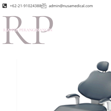
+62-21-91024388
admin@nusamedical.com