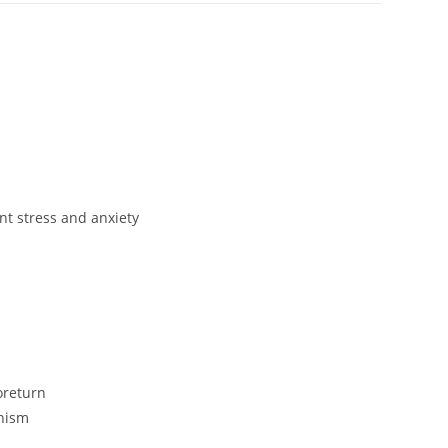
nt stress and anxiety
oreturn
anism