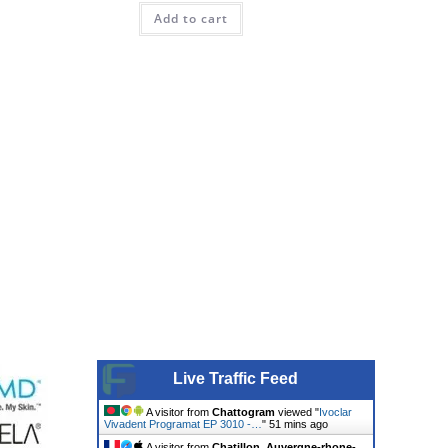
Add to cart
Live Traffic Feed
A visitor from
Chattogram
viewed "
Ivoclar
Vivadent Programat EP 3010 -…
"
51 mins ago
A visitor from
Chatillon, Auvergne-rhone-