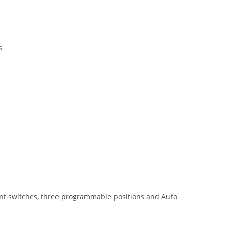
s
ment switches, three programmable positions and Auto