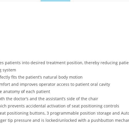
es patients into desired treatment position, thereby reducing patie
ng system
tly fits the patient’s natural body motion
mfort and improves operator access to patient oral cavity
he anatomy
of
each patient
h the doctor’s and the assistant’s side of the chair
ich prevents accidental activation of seat positioning controls
seat positioning buttons, 3 programmable position storage and Aut
 finger tip pressure and is locked/unlocked with a pushbutton mech