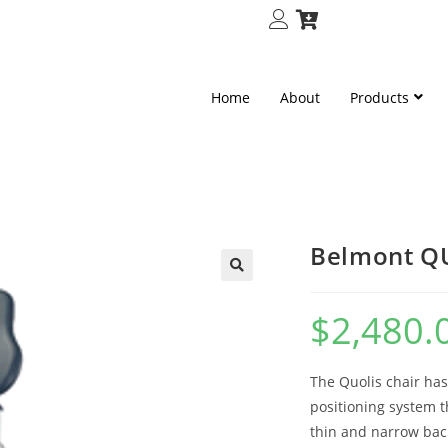
Home
About
Products
Belmont QU
🔍
$
2,480.
The Quolis chair has
positioning system t
thin and narrow back