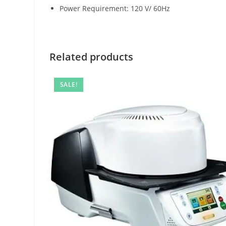
Power Requirement: 120 V/ 60Hz
Related products
SALE!