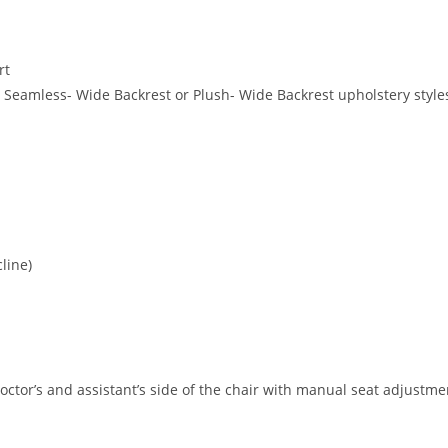
rt
s, Seamless- Wide Backrest or Plush- Wide Backrest upholstery style
line)
doctor’s and assistant’s side of the chair with manual seat adjust