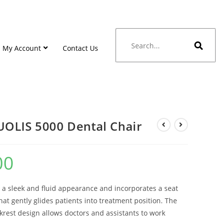
My Account
Contact Us
OLIS 5000 Dental Chair
00
 a sleek and fluid appearance and incorporates a seat
hat gently glides patients into treatment position. The
rest design allows doctors and assistants to work