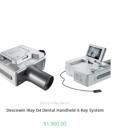
Dental X-Ray Sensor
Dexcowin iRay D4 Dental Handheld X-Ray System
$
1,900.00