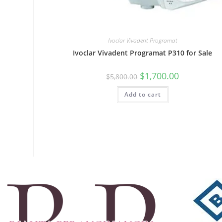
Ivoclar Vivadent Programat
Ivoclar Vivadent Programat P310 for Sale
$
1,700.00
$
5,800.00
Add to cart