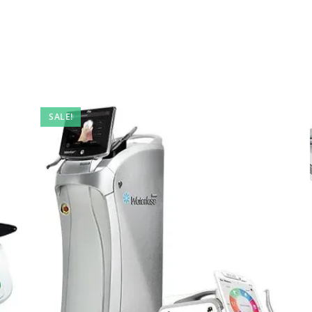
SALE!