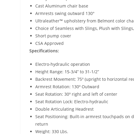
Cast Aluminum chair base
Armrests swing outward 130°
Ultraleather™ upholstery from Belmont color cha
Choice of Seamless with Slings, Plush with Sling
Short pump cover
CSA Approved
Specifications:
Electro-hydraulic operation
Height Range:
15
-3/4” to 31-1/2”
Backrest Movement: 75º (upright to horizontal rec
Armrest Rotation: 130º Outward
Seat Rotation: 30º right and left of center
Seat Rotation Lock: Electro-hydraulic
Double Articulating Headrest
Seat Positioning: Built-in armrest touchpads on 
return
Weight: 330 Lbs.