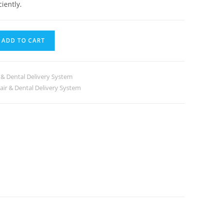
iently.
ADD TO CART
 & Dental Delivery System
air & Dental Delivery System