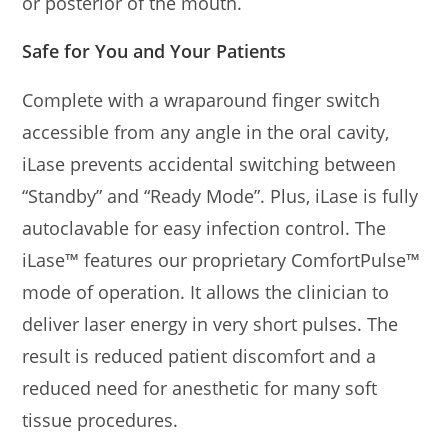
or posterior of the mouth.
Safe for You and Your Patients
Complete with a wraparound finger switch
accessible from any angle in the oral cavity,
iLase prevents accidental switching between
“Standby” and “Ready Mode”. Plus, iLase is fully
autoclavable for easy infection control. The
iLase™ features our proprietary ComfortPulse™
mode of operation. It allows the clinician to
deliver laser energy in very short pulses. The
result is reduced patient discomfort and a
reduced need for anesthetic for many soft
tissue procedures.