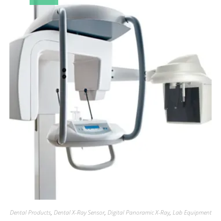
Dental Products
,
Dental X-Ray Sensor
,
Digital Panoramic X-Ray
,
Lab Equipment