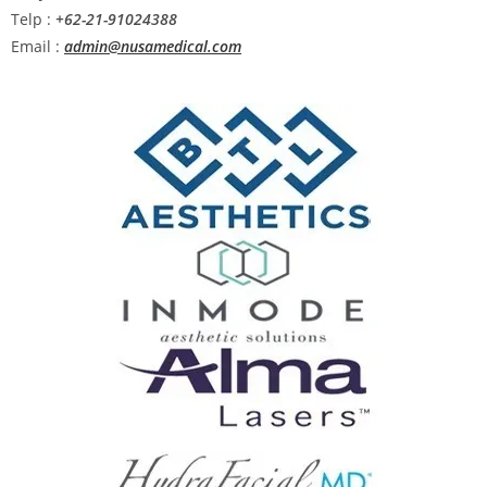
Telp :
+62-21-91024388
Email :
admin@nusamedical.com