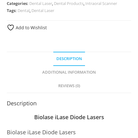
Categories:
Dental Laser
,
Dental Products
,
Intraoral Scanner
Tags:
Dental
,
Dental Laser
Add to Wishlist
DESCRIPTION
ADDITIONAL INFORMATION
REVIEWS (0)
Description
Biolase iLase Diode Lasers
Biolase iLase Diode Lasers