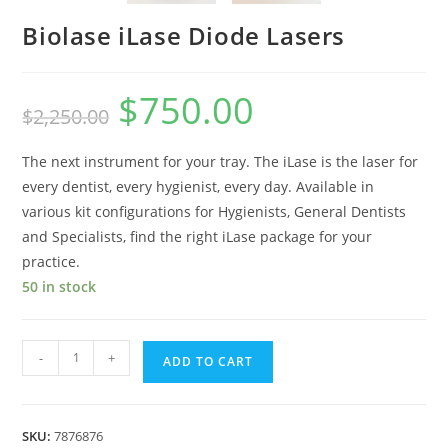
Biolase iLase Diode Lasers
$
750.00
$
2,250.00
The next instrument for your tray. The iLase is the laser for
every dentist, every hygienist, every day. Available in
various kit configurations for Hygienists, General Dentists
and Specialists, find the right iLase package for your
practice.
50 in stock
-
+
ADD TO CART
SKU:
7876876