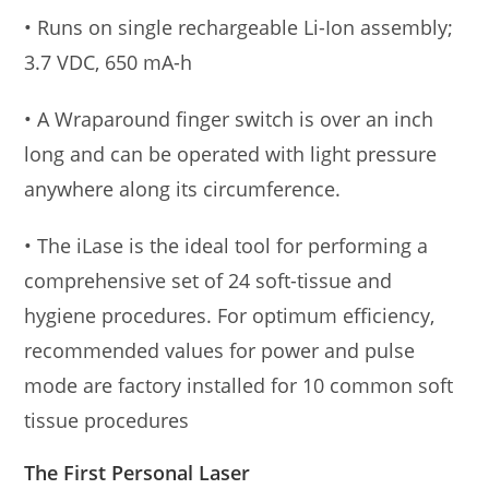
• Runs on single rechargeable Li-Ion assembly;
3.7 VDC, 650 mA-h
• A Wraparound finger switch is over an inch
long and can be operated with light pressure
anywhere along its circumference.
• The iLase is the ideal tool for performing a
comprehensive set of 24 soft-tissue and
hygiene procedures. For optimum efficiency,
recommended values for power and pulse
mode are factory installed for 10 common soft
tissue procedures
The First Personal Laser