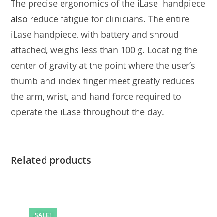
The precise ergonomics of the iLase handpiece
also
reduce fatigue for clinicians. The entire
iLase handpiece, with battery and shroud
attached, weighs less than 100 g. Locating the
center of gravity at the point where the user’s
thumb and index finger meet greatly reduces
the arm, wrist, and hand force required to
operate the iLase throughout the day.
Related products
SALE!