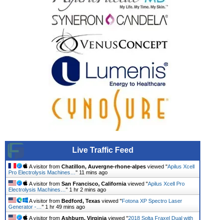
Live Traffic Feed
A visitor from
Chatillon, Auvergne-rhone-alpes
viewed "
Apilus Xcell
Pro Electrolysis Machines…
"
11 mins ago
A visitor from
San Francisco, California
viewed "
Apilus Xcell Pro
Electrolysis Machines…
"
1 hr 2 mins ago
A visitor from
Bedford, Texas
viewed "
Fotona XP Spectro Laser
Generator -…
"
1 hr 49 mins ago
A visitor from
Ashburn, Virginia
viewed "
2018 Solta Fraxel Dual with