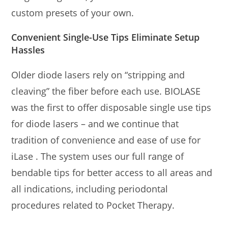
custom presets of your own.
Convenient Single-Use Tips Eliminate Setup
Hassles
Older diode lasers rely on “stripping and
cleaving” the fiber before each use. BIOLASE
was the first to offer disposable single use tips
for diode lasers – and we continue that
tradition of convenience and ease of use for
iLase . The system uses our full range of
bendable tips for better access to all areas and
all indications, including periodontal
procedures related to Pocket Therapy.