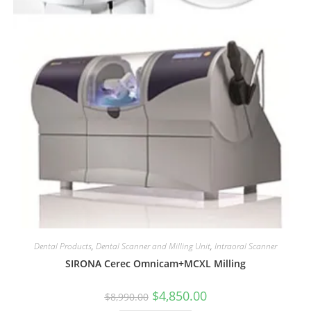
Dental Products
,
Dental Scanner and Milling Unit
,
Intraoral Scanner
SIRONA Cerec Omnicam+MCXL Milling
$
4,850.00
$
8,990.00