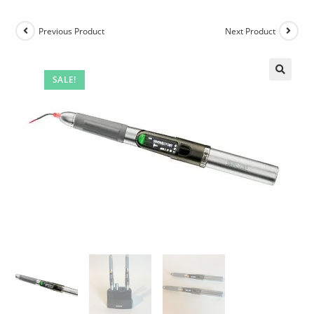
Previous Product
Next Product
SALE!
🔍