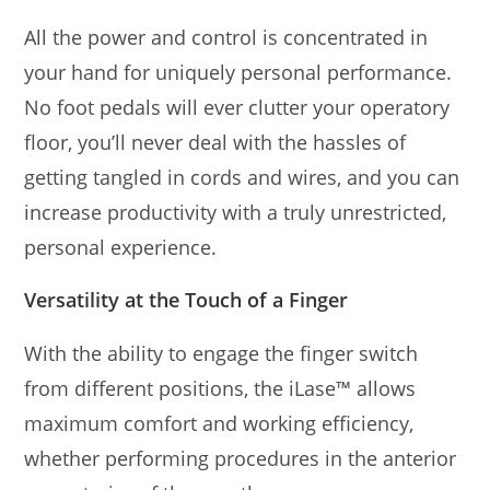
All the power and control is concentrated in
your hand for uniquely personal performance.
No foot pedals will ever clutter your operatory
floor, you’ll never deal with the hassles of
getting tangled in cords and wires, and you can
increase productivity with a truly unrestricted,
personal experience.
Versatility at the Touch of a Finger
With the ability to engage the finger switch
from different positions, the iLase™ allows
maximum comfort and working efficiency,
whether performing procedures in the anterior