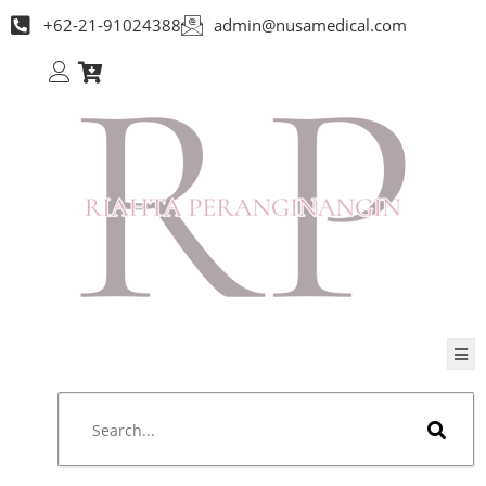
+62-21-91024388
admin@nusamedical.com