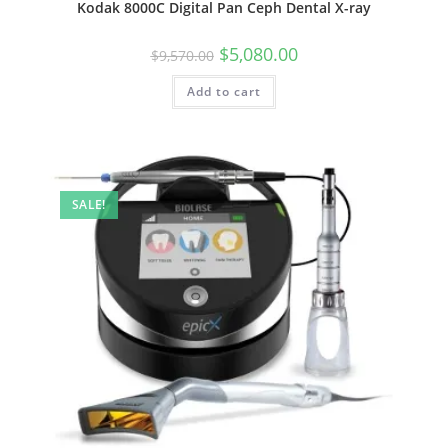
Kodak 8000C Digital Pan Ceph Dental X-ray
$
5,080.00
$
9,570.00
Add to cart
SALE!