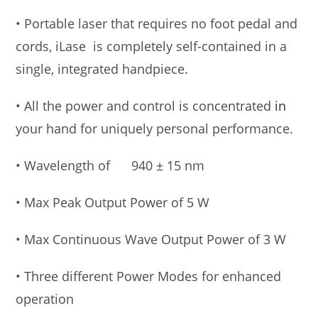
• Portable laser that requires no foot pedal and
cords, iLase is completely self-contained in a
single, integrated handpiece.
• All the power and control is concentrated
in
your hand for uniquely personal performance.
• Wavelength of 940 ± 15 nm
• Max Peak Output Power of 5 W
• Max Continuous Wave Output Power of 3 W
• Three different Power Modes for enhanced
operation