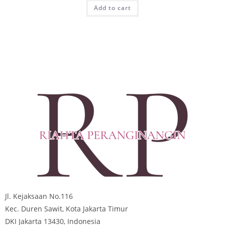
Add to cart
Jl. Kejaksaan No.116
Kec. Duren Sawit, Kota Jakarta Timur
DKI Jakarta 13430, Indonesia