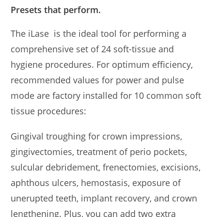
Presets that perform.
The iLase is the ideal tool for performing a
comprehensive set of 24 soft-tissue and
hygiene procedures. For optimum efficiency,
recommended values for power and pulse
mode are factory installed for 10 common soft
tissue procedures:
Gingival troughing for crown impressions,
gingivectomies, treatment of perio pockets,
sulcular debridement, frenectomies, excisions,
aphthous ulcers, hemostasis, exposure of
unerupted teeth, implant recovery, and crown
lengthening. Plus, you can add two extra