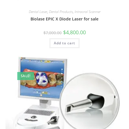
Dental Laser
,
Dental Products
,
Intraoral Scanner
Biolase EPIC X Diode Laser for sale
$
4,800.00
$
7,000.00
Add to cart
SALE!