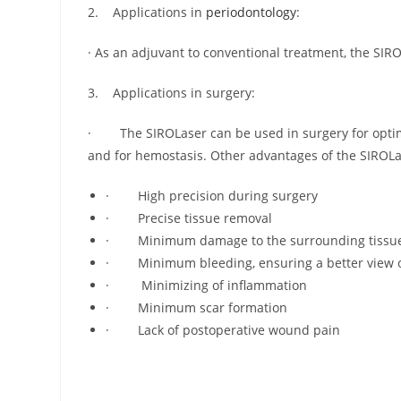
2. Applications in
periodontology
:
· As an adjuvant to conventional treatment, the SI
3. Applications in surgery:
· The SIROLaser can be used in surgery for optimu
and for hemostasis. Other advantages of the SIROLa
· High precision during surgery
· Precise tissue removal
· Minimum damage to the surrounding tissu
· Minimum bleeding, ensuring a better view of
· Minimizing of inflammation
· Minimum scar formation
· Lack of postoperative wound pain