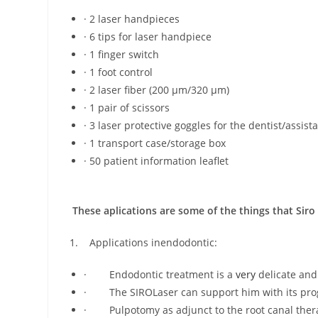
· 2 laser handpieces
· 6 tips for laser handpiece
· 1 finger switch
· 1 foot control
· 2 laser fiber (200 μm/320 μm)
· 1 pair of scissors
· 3 laser protective goggles for the dentist/assist
· 1 transport case/storage box
· 50 patient information leaflet
These aplications are some of the things that Siro 
1. Applications inendodontic:
· Endodontic treatment is a
very
delicate and
· The SIROLaser can support him with its pr
· Pulpotomy as adjunct to the root canal ther