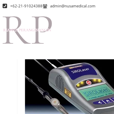
+62-21-91024388
admin@nusamedical.com