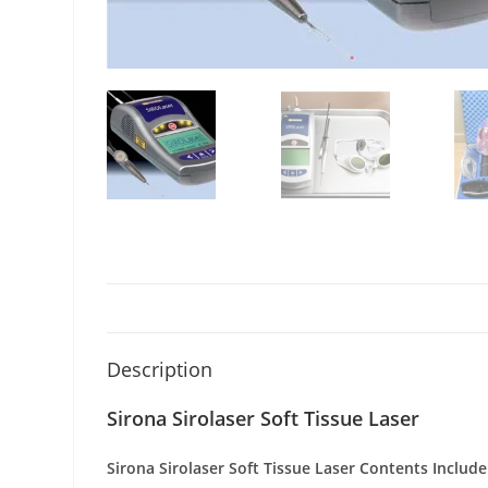
Description
Sirona Sirolaser Soft Tissue Laser
Sirona Sirolaser Soft Tissue Laser
Contents Include