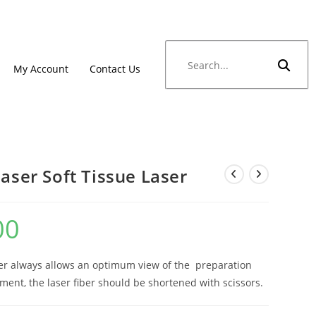
My Account
Contact Us
laser Soft Tissue Laser
00
iber always allows an optimum view of the preparation
tment, the laser fiber should be shortened with scissors.