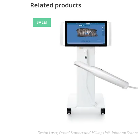
Related products
SALE!
Dental Laser
,
Dental Scanner and Milling Unit
,
Intraoral Scann