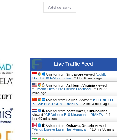
Add to cart
Live Traffic Feed
A visitor from
Singapore
viewed "
Lightly
Used 2018 InMode Triton…
"
1 hr 18 mins ago
A visitor from
Ashburn, Virginia
viewed
"
Lumenis UltraPulse Encore Fractional…
"
1 hr 33
mins ago
A visitor from
Beijing
viewed "
USED BIOTEC
XLASE PLATFORM - RIAHTA…
"
3 hrs 3 mins ago
A visitor from
Zoetermeer, Zuid-holland
viewed "
GE Voluson E10 Ultrasound - RIAHTA…
"
4
hrs 45 mins ago
A visitor from
Oshawa, Ontario
viewed
"
Venus Epileve Laser Hair Removal…
"
10 hrs 58 mins
ago