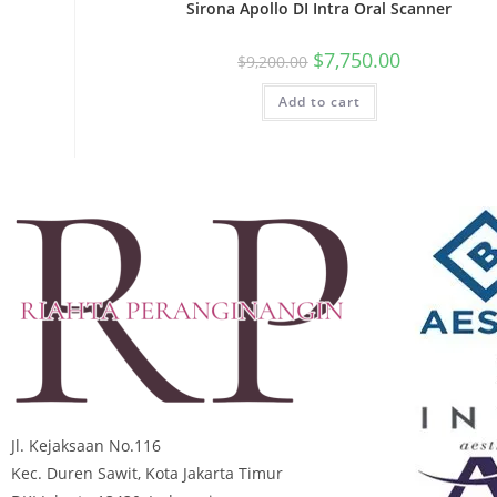
Sirona Apollo DI Intra Oral Scanner
$
7,750.00
$
9,200.00
Add to cart
Jl. Kejaksaan No.116
Kec. Duren Sawit, Kota Jakarta Timur