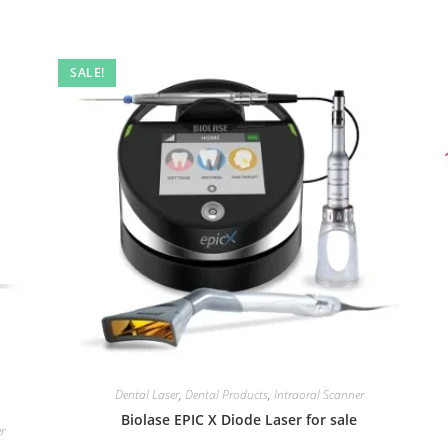
SALE!
Dental Laser
,
Dental Products
,
Intraoral Scanner
Biolase EPIC X Diode Laser for sale
er