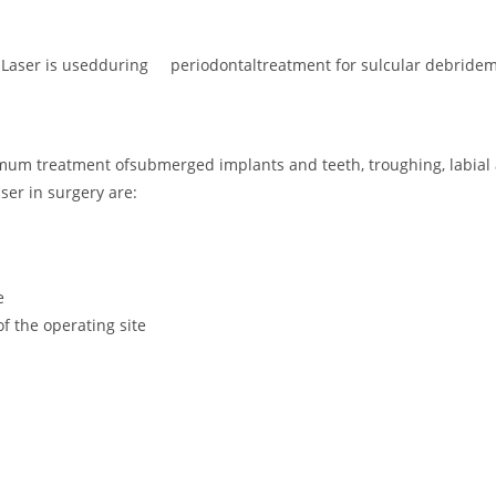
ROLaser is usedduring periodontaltreatment for sulcular debridem
m treatment ofsubmerged implants and teeth, troughing, labial a
ser in surgery are:
e
 the operating site