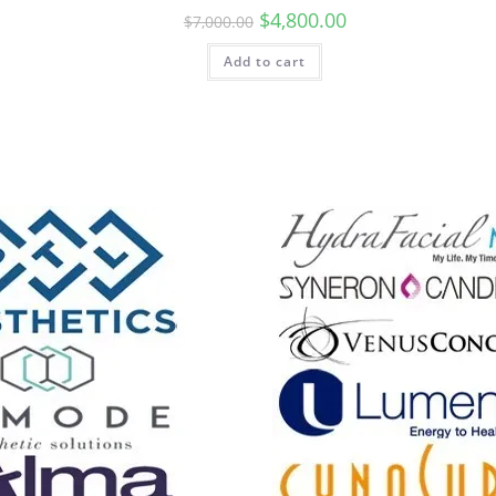
$
4,800.00
$
7,000.00
Add to cart