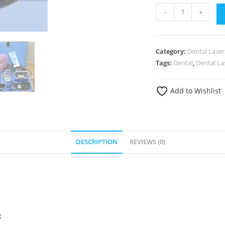
-
+
Category:
Dental Laser
Tags:
Dental
,
Dental La
Add to Wishlist
DESCRIPTION
REVIEWS (0)
: