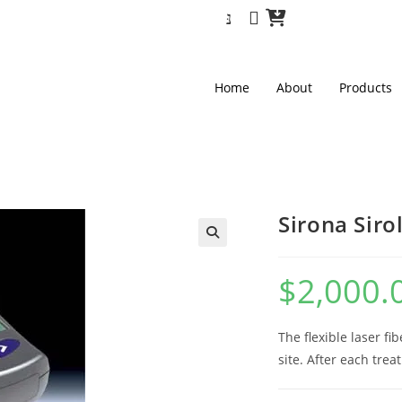
Home
About
Products
Sirona Siro
🔍
$
2,000.
The flexible laser f
site. After each trea