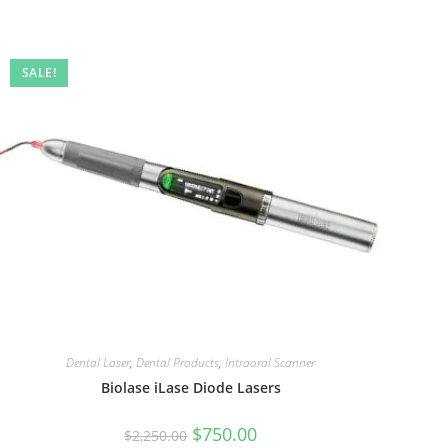
SALE!
Dental Laser
,
Dental Products
,
Intraoral Scanner
Biolase iLase Diode Lasers
$
750.00
$
2,250.00