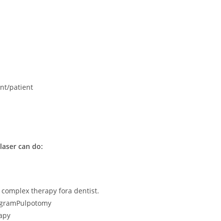
ant/patient
laser can do:
 complex therapy fora dentist.
ogramPulpotomy
apy