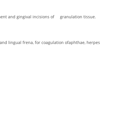
ent and gingival incisions of granulation tissue.
nd lingual frena, for coagulation ofaphthae, herpes