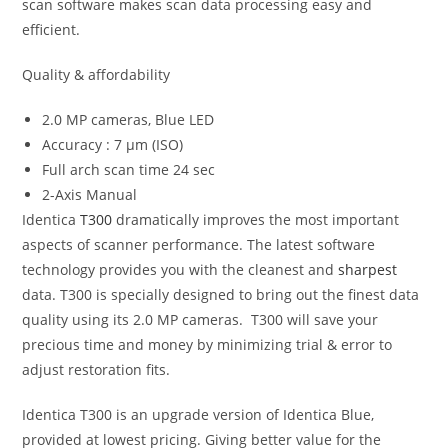
scan software makes scan data processing easy and
efficient.
Quality & affordability
2.0 MP cameras, Blue LED
Accuracy : 7 μm (ISO)
Full arch scan time 24 sec
2-Axis Manual
Identica
T300
dramatically improves the most important
aspects of scanner performance. The latest software
technology provides you with the cleanest and
sharpest
data. T300 is specially designed to bring out the finest data
quality using its 2.0 MP cameras. T300 will save your
precious time and money by minimizing trial & error to
adjust restoration fits.
Identica T300 is an upgrade version of Identica Blue,
provided at lowest pricing. Giving better value for the