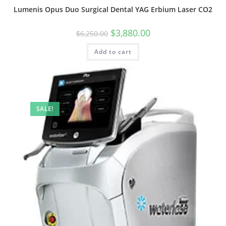
Lumenis Opus Duo Surgical Dental YAG Erbium Laser CO2
$
3,880.00
$
6,250.00
Add to cart
SALE!