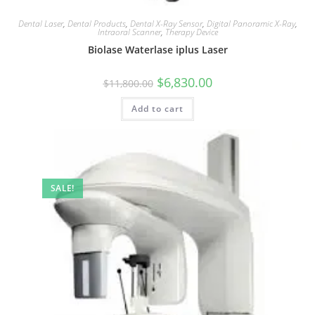
Dental Laser
,
Dental Products
,
Dental X-Ray Sensor
,
Digital Panoramic X-Ray
,
Intraoral Scanner
,
Therapy Device
Biolase Waterlase iplus Laser
$
6,830.00
$
11,800.00
Add to cart
SALE!