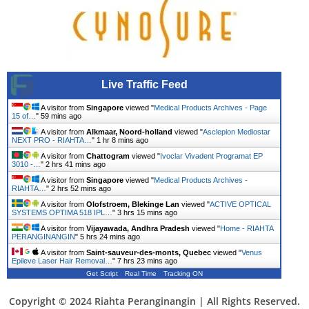
Live Traffic Feed
A visitor from
Singapore
viewed "
Medical Products Archives - Page
15 of…
"
59 mins ago
A visitor from
Alkmaar, Noord-holland
viewed "
Asclepion Mediostar
NEXT PRO - RIAHTA…
"
1 hr 8 mins ago
A visitor from
Chattogram
viewed "
Ivoclar Vivadent Programat EP
3010 -…
"
2 hrs 41 mins ago
A visitor from
Singapore
viewed "
Medical Products Archives -
RIAHTA…
"
2 hrs 52 mins ago
A visitor from
Olofstroem, Blekinge Lan
viewed "
ACTIVE OPTICAL
SYSTEMS OPTIMA 518 IPL…
"
3 hrs 15 mins ago
A visitor from
Vijayawada, Andhra Pradesh
viewed "
Home - RIAHTA
PERANGINANGIN
"
5 hrs 24 mins ago
A visitor from
Saint-sauveur-des-monts, Quebec
viewed "
Venus
Epileve Laser Hair Removal…
"
7 hrs 23 mins ago
Get Script
Real Time
Tracking ON
Copyright © 2024 Riahta Peranginangin | All Rights Reserved.