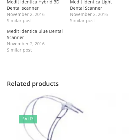
Medit Identica Hybrid 3D
Medit Identica Light
Dental scanner
Dental Scanner
November 2, 2016
November 2, 2016
Similar post
Similar post
Medit Identica Blue Dental
Scanner
November 2, 2016
Similar post
Related products
SALE!