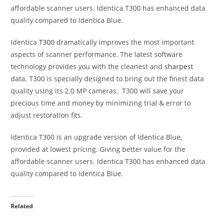
affordable scanner users. Identica T300 has enhanced data
quality compared to Identica Blue.
Identica
T300
dramatically improves the most important
aspects of scanner performance. The latest software
technology provides you with the cleanest and
sharpest
data. T300 is specially designed to bring out the finest data
quality using its 2.0 MP cameras. T300 will save your
precious time and money by minimizing trial & error to
adjust restoration fits.
Identica T300 is an upgrade version of Identica Blue,
provided at lowest pricing. Giving better value for the
affordable scanner users. Identica T300 has enhanced data
quality compared to Identica Blue.
Related