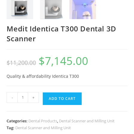
Medit Identica T300 Dental 3D
Scanner
$
7,145.00
$
11,200.00
Quality & affordability Identica T300
-
+
ADD TO CART
Categories:
Dental Products
,
Dental Scanner and Milling Unit
Tag:
Dental Scanner and Milling Unit