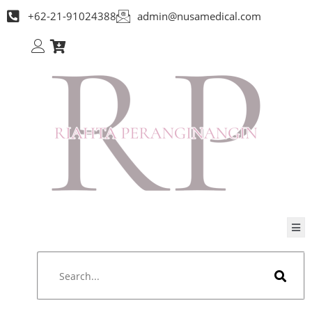
+62-21-91024388
admin@nusamedical.com