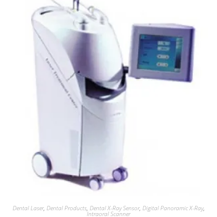
Dental Laser
,
Dental Products
,
Dental X-Ray Sensor
,
Digital Panoramic X-Ray
,
Intraoral Scanner