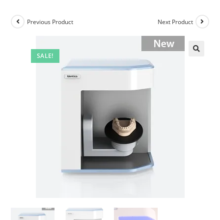
Previous Product
Next Product
SALE!
🔍