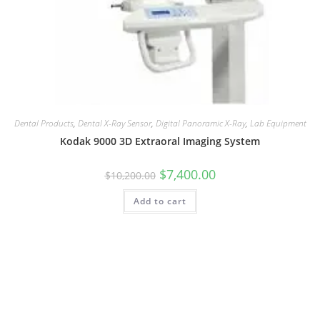
Dental Products
,
Dental X-Ray Sensor
,
Digital Panoramic X-Ray
,
Lab Equipment
Kodak 9000 3D Extraoral Imaging System
$
7,400.00
$
10,200.00
Add to cart