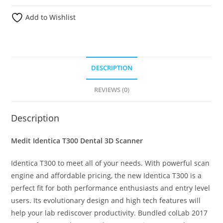
Add to Wishlist
DESCRIPTION
REVIEWS (0)
Description
Medit Identica T300 Dental 3D Scanner
Identica T300 to meet all of your needs. With powerful scan
engine and affordable pricing, the new Identica T300 is a
perfect fit for both performance enthusiasts and entry level
users. Its evolutionary design and high tech features will
help your lab rediscover productivity. Bundled colLab 2017