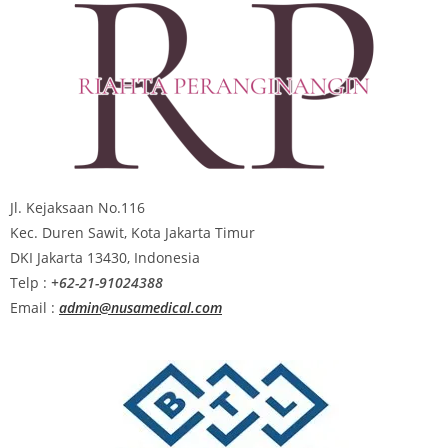
Jl. Kejaksaan No.116
Kec. Duren Sawit, Kota Jakarta Timur
DKI Jakarta 13430, Indonesia
Telp :
+62-21-91024388
Email :
admin@nusamedical.com