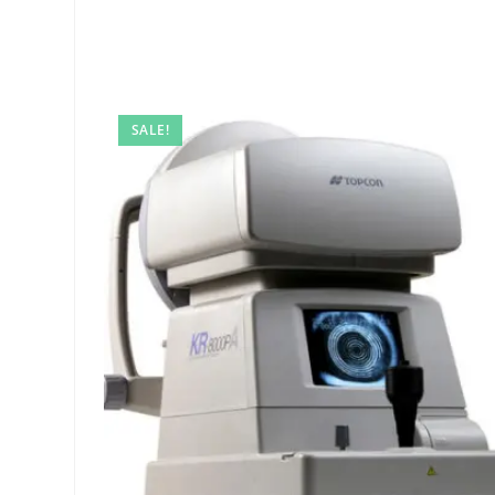
SALE!