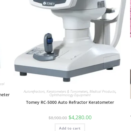
cal
Autorefractors, Keratometers & Tonometers
,
Medical Products
,
meter
Ophthalmology Equipment
Tomey RC-5000 Auto Refractor Keratometer
$
4,280.00
$
8,900.00
Add to cart