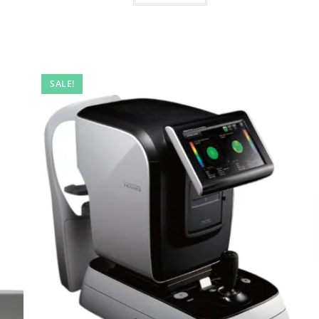
SALE!