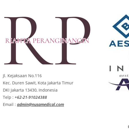
Jl. Kejaksaan No.116
Kec. Duren Sawit, Kota Jakarta Timur
DKI Jakarta 13430, Indonesia
Telp :
+62-21-91024388
Email :
admin@nusamedical.com