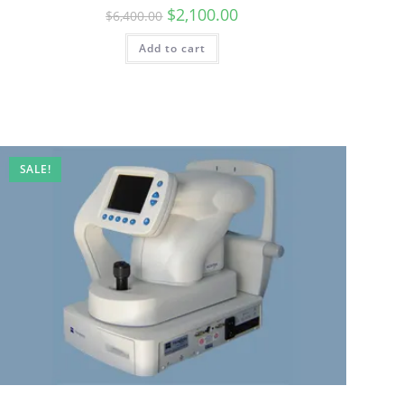
$
2,100.00
$
6,400.00
Add to cart
SALE!