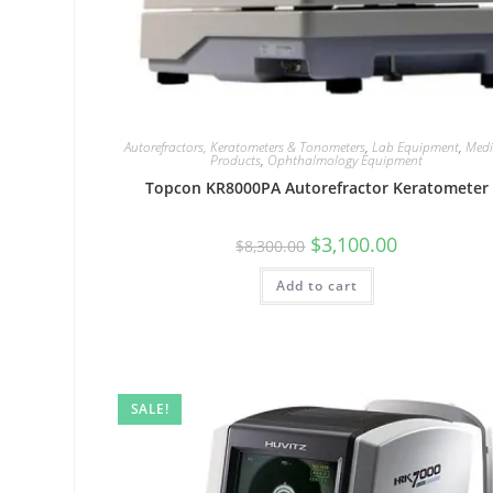
Autorefractors, Keratometers & Tonometers
,
Lab Equipment
,
Medi
Products
,
Ophthalmology Equipment
Topcon KR8000PA Autorefractor Keratometer
$
3,100.00
$
8,300.00
Add to cart
SALE!