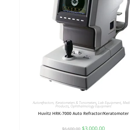
Autorefractors, Keratometers & Tonometers
,
Lab Equipment
,
Medi
Products
,
Ophthalmology Equipment
Huvitz HRK-7000 Auto Refractor/Keratomoter
$
3,000.00
$
6,600.00