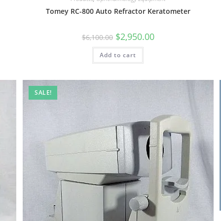
Tomey RC-800 Auto Refractor Keratometer
$
2,950.00
$
6,100.00
Add to cart
SALE!