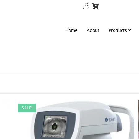
Home
About
Products
SALE!