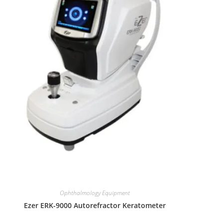
Ophthalmology Equipment
Ezer ERK-9000 Autorefractor Keratometer