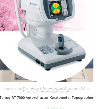
Autorefractors, Keratometers & Tonometers
,
Lab Equipment
,
Medical
Products
,
Ophthalmology Equipment
Tomey RT-7000 Autorefractor Keratometer Topographer