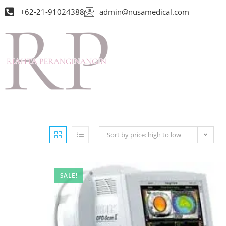
+62-21-91024388
admin@nusamedical.com
Sort by price: high to low
SALE!