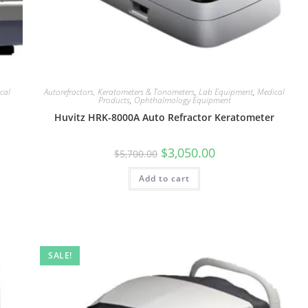
cal
Autorefractors, Keratometers & Tonometers
,
Lab Equipment
,
Medical
Products
,
Ophthalmology Equipment
Huvitz HRK-8000A Auto Refractor Keratometer
$
3,050.00
$
5,700.00
Add to cart
SALE!