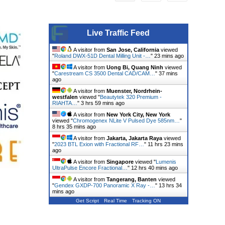
Live Traffic Feed
A visitor from
San Jose, California
viewed
"
Roland DWX-51D Dental Milling Unit -…
"
23 mins ago
A visitor from
Uong Bi, Quang Ninh
viewed
"
Carestream CS 3500 Dental CAD/CAM…
"
37 mins
ago
A visitor from
Muenster, Nordrhein-
westfalen
viewed "
Beautytek 320 Premium -
RIAHTA…
"
3 hrs 59 mins ago
A visitor from
New York City, New York
viewed "
Chromogenex NLite V Pulsed Dye 585nm…
"
8 hrs 35 mins ago
A visitor from
Jakarta, Jakarta Raya
viewed
"
2023 BTL Exion with Fractional RF…
"
11 hrs 23 mins
ago
A visitor from
Singapore
viewed "
Lumenis
UltraPulse Encore Fractional…
"
12 hrs 40 mins ago
A visitor from
Tangerang, Banten
viewed
"
Gendex GXDP-700 Panoramic X Ray -…
"
13 hrs 34
mins ago
Get Script
Real Time
Tracking ON