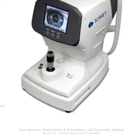
cal
Autorefractors, Keratometers & Tonometers
,
Lab Equipment
,
Medical
Products
,
Ophthalmology Equipment