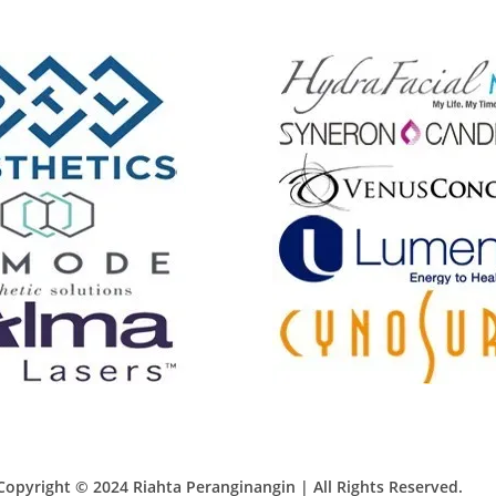
Copyright © 2024 Riahta Peranginangin | All Rights Reserved.