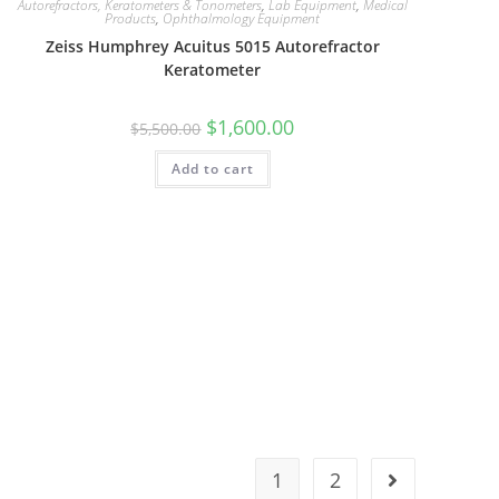
Autorefractors, Keratometers & Tonometers
,
Lab Equipment
,
Medical
Products
,
Ophthalmology Equipment
Zeiss Humphrey Acuitus 5015 Autorefractor
Keratometer
$
1,600.00
$
5,500.00
Add to cart
1
2