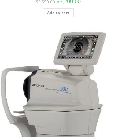
$
3,200.00
$
9,550.00
Add to cart