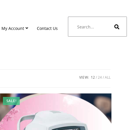
My Account
Contact Us
VIEW:
12
24
ALL
SALE!