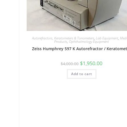
Autorefractors, Keratometers & Tonometers
,
Lab Equipment
,
Medi
Products
,
Ophthalmology Equipment
Zeiss Humphrey 597 K Autorefractor / Keratome
$
1,950.00
$
4,000.00
Add to cart