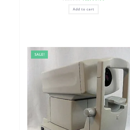
Add to cart
SALE!