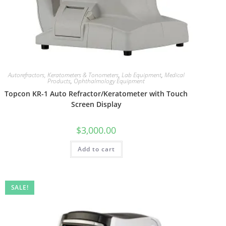
Autorefractors, Keratometers & Tonometers
,
Lab Equipment
,
Medical
Products
,
Ophthalmology Equipment
Topcon KR-1 Auto Refractor/Keratometer with Touch
Screen Display
$
3,000.00
Add to cart
SALE!