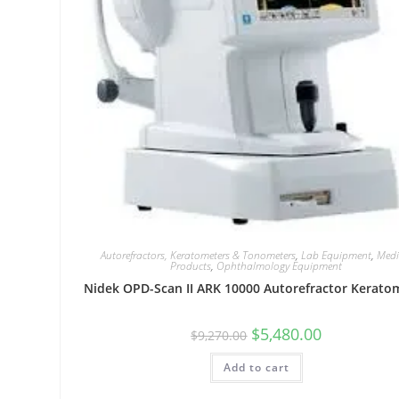
Autorefractors, Keratometers & Tonometers
,
Lab Equipment
,
Medi
Products
,
Ophthalmology Equipment
Nidek OPD-Scan II ARK 10000 Autorefractor Kerato
$
5,480.00
$
9,270.00
Add to cart