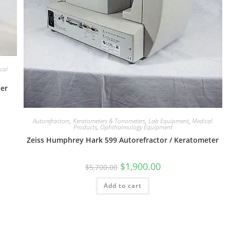
cal
ter
Autorefractors, Keratometers & Tonometers
,
Lab Equipment
,
Medical
Products
,
Ophthalmology Equipment
Zeiss Humphrey Hark 599 Autorefractor / Keratometer
$
1,900.00
$
5,700.00
Add to cart